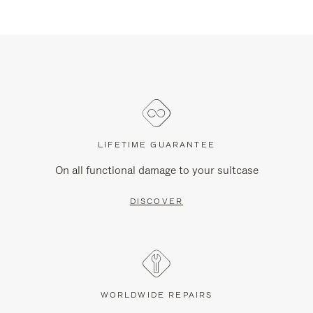
LIFETIME GUARANTEE
On all functional damage to your suitcase
DISCOVER
WORLDWIDE REPAIRS