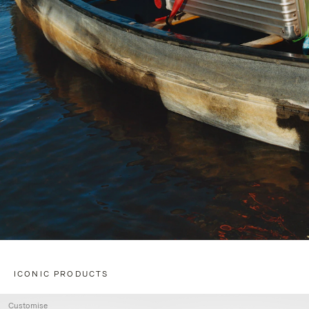
ICONIC PRODUCTS
Customise