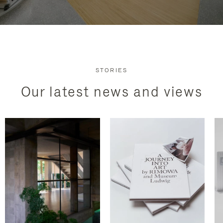
STORIES
Our latest news and views