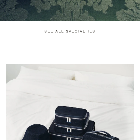
SEE ALL SPECIALTIES