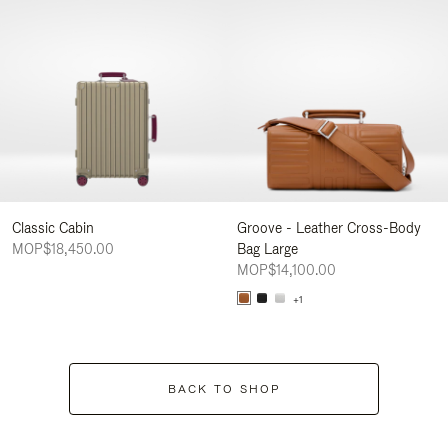
Classic Cabin
Groove - Leather Cross-Body
MOP$18,450.00
Bag Large
MOP$14,100.00
+1
BACK TO SHOP