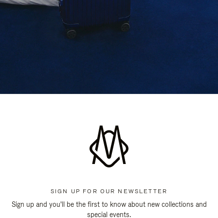
SIGN UP FOR OUR NEWSLETTER
Sign up and you'll be the first to know about new collections and
special events.