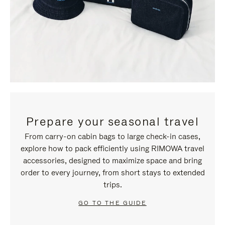
Prepare your seasonal travel
From carry-on cabin bags to large check-in cases,
explore how to pack efficiently using RIMOWA travel
accessories, designed to maximize space and bring
order to every journey, from short stays to extended
trips.
GO TO THE GUIDE