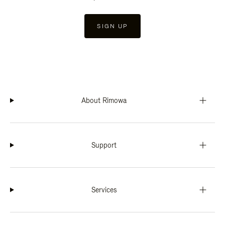
SIGN UP
About Rimowa
Support
Services