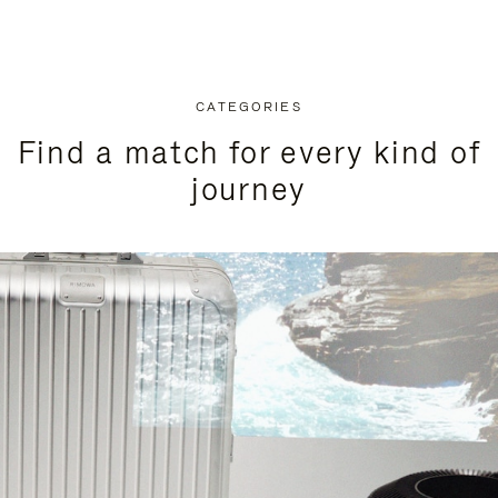
CATEGORIES
Find a match for every kind of
journey