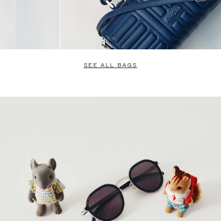
SEE ALL BAGS