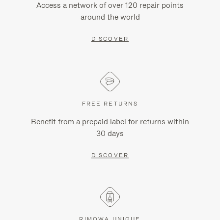
Access a network of over 120 repair points
around the world
DISCOVER
FREE RETURNS
Benefit from a prepaid label for returns within
30 days
DISCOVER
RIMOWA UNIQUE