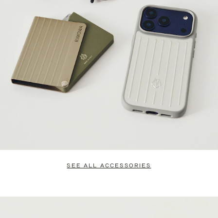
SEE ALL ACCESSORIES