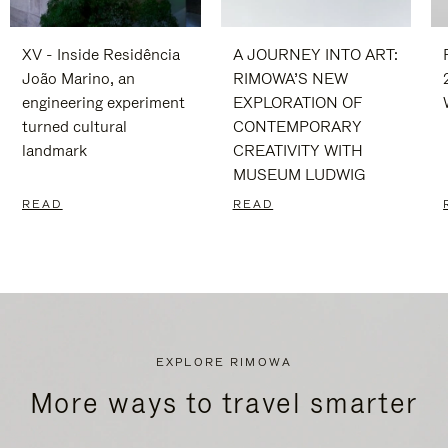
XV - Inside Residência
A JOURNEY INTO ART:
João Marino, an
RIMOWA’S NEW
engineering experiment
EXPLORATION OF
turned cultural
CONTEMPORARY
landmark
CREATIVITY WITH
MUSEUM LUDWIG
READ
READ
EXPLORE RIMOWA
More ways to travel smarter