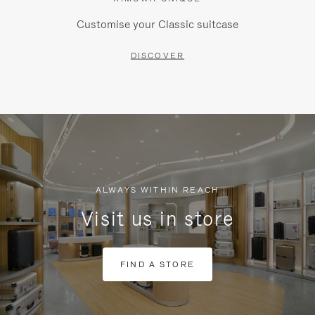
Customise your Classic suitcase
DISCOVER
ALWAYS WITHIN REACH
Visit us in store
FIND A STORE