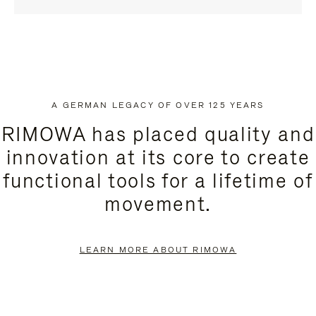
A GERMAN LEGACY OF OVER 125 YEARS
RIMOWA has placed quality and
innovation at its core to create
functional tools for a lifetime of
movement.
LEARN MORE ABOUT RIMOWA