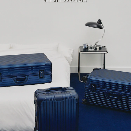
SEE ALL PRODUCTS