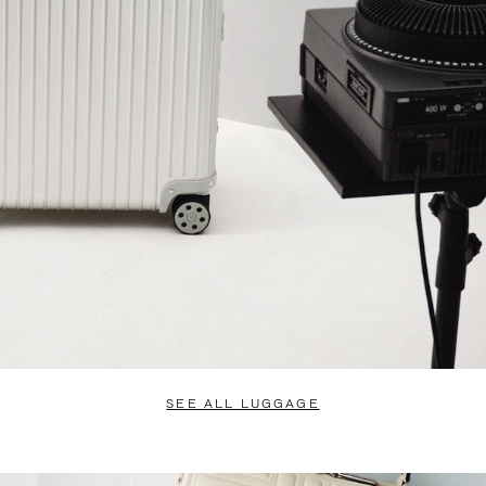
SEE ALL LUGGAGE