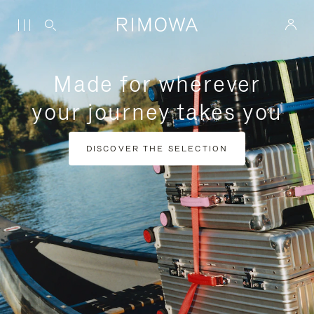
Made for wherever
your journey takes you
DISCOVER THE SELECTION