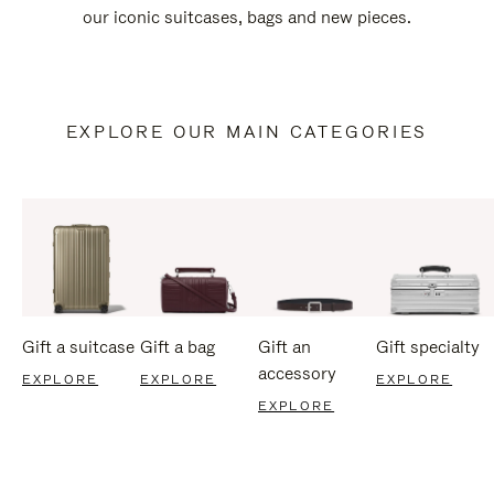
our iconic suitcases, bags and new pieces.
EXPLORE OUR MAIN CATEGORIES
Gift a suitcase
Gift a bag
Gift an
Gift specialty
accessory
EXPLORE
EXPLORE
EXPLORE
EXPLORE