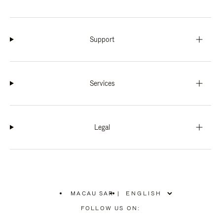
Support
Services
Legal
MACAU SAR
|
,
PLEASE
FOLLOW US ON:
SELECT
YOUR