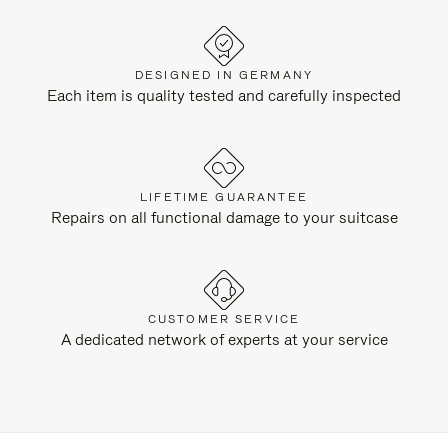
DESIGNED IN GERMANY
Each item is quality tested and carefully inspected
LIFETIME GUARANTEE
Repairs on all functional damage to your suitcase
CUSTOMER SERVICE
A dedicated network of experts at your service