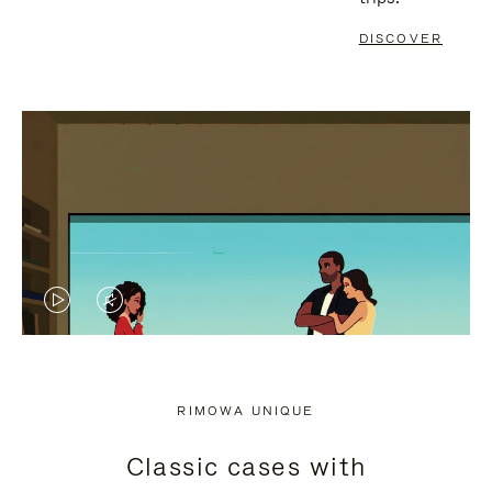
DISCOVER
VIDEO
VIDEO
IS
IS
PLAYED,
MUTED,
RIMOWA UNIQUE
PLEASE
PLEASE
Classic cases with
PRESS
PRESS