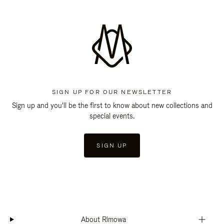
SIGN UP FOR OUR NEWSLETTER
Sign up and you'll be the first to know about new collections and
special events.
SIGN UP
About Rimowa