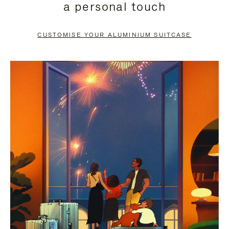
a personal touch
TO
TO
PAUSE
UNMUTE
CUSTOMISE YOUR ALUMINIUM SUITCASE
IT
IT