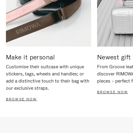
Make it personal
Newest gift 
Customise their suitcase with unique
From Groove leat
stickers, tags, wheels and handles; or
discover RIMOWA'
add a distinctive touch to their bag with
pieces – perfect f
our exclusive straps.
BROWSE NOW
BROWSE NOW