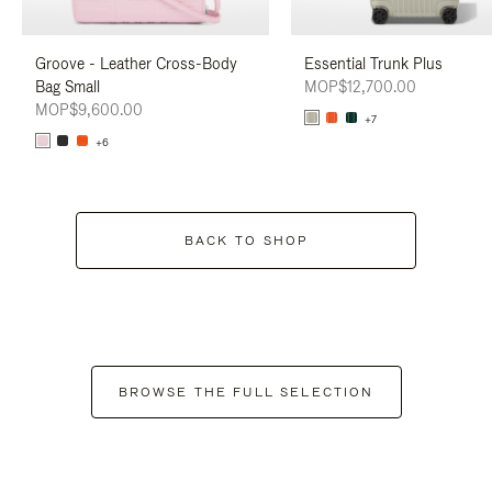
Groove - Leather Cross-Body
Essential Trunk Plus
Bag Small
MOP$12,700.00
MOP$9,600.00
+7
+6
BACK TO SHOP
BROWSE THE FULL SELECTION