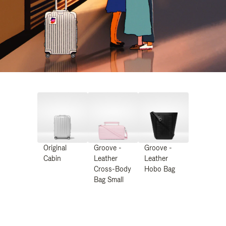
Original
Groove -
Groove -
Cabin
Leather
Leather
Cross-Body
Hobo Bag
Bag Small