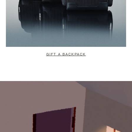
GIFT A BACKPACK