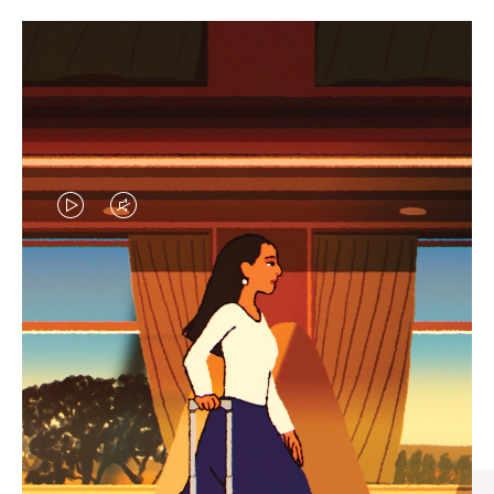
VIDEO
VIDEO
IS
IS
PLAYED,
MUTED,
CURATED GIFT SELECTIONS
PLEASE
PLEASE
Find the perfect companion
PRESS
PRESS
for every journey
TO
TO
PAUSE
UNMUTE