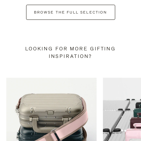
BROWSE THE FULL SELECTION
LOOKING FOR MORE GIFTING
INSPIRATION?