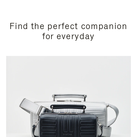
Find the perfect companion
for everyday