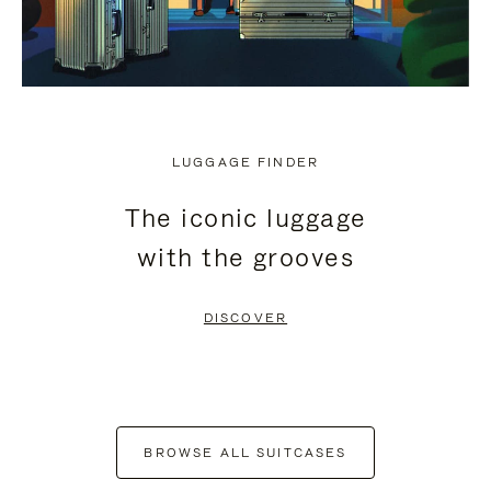
LUGGAGE FINDER
The iconic luggage
with the grooves
DISCOVER
BROWSE ALL SUITCASES