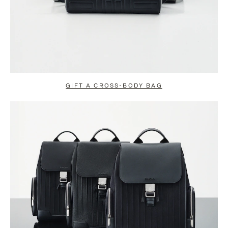
GIFT A CROSS-BODY BAG