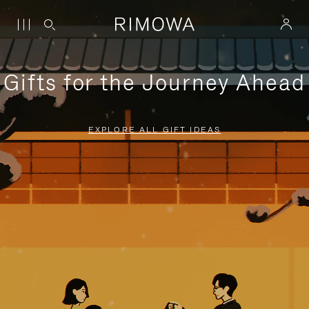
Gifts for the Journey Ahead
EXPLORE ALL GIFT IDEAS