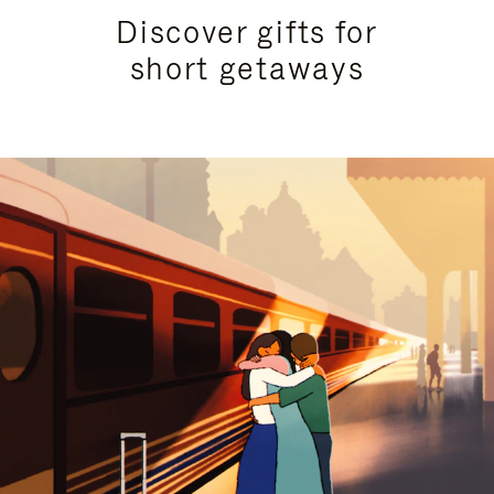
Discover gifts for
short getaways