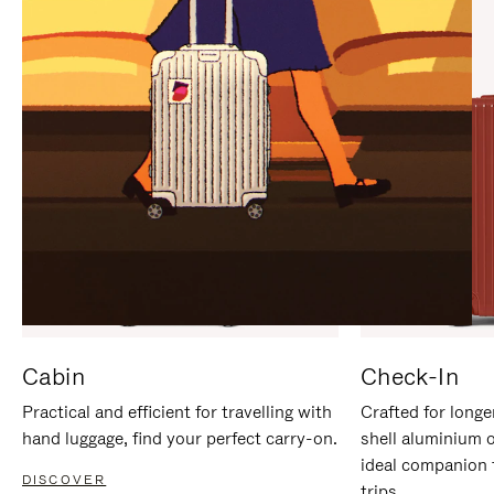
IT
IT
Cabin
Check-In
Practical and efficient for travelling with
Crafted for longe
hand luggage, find your perfect carry-on.
shell aluminium 
ideal companion 
DISCOVER
trips.