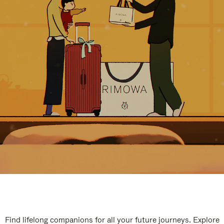
Find lifelong companions for all your future journeys. Explore