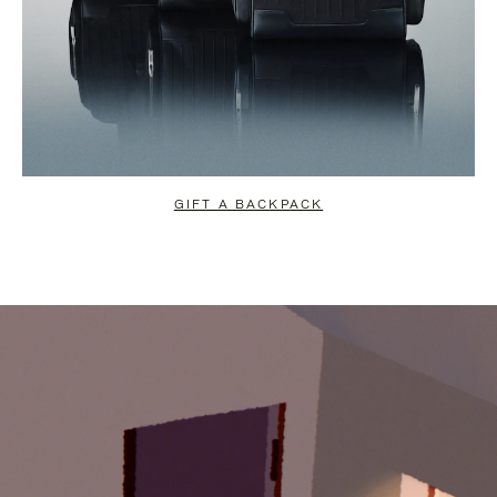
GIFT A BACKPACK