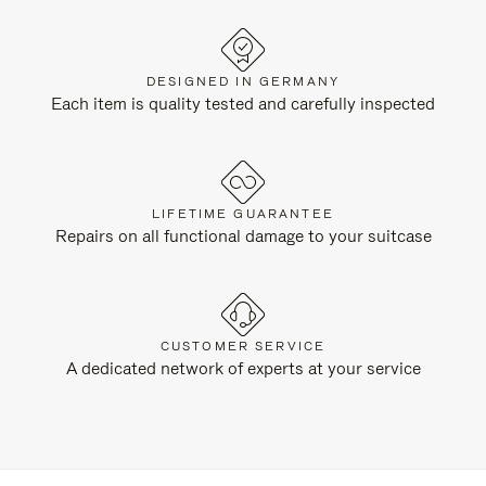
DESIGNED IN GERMANY
Each item is quality tested and carefully inspected
LIFETIME GUARANTEE
Repairs on all functional damage to your suitcase
CUSTOMER SERVICE
A dedicated network of experts at your service