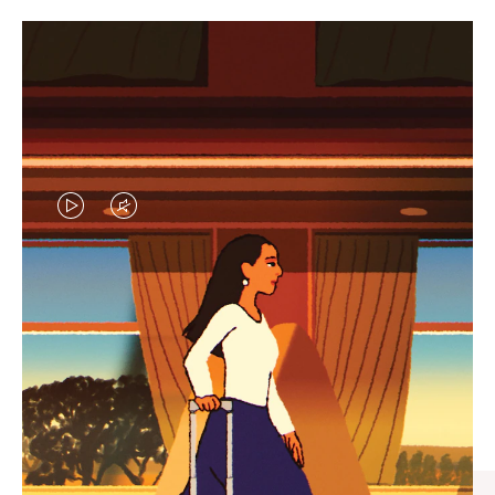
VIDEO
VIDEO
IS
IS
PLAYED,
MUTED,
CURATED GIFT SELECTIONS
PLEASE
PLEASE
Find the perfect companion
PRESS
PRESS
for every journey
TO
TO
PAUSE
UNMUTE