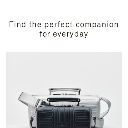
Find the perfect companion
for everyday