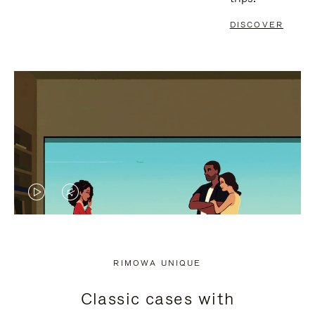
DISCOVER
VIDEO
VIDEO
IS
IS
PLAYED,
MUTED,
RIMOWA UNIQUE
PLEASE
PLEASE
Classic cases with
PRESS
PRESS