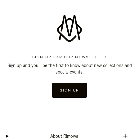
SIGN UP FOR OUR NEWSLETTER
Sign up and you'll be the first to know about new collections and
special events.
SIGN UP
About Rimowa