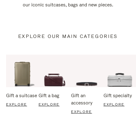
our iconic suitcases, bags and new pieces.
EXPLORE OUR MAIN CATEGORIES
Gift a suitcase
Gift a bag
Gift an
Gift specialty
accessory
EXPLORE
EXPLORE
EXPLORE
EXPLORE