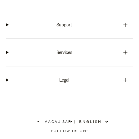
Support
Services
Legal
MACAU SAR
|
,
PLEASE
FOLLOW US ON:
SELECT
YOUR