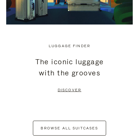
LUGGAGE FINDER
The iconic luggage
with the grooves
DISCOVER
BROWSE ALL SUITCASES