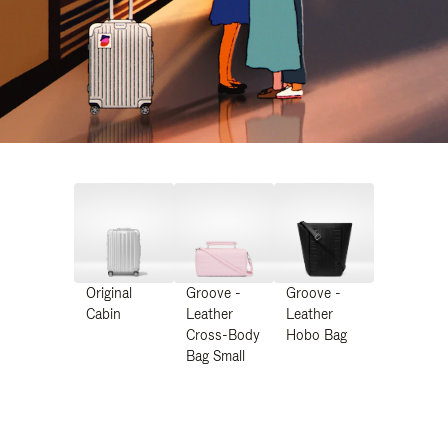
Original
Groove -
Groove -
Cabin
Leather
Leather
Cross-Body
Hobo Bag
Bag Small