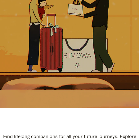
Find lifelong companions for all your future journeys. Explore