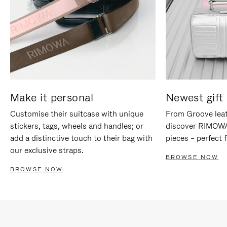
Make it personal
Newest gift 
Customise their suitcase with unique
From Groove leat
stickers, tags, wheels and handles; or
discover RIMOWA'
add a distinctive touch to their bag with
pieces – perfect f
our exclusive straps.
BROWSE NOW
BROWSE NOW