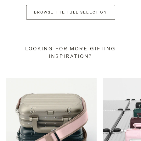
BROWSE THE FULL SELECTION
LOOKING FOR MORE GIFTING
INSPIRATION?