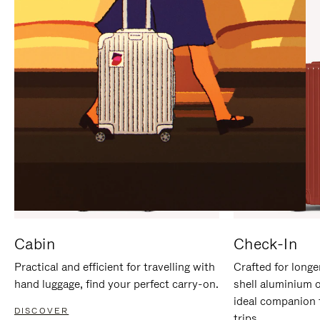
IT
IT
Cabin
Check-In
Practical and efficient for travelling with
Crafted for longe
hand luggage, find your perfect carry-on.
shell aluminium 
ideal companion 
DISCOVER
trips.