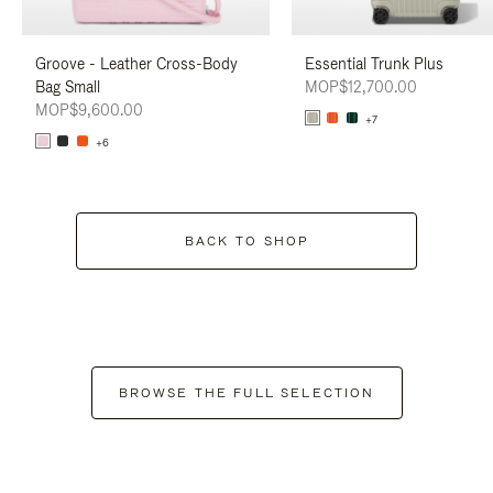
Groove - Leather Cross-Body
Essential Trunk Plus
Bag Small
MOP$12,700.00
MOP$9,600.00
+7
+6
BACK TO SHOP
BROWSE THE FULL SELECTION