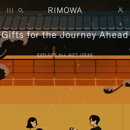
Gifts for the Journey Ahead
EXPLORE ALL GIFT IDEAS