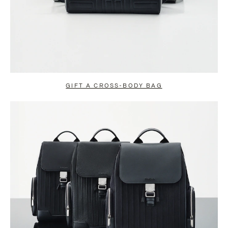
GIFT A CROSS-BODY BAG