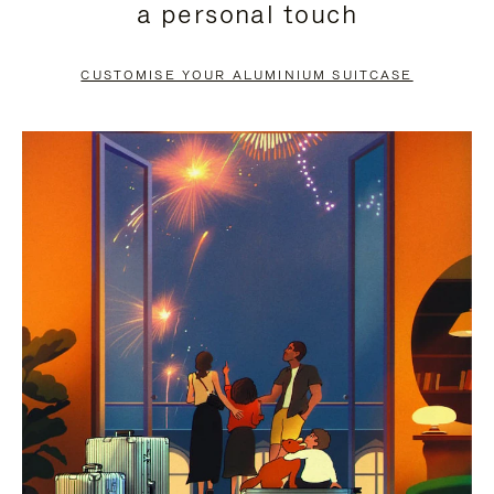
a personal touch
TO
TO
PAUSE
UNMUTE
CUSTOMISE YOUR ALUMINIUM SUITCASE
IT
IT