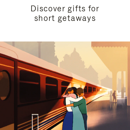
Discover gifts for
short getaways