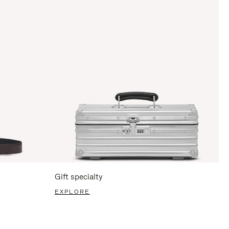
Gift specialty
EXPLORE