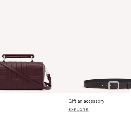
Gift an accessory
EXPLORE