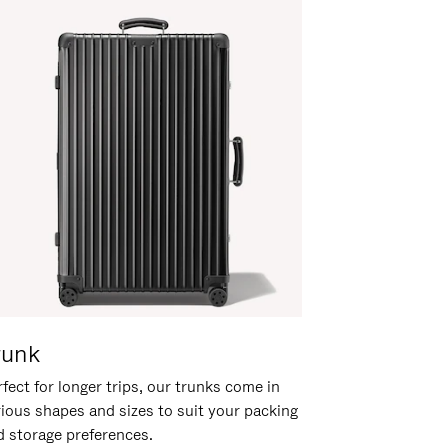
runk
fect for longer trips, our trunks come in
rious shapes and sizes to suit your packing
d storage preferences.