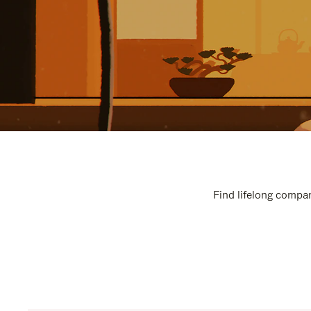
Find lifelong compan