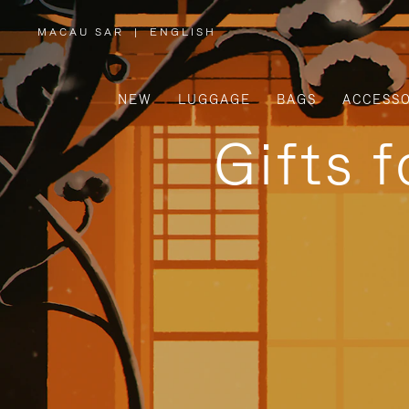
MACAU SAR
|
ENGLISH
,
PLEASE
SELECT
YOUR
COUNTRY
/
NEW
LUGGAGE
BAGS
ACCESSO
REGION
Gifts 