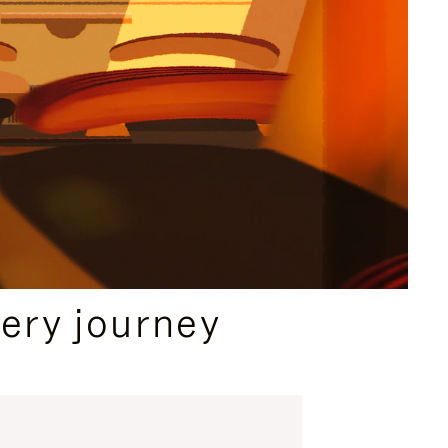
ery journey