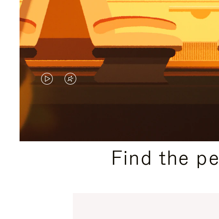
VIDEO
VIDEO
IS
IS
PLAYED,
MUTED,
PLEASE
PLEASE
Find the p
PRESS
PRESS
TO
TO
PAUSE
UNMUTE
IT
IT