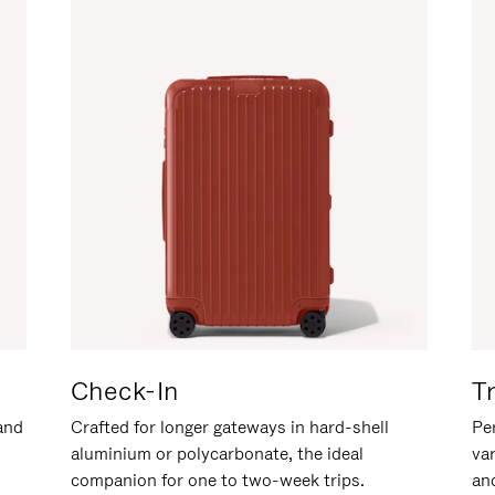
Check-In
T
hand
Crafted for longer gateways in hard-shell
Per
aluminium or polycarbonate, the ideal
va
companion for one to two-week trips.
an