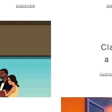
DISCOVER
DI
Cl
a
CUSTO