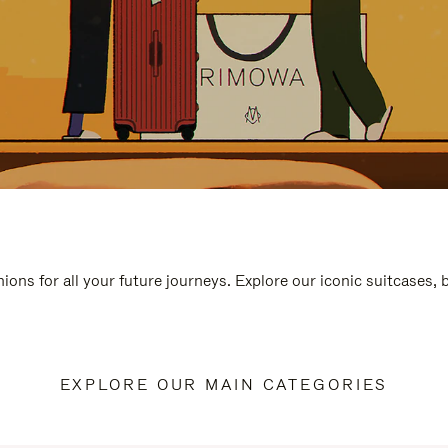
ions for all your future journeys. Explore our iconic suitcases,
EXPLORE OUR MAIN CATEGORIES