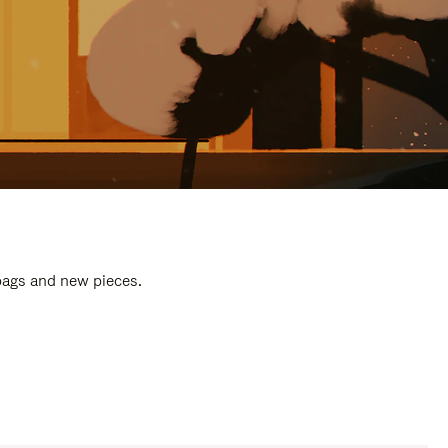
 bags and new pieces.