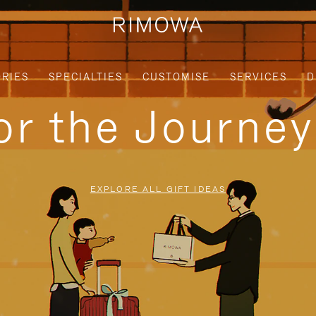
RIES
SPECIALTIES
CUSTOMISE
SERVICES
D
for the Journe
EXPLORE ALL GIFT IDEAS