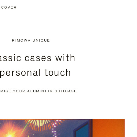
SCOVER
RIMOWA UNIQUE
assic cases with
 personal touch
MISE YOUR ALUMINIUM SUITCASE