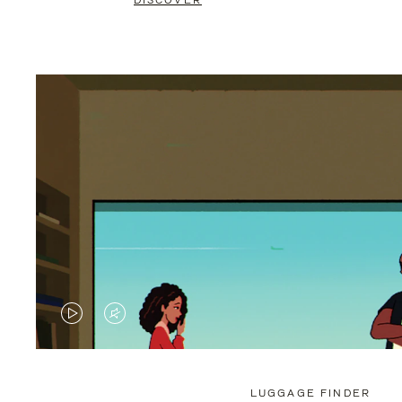
DISCOVER
VIDEO
VIDEO
IS
IS
PLAYED,
MUTED,
LUGGAGE FINDER