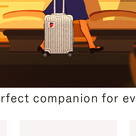
CURATED GIFT SELECTIONS
erfect companion for ev