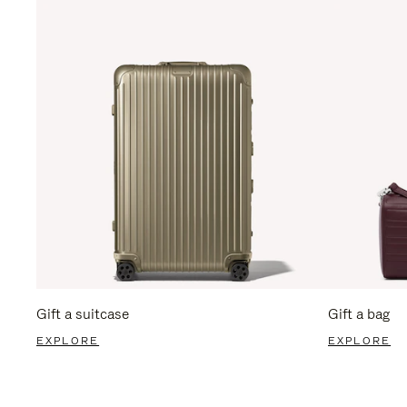
Gift a suitcase
Gift a bag
EXPLORE
EXPLORE