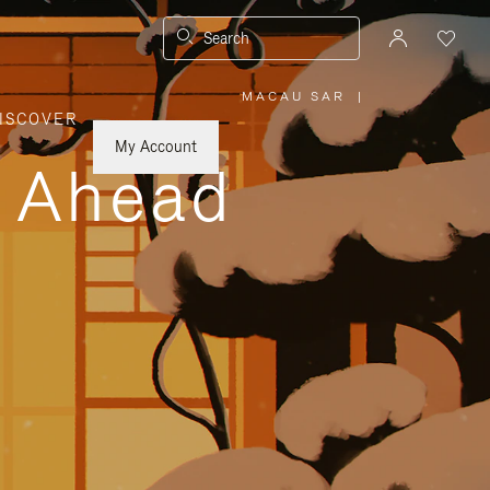
Search
MACAU SAR
|
,
ISCOVER
PLEASE
SELECT
YOUR
My Account
COUNTRY
y Ahead
/
REGION