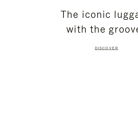
PLEASE
PLEASE
The iconic lugg
PRESS
PRESS
with the groov
TO
TO
PAUSE
UNMUTE
DISCOVER
IT
IT