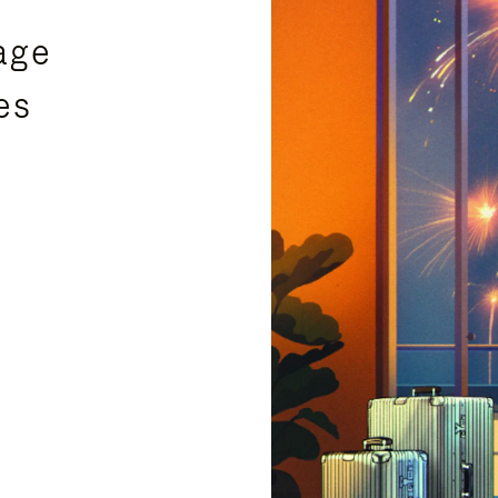
age
es