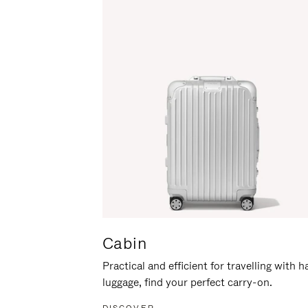
Cabin
Practical and efficient for travelling with 
luggage, find your perfect carry-on.