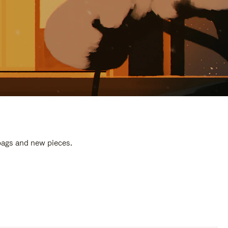
 bags and new pieces.