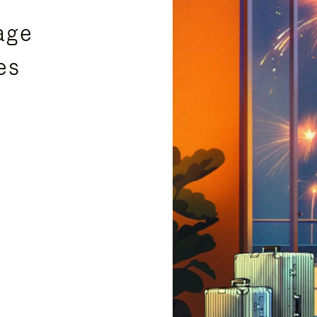
age
es