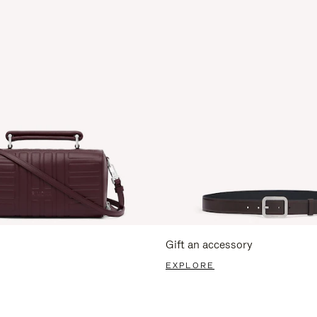
Gift an accessory
EXPLORE