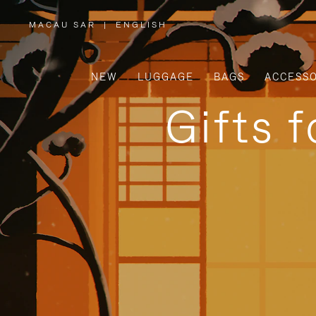
MACAU SAR
|
ENGLISH
,
PLEASE
SELECT
YOUR
COUNTRY
/
NEW
LUGGAGE
BAGS
ACCESSO
REGION
Gifts 