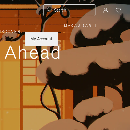
Search
MACAU SAR
|
,
ISCOVER
PLEASE
SELECT
YOUR
My Account
COUNTRY
y Ahead
/
REGION