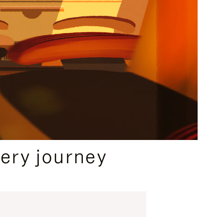
ery journey