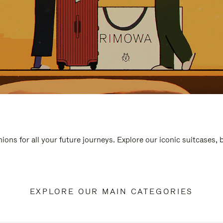
ions for all your future journeys. Explore our iconic suitcases,
EXPLORE OUR MAIN CATEGORIES