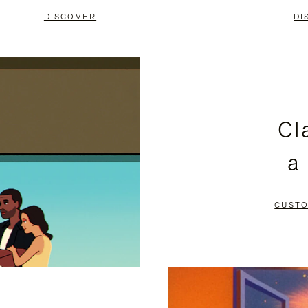
DISCOVER
DI
Cl
a
CUSTO