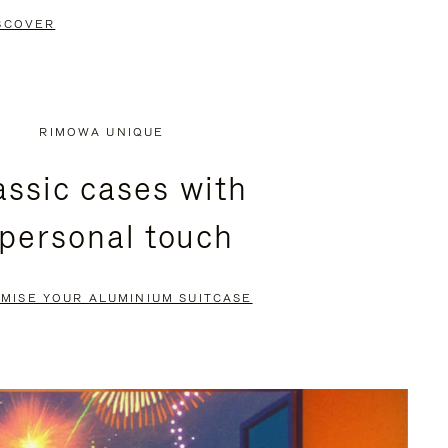
SCOVER
RIMOWA UNIQUE
assic cases with
 personal touch
MISE YOUR ALUMINIUM SUITCASE