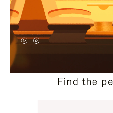
VIDEO
VIDEO
IS
IS
PLAYED,
MUTED,
PLEASE
PLEASE
Find the p
PRESS
PRESS
TO
TO
PAUSE
UNMUTE
IT
IT