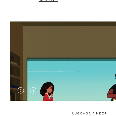
DISCOVER
VIDEO
VIDEO
IS
IS
PLAYED,
MUTED,
LUGGAGE FINDER