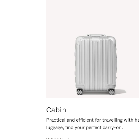
Cabin
Practical and efficient for travelling with 
luggage, find your perfect carry-on.