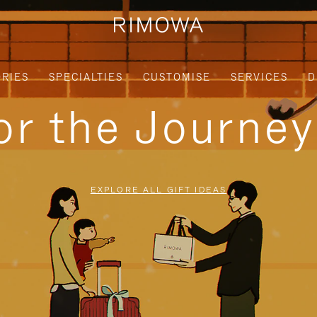
RIES
SPECIALTIES
CUSTOMISE
SERVICES
D
for the Journe
EXPLORE ALL GIFT IDEAS