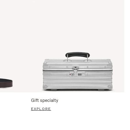
Gift specialty
EXPLORE