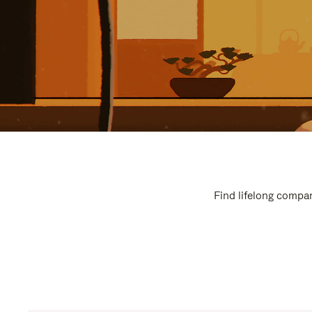
Find lifelong compan