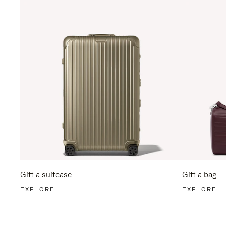
Gift a suitcase
Gift a bag
EXPLORE
EXPLORE