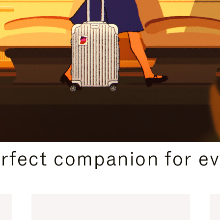
CURATED GIFT SELECTIONS
erfect companion for ev