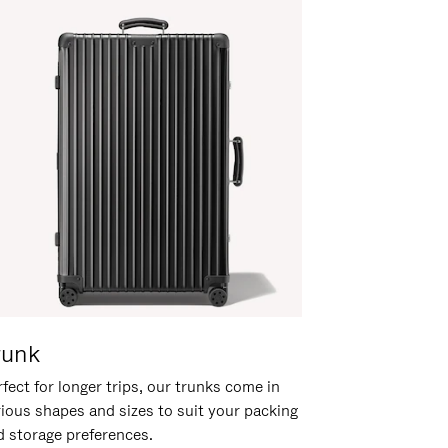
runk
fect for longer trips, our trunks come in
rious shapes and sizes to suit your packing
d storage preferences.