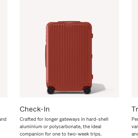
Check-In
T
hand
Crafted for longer gateways in hard-shell
Per
aluminium or polycarbonate, the ideal
va
companion for one to two-week trips.
an