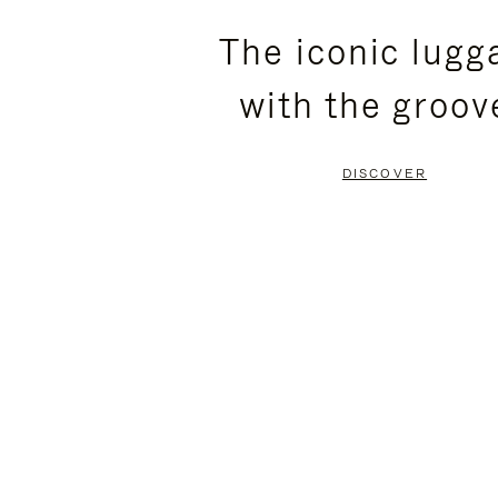
PLEASE
PLEASE
The iconic lugg
PRESS
PRESS
with the groov
TO
TO
PAUSE
UNMUTE
DISCOVER
IT
IT