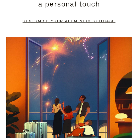
a personal touch
TO
TO
PAUSE
UNMUTE
CUSTOMISE YOUR ALUMINIUM SUITCASE
IT
IT