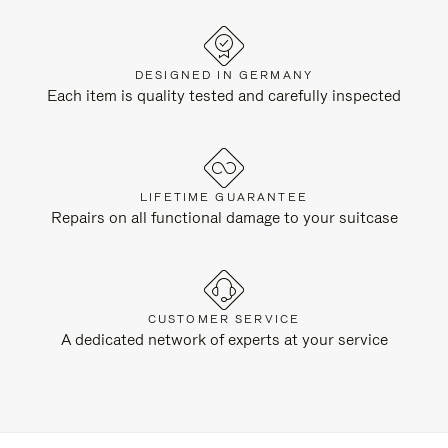
DESIGNED IN GERMANY
Each item is quality tested and carefully inspected
LIFETIME GUARANTEE
Repairs on all functional damage to your suitcase
CUSTOMER SERVICE
A dedicated network of experts at your service