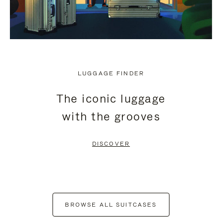
LUGGAGE FINDER
The iconic luggage
with the grooves
DISCOVER
BROWSE ALL SUITCASES