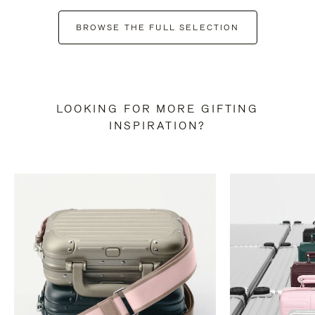
BROWSE THE FULL SELECTION
LOOKING FOR MORE GIFTING
INSPIRATION?