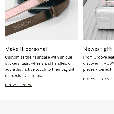
Make it personal
Newest gift 
Customise their suitcase with unique
From Groove leat
stickers, tags, wheels and handles; or
discover RIMOWA'
add a distinctive touch to their bag with
pieces – perfect f
our exclusive straps.
BROWSE NOW
BROWSE NOW