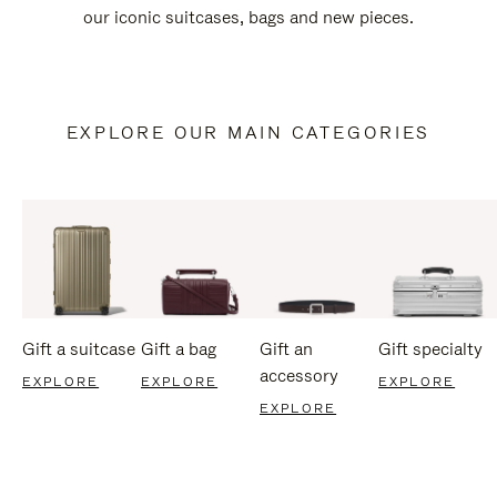
our iconic suitcases, bags and new pieces.
EXPLORE OUR MAIN CATEGORIES
Gift a suitcase
Gift a bag
Gift an
Gift specialty
accessory
EXPLORE
EXPLORE
EXPLORE
EXPLORE