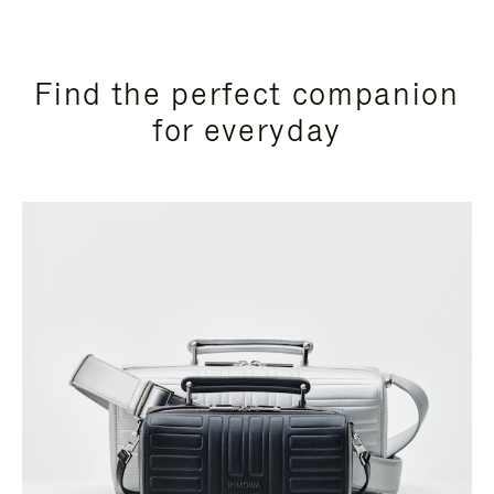
Find the perfect companion
for everyday