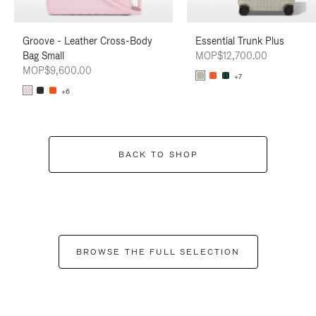
Groove - Leather Cross-Body
Essential Trunk Plus
Bag Small
MOP$12,700.00
MOP$9,600.00
+7
+6
BACK TO SHOP
BROWSE THE FULL SELECTION