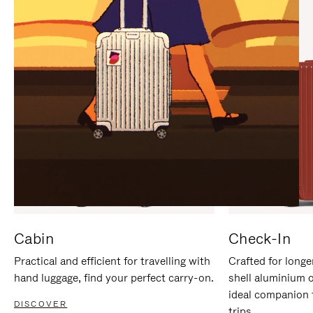
IT
IT
Cabin
Check-In
Practical and efficient for travelling with
Crafted for longe
hand luggage, find your perfect carry-on.
shell aluminium 
ideal companion 
DISCOVER
trips.