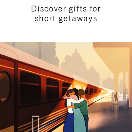
Discover gifts for
short getaways