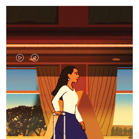
VIDEO
VIDEO
IS
IS
PLAYED,
MUTED,
CURATED GIFT SELECTIONS
PLEASE
PLEASE
Find the perfect companion
PRESS
PRESS
for every journey
TO
TO
PAUSE
UNMUTE