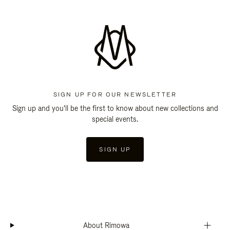
SIGN UP FOR OUR NEWSLETTER
Sign up and you'll be the first to know about new collections and
special events.
SIGN UP
About Rimowa