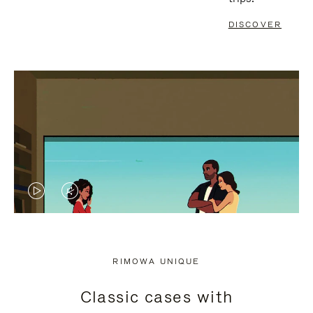
DISCOVER
VIDEO
VIDEO
IS
IS
PLAYED,
MUTED,
RIMOWA UNIQUE
PLEASE
PLEASE
Classic cases with
PRESS
PRESS