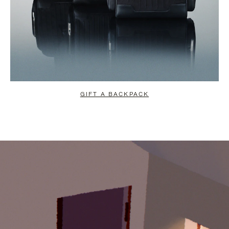
GIFT A BACKPACK