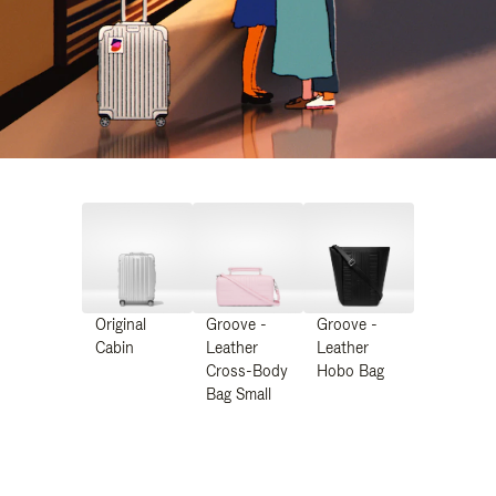
Original
Groove -
Groove -
Cabin
Leather
Leather
Cross-Body
Hobo Bag
Bag Small