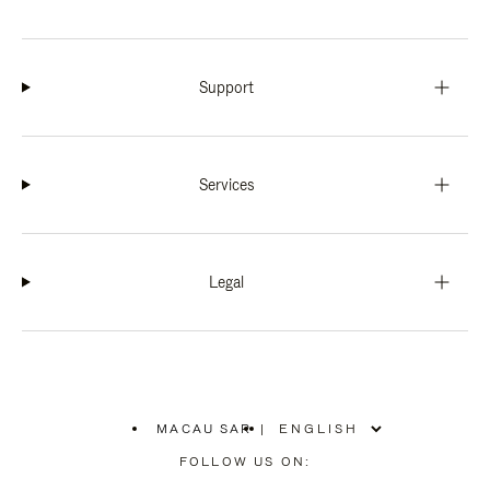
Support
Services
Legal
MACAU SAR
|
,
PLEASE
FOLLOW US ON:
SELECT
YOUR