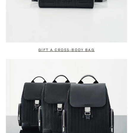
GIFT A CROSS-BODY BAG