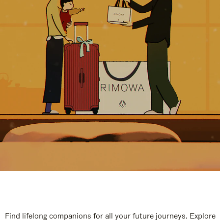
Find lifelong companions for all your future journeys. Explore