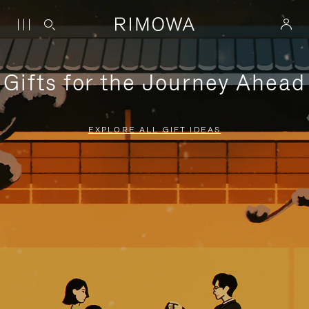
Gifts for the Journey Ahead
EXPLORE ALL GIFT IDEAS