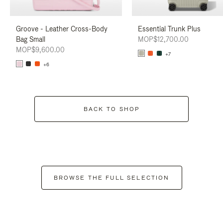
Groove - Leather Cross-Body
Essential Trunk Plus
Bag Small
MOP$12,700.00
MOP$9,600.00
+7
+6
BACK TO SHOP
BROWSE THE FULL SELECTION