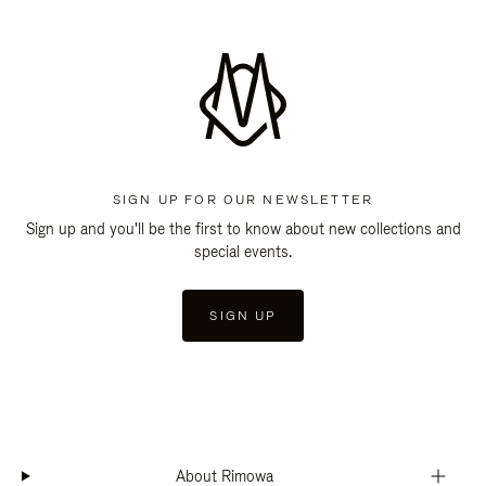
SIGN UP FOR OUR NEWSLETTER
Sign up and you'll be the first to know about new collections and
special events.
SIGN UP
About Rimowa