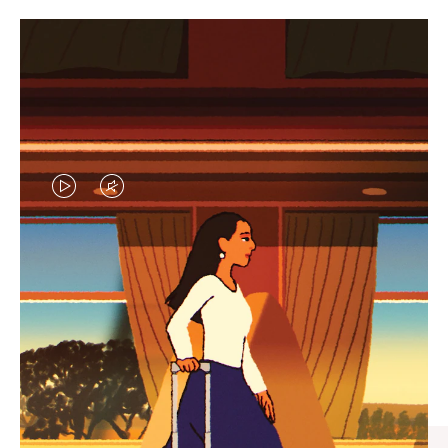
VIDEO
VIDEO
IS
IS
PLAYED,
MUTED,
CURATED GIFT SELECTIONS
PLEASE
PLEASE
Find the perfect companion
PRESS
PRESS
for every journey
TO
TO
PAUSE
UNMUTE