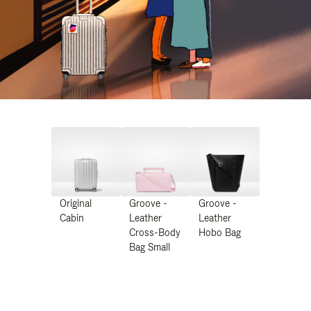
Original
Groove -
Groove -
Cabin
Leather
Leather
Cross-Body
Hobo Bag
Bag Small