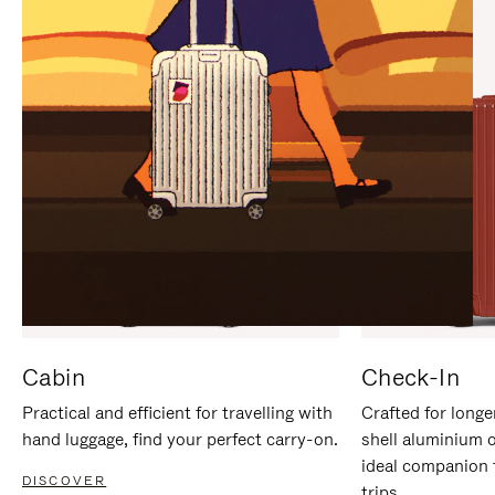
IT
IT
Cabin
Check-In
Practical and efficient for travelling with
Crafted for longe
hand luggage, find your perfect carry-on.
shell aluminium 
ideal companion 
DISCOVER
trips.