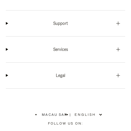
Support
Services
Legal
MACAU SAR
|
,
PLEASE
FOLLOW US ON:
SELECT
YOUR