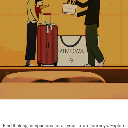
Find lifelong companions for all your future journeys. Explore