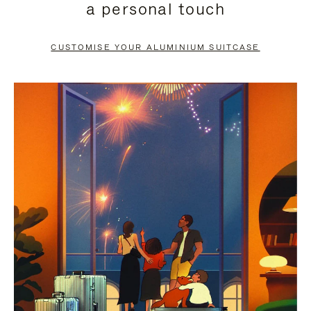
a personal touch
TO
TO
PAUSE
UNMUTE
CUSTOMISE YOUR ALUMINIUM SUITCASE
IT
IT