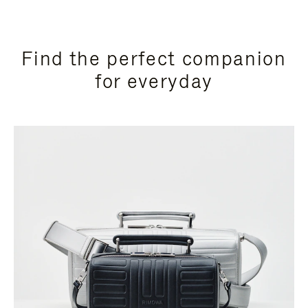
Find the perfect companion
for everyday