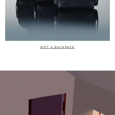
GIFT A BACKPACK