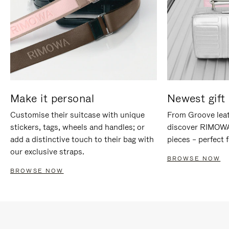
Make it personal
Newest gift 
Customise their suitcase with unique
From Groove leat
stickers, tags, wheels and handles; or
discover RIMOWA'
add a distinctive touch to their bag with
pieces – perfect f
our exclusive straps.
BROWSE NOW
BROWSE NOW