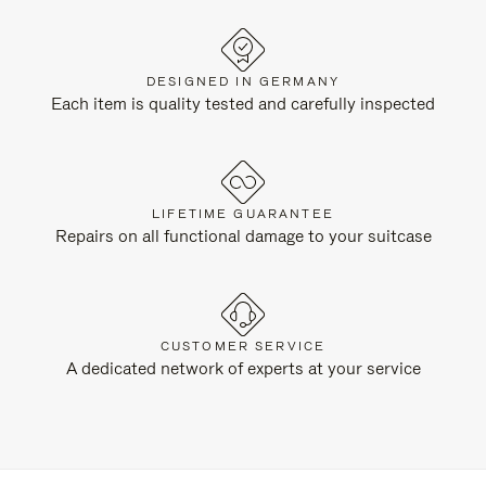
DESIGNED IN GERMANY
Each item is quality tested and carefully inspected
LIFETIME GUARANTEE
Repairs on all functional damage to your suitcase
CUSTOMER SERVICE
A dedicated network of experts at your service