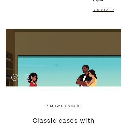
DISCOVER
VIDEO
VIDEO
IS
IS
PLAYED,
MUTED,
RIMOWA UNIQUE
PLEASE
PLEASE
Classic cases with
PRESS
PRESS