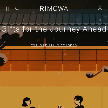
Gifts for the Journey Ahead
EXPLORE ALL GIFT IDEAS