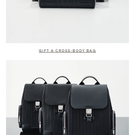
GIFT A CROSS-BODY BAG