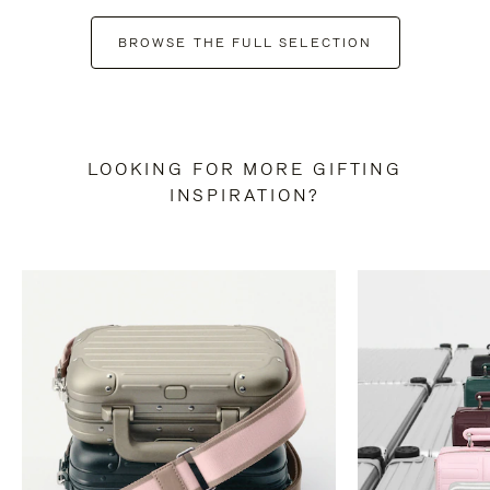
BROWSE THE FULL SELECTION
LOOKING FOR MORE GIFTING
INSPIRATION?