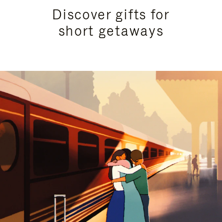
Discover gifts for
short getaways