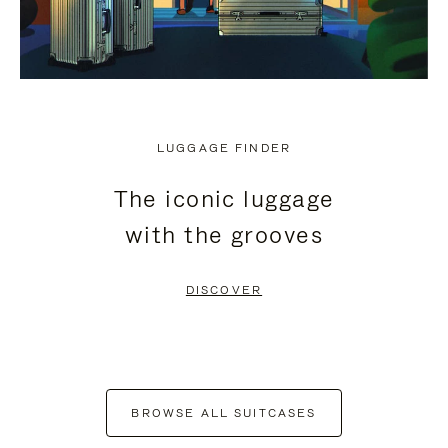
LUGGAGE FINDER
The iconic luggage
with the grooves
DISCOVER
BROWSE ALL SUITCASES