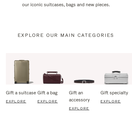
our iconic suitcases, bags and new pieces.
EXPLORE OUR MAIN CATEGORIES
Gift a suitcase
Gift a bag
Gift an
Gift specialty
accessory
EXPLORE
EXPLORE
EXPLORE
EXPLORE