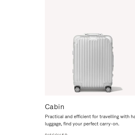
Cabin
Practical and efficient for travelling with 
luggage, find your perfect carry-on.