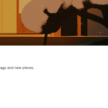
 bags and new pieces.