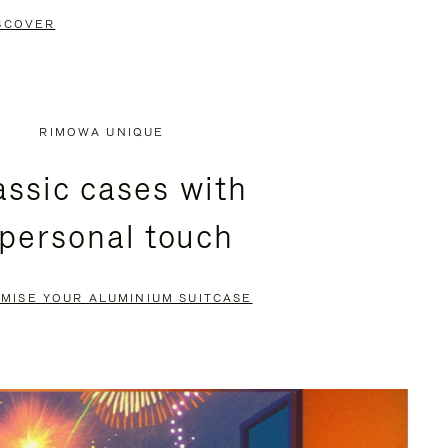
SCOVER
RIMOWA UNIQUE
assic cases with
 personal touch
MISE YOUR ALUMINIUM SUITCASE