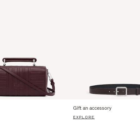
Gift an accessory
EXPLORE