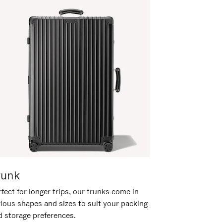
runk
fect for longer trips, our trunks come in
rious shapes and sizes to suit your packing
d storage preferences.