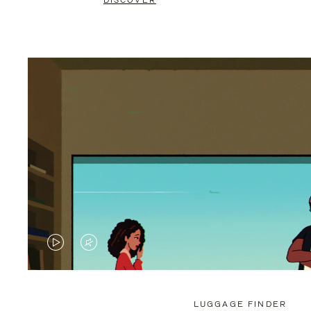
DISCOVER
VIDEO
VIDEO
IS
IS
PLAYED,
MUTED,
LUGGAGE FINDER