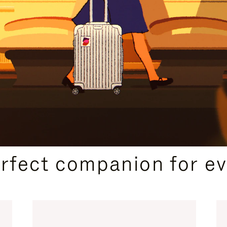
CURATED GIFT SELECTIONS
erfect companion for ev