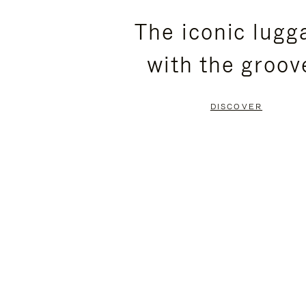
PLEASE
PLEASE
The iconic lugg
PRESS
PRESS
with the groov
TO
TO
PAUSE
UNMUTE
DISCOVER
IT
IT