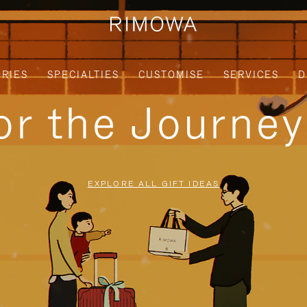
RIES
SPECIALTIES
CUSTOMISE
SERVICES
D
for the Journe
EXPLORE ALL GIFT IDEAS