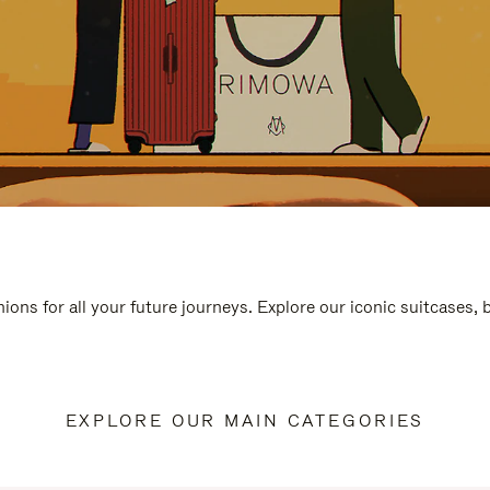
ions for all your future journeys. Explore our iconic suitcases,
EXPLORE OUR MAIN CATEGORIES