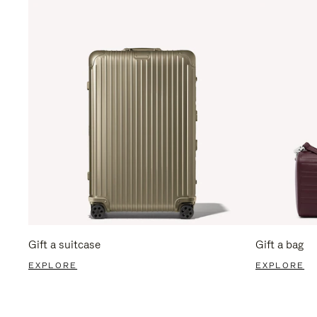
Gift a suitcase
Gift a bag
EXPLORE
EXPLORE