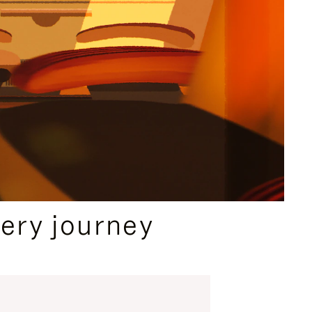
ery journey