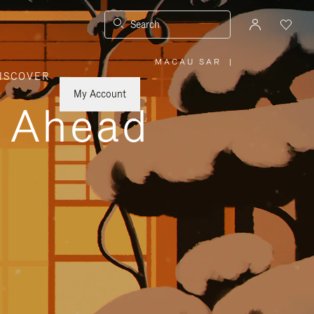
Search
MACAU SAR
|
,
ISCOVER
PLEASE
SELECT
YOUR
My Account
COUNTRY
y Ahead
/
REGION