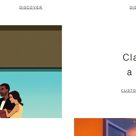
DISCOVER
DI
Cl
a
CUSTO