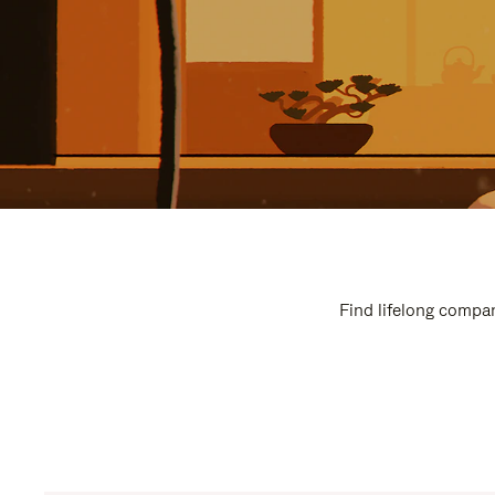
Find lifelong compan