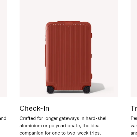
Check-In
T
hand
Crafted for longer gateways in hard-shell
Per
aluminium or polycarbonate, the ideal
va
companion for one to two-week trips.
an