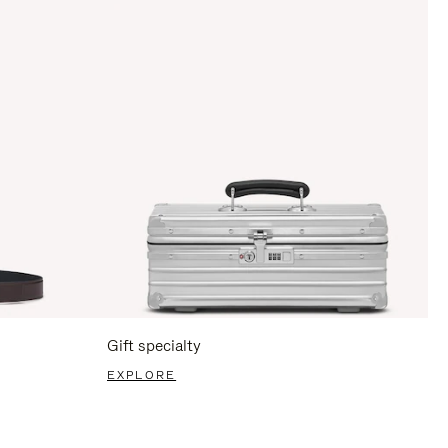
Gift specialty
EXPLORE