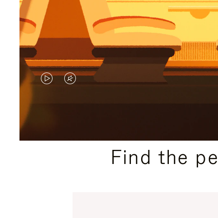
VIDEO
VIDEO
IS
IS
PLAYED,
MUTED,
PLEASE
PLEASE
Find the p
PRESS
PRESS
TO
TO
PAUSE
UNMUTE
IT
IT