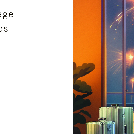
age
es