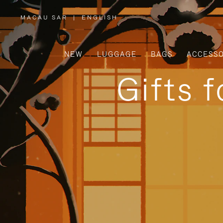
MACAU SAR
|
ENGLISH
,
PLEASE
SELECT
YOUR
COUNTRY
/
NEW
LUGGAGE
BAGS
ACCESSO
REGION
Gifts 