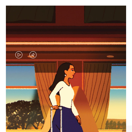
VIDEO
VIDEO
IS
IS
PLAYED,
MUTED,
CURATED GIFT SELECTIONS
PLEASE
PLEASE
Find the perfect companion
PRESS
PRESS
for every journey
TO
TO
PAUSE
UNMUTE