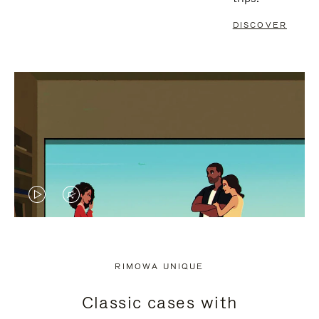
DISCOVER
VIDEO
VIDEO
IS
IS
PLAYED,
MUTED,
RIMOWA UNIQUE
PLEASE
PLEASE
Classic cases with
PRESS
PRESS