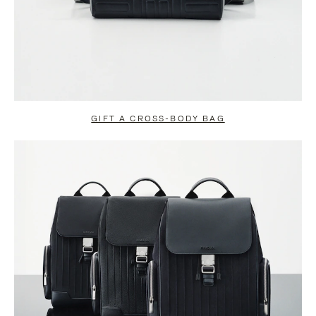
GIFT A CROSS-BODY BAG