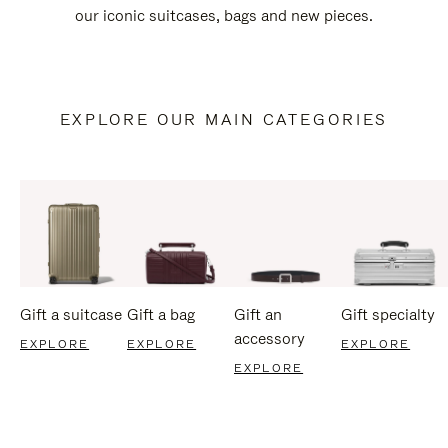
our iconic suitcases, bags and new pieces.
EXPLORE OUR MAIN CATEGORIES
Gift a suitcase
Gift a bag
Gift an
Gift specialty
accessory
EXPLORE
EXPLORE
EXPLORE
EXPLORE