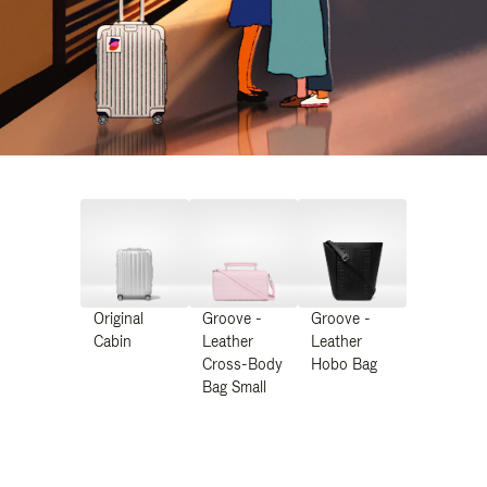
Original
Groove -
Groove -
Cabin
Leather
Leather
Cross-Body
Hobo Bag
Bag Small