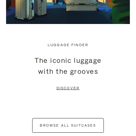
LUGGAGE FINDER
The iconic luggage
with the grooves
DISCOVER
BROWSE ALL SUITCASES