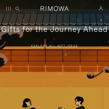
Gifts for the Journey Ahead
EXPLORE ALL GIFT IDEAS