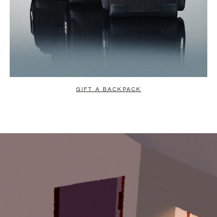
GIFT A BACKPACK