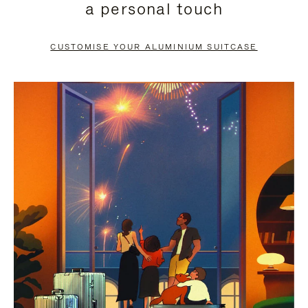
a personal touch
TO
TO
PAUSE
UNMUTE
CUSTOMISE YOUR ALUMINIUM SUITCASE
IT
IT