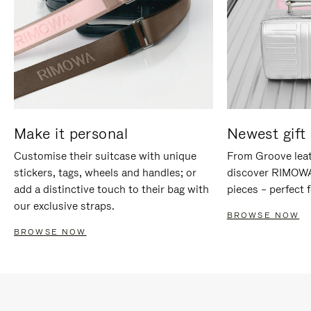
Make it personal
Newest gift 
Customise their suitcase with unique
From Groove leat
stickers, tags, wheels and handles; or
discover RIMOWA'
add a distinctive touch to their bag with
pieces – perfect f
our exclusive straps.
BROWSE NOW
BROWSE NOW