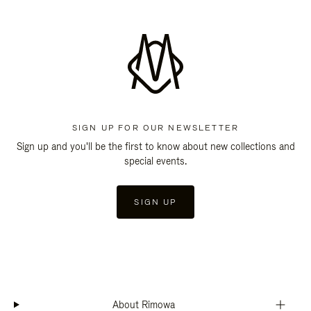
SIGN UP FOR OUR NEWSLETTER
Sign up and you'll be the first to know about new collections and
special events.
SIGN UP
About Rimowa