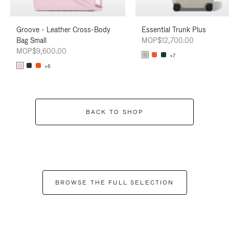
Groove - Leather Cross-Body
Essential Trunk Plus
Bag Small
MOP$12,700.00
MOP$9,600.00
+7
+6
BACK TO SHOP
BROWSE THE FULL SELECTION