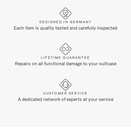
DESIGNED IN GERMANY
Each item is quality tested and carefully inspected
LIFETIME GUARANTEE
Repairs on all functional damage to your suitcase
CUSTOMER SERVICE
A dedicated network of experts at your service