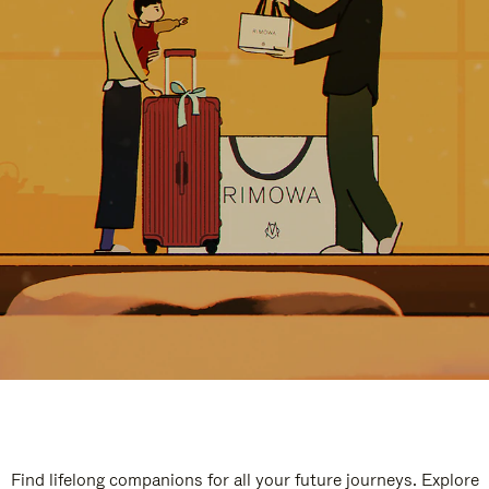
Find lifelong companions for all your future journeys. Explore