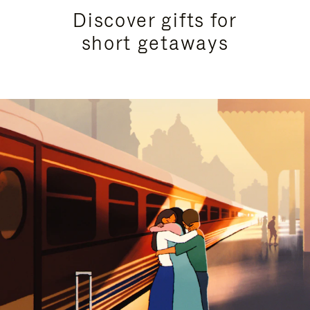
Discover gifts for
short getaways