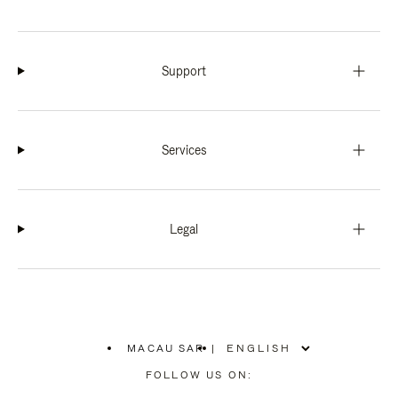
Support
Services
Legal
MACAU SAR
|
,
PLEASE
FOLLOW US ON:
SELECT
YOUR