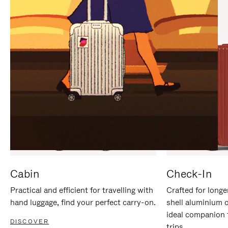
IT
IT
Cabin
Check-In
Practical and efficient for travelling with
Crafted for longe
hand luggage, find your perfect carry-on.
shell aluminium 
ideal companion 
DISCOVER
trips.