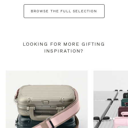
BROWSE THE FULL SELECTION
LOOKING FOR MORE GIFTING
INSPIRATION?