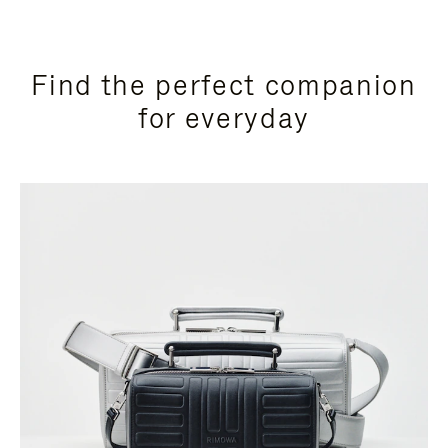
Find the perfect companion
for everyday