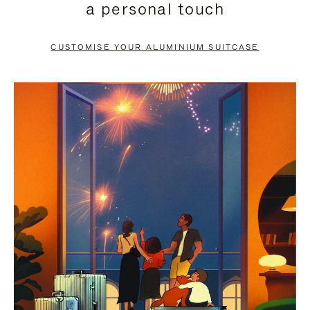
a personal touch
TO
TO
PAUSE
UNMUTE
CUSTOMISE YOUR ALUMINIUM SUITCASE
IT
IT