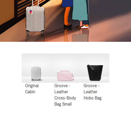
Original
Groove -
Groove -
Cabin
Leather
Leather
Cross-Body
Hobo Bag
Bag Small