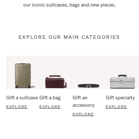
our iconic suitcases, bags and new pieces.
EXPLORE OUR MAIN CATEGORIES
Gift a suitcase
Gift a bag
Gift an
Gift specialty
accessory
EXPLORE
EXPLORE
EXPLORE
EXPLORE