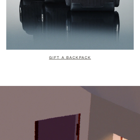
GIFT A BACKPACK