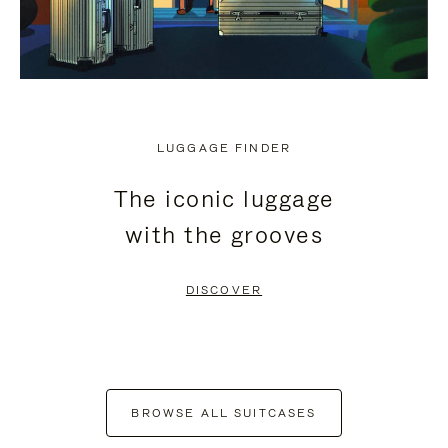
LUGGAGE FINDER
The iconic luggage
with the grooves
DISCOVER
BROWSE ALL SUITCASES