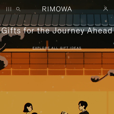
Gifts for the Journey Ahead
EXPLORE ALL GIFT IDEAS