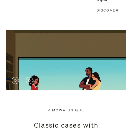
DISCOVER
VIDEO
VIDEO
IS
IS
PLAYED,
MUTED,
RIMOWA UNIQUE
PLEASE
PLEASE
Classic cases with
PRESS
PRESS