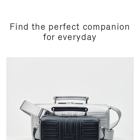
Find the perfect companion
for everyday