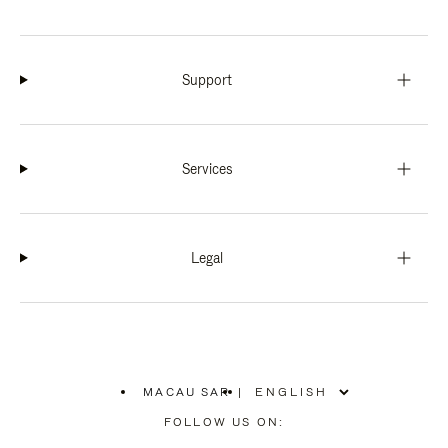
Support
Services
Legal
MACAU SAR
|
,
PLEASE
FOLLOW US ON:
SELECT
YOUR