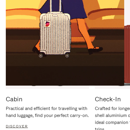
IT
IT
Cabin
Check-In
Practical and efficient for travelling with
Crafted for longe
hand luggage, find your perfect carry-on.
shell aluminium 
ideal companion 
DISCOVER
trips.