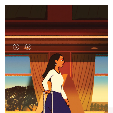
VIDEO
VIDEO
IS
IS
PLAYED,
MUTED,
CURATED GIFT SELECTIONS
PLEASE
PLEASE
Find the perfect companion
PRESS
PRESS
for every journey
TO
TO
PAUSE
UNMUTE