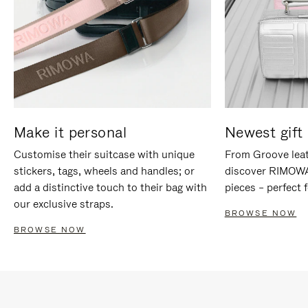
Make it personal
Newest gift 
Customise their suitcase with unique
From Groove leat
stickers, tags, wheels and handles; or
discover RIMOWA'
add a distinctive touch to their bag with
pieces – perfect f
our exclusive straps.
BROWSE NOW
BROWSE NOW