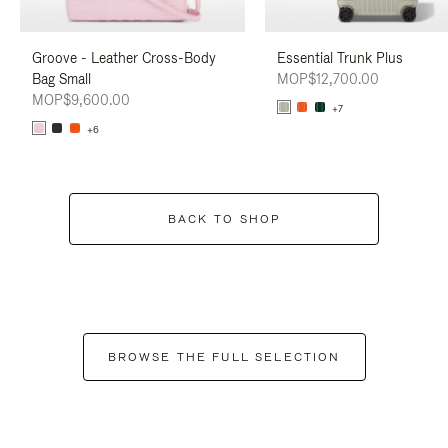
Groove - Leather Cross-Body
Essential Trunk Plus
Bag Small
MOP$12,700.00
MOP$9,600.00
+7
+6
BACK TO SHOP
BROWSE THE FULL SELECTION