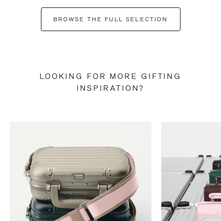
BROWSE THE FULL SELECTION
LOOKING FOR MORE GIFTING
INSPIRATION?