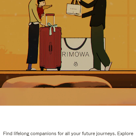
Find lifelong companions for all your future journeys. Explore