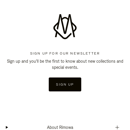
SIGN UP FOR OUR NEWSLETTER
Sign up and you'll be the first to know about new collections and
special events.
SIGN UP
About Rimowa