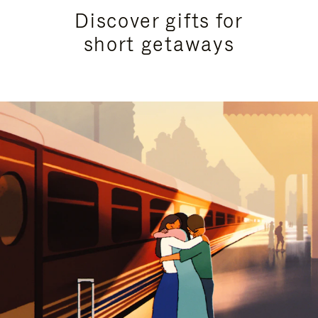
Discover gifts for
short getaways