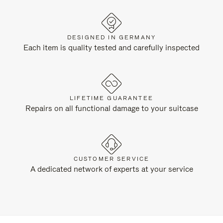
DESIGNED IN GERMANY
Each item is quality tested and carefully inspected
LIFETIME GUARANTEE
Repairs on all functional damage to your suitcase
CUSTOMER SERVICE
A dedicated network of experts at your service