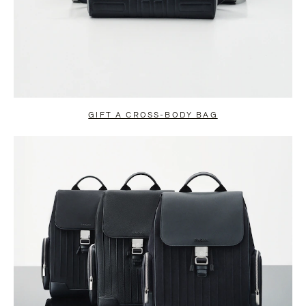
GIFT A CROSS-BODY BAG