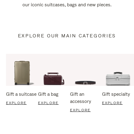
our iconic suitcases, bags and new pieces.
EXPLORE OUR MAIN CATEGORIES
Gift a suitcase
Gift a bag
Gift an
Gift specialty
accessory
EXPLORE
EXPLORE
EXPLORE
EXPLORE