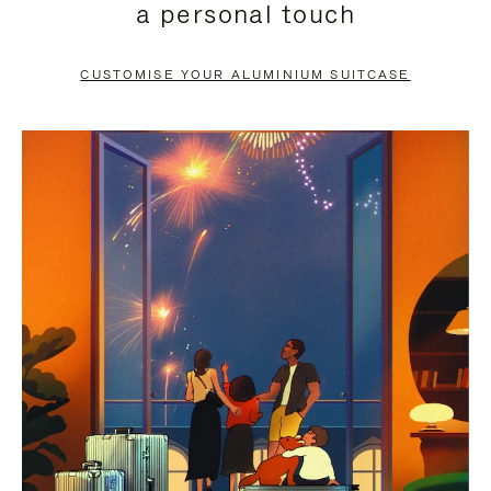
a personal touch
TO
TO
PAUSE
UNMUTE
CUSTOMISE YOUR ALUMINIUM SUITCASE
IT
IT