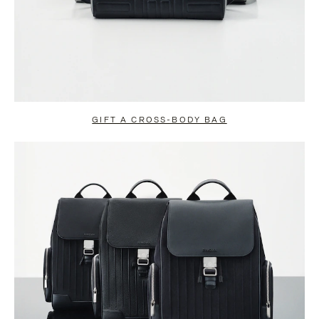
GIFT A CROSS-BODY BAG