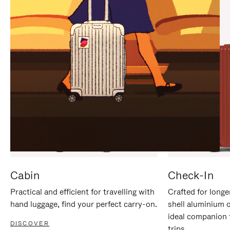
IT
IT
Cabin
Check-In
Practical and efficient for travelling with
Crafted for longe
hand luggage, find your perfect carry-on.
shell aluminium 
ideal companion 
DISCOVER
trips.