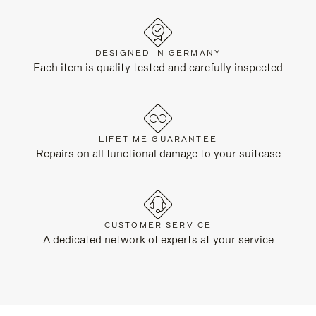
DESIGNED IN GERMANY
Each item is quality tested and carefully inspected
LIFETIME GUARANTEE
Repairs on all functional damage to your suitcase
CUSTOMER SERVICE
A dedicated network of experts at your service