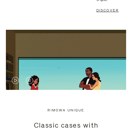
DISCOVER
VIDEO
VIDEO
IS
IS
PLAYED,
MUTED,
RIMOWA UNIQUE
PLEASE
PLEASE
Classic cases with
PRESS
PRESS