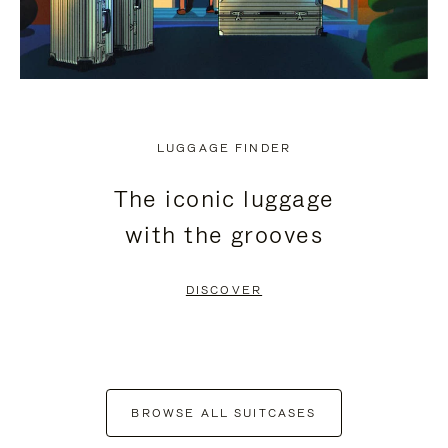
LUGGAGE FINDER
The iconic luggage
with the grooves
DISCOVER
BROWSE ALL SUITCASES