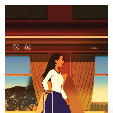
VIDEO
VIDEO
IS
IS
PLAYED,
MUTED,
CURATED GIFT SELECTIONS
PLEASE
PLEASE
Find the perfect companion
PRESS
PRESS
for every journey
TO
TO
PAUSE
UNMUTE