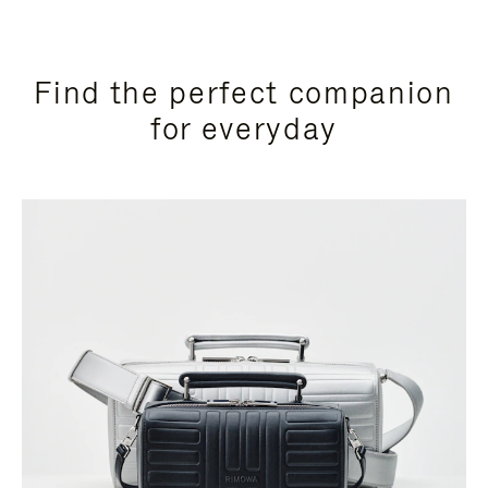
Find the perfect companion
for everyday