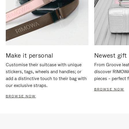
Make it personal
Newest gift 
Customise their suitcase with unique
From Groove leat
stickers, tags, wheels and handles; or
discover RIMOWA'
add a distinctive touch to their bag with
pieces – perfect f
our exclusive straps.
BROWSE NOW
BROWSE NOW