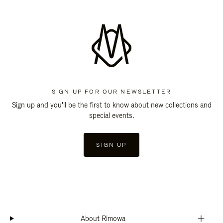
SIGN UP FOR OUR NEWSLETTER
Sign up and you'll be the first to know about new collections and
special events.
SIGN UP
About Rimowa