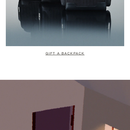
GIFT A BACKPACK