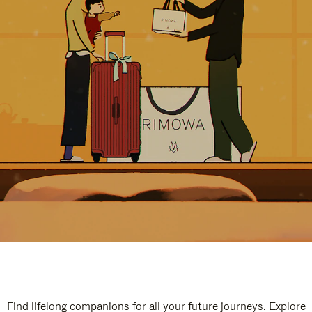
Find lifelong companions for all your future journeys. Explore