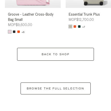
Groove - Leather Cross-Body
Essential Trunk Plus
Bag Small
MOP$12,700.00
MOP$9,600.00
+7
+6
BACK TO SHOP
BROWSE THE FULL SELECTION