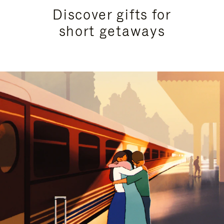
Discover gifts for
short getaways