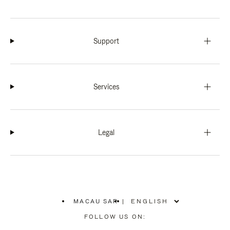
Support
Services
Legal
MACAU SAR
|
,
PLEASE
FOLLOW US ON:
SELECT
YOUR