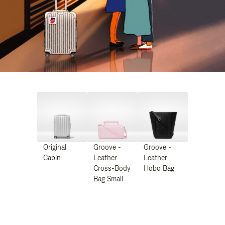
Original
Groove -
Groove -
Cabin
Leather
Leather
Cross-Body
Hobo Bag
Bag Small