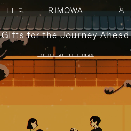
Gifts for the Journey Ahead
EXPLORE ALL GIFT IDEAS