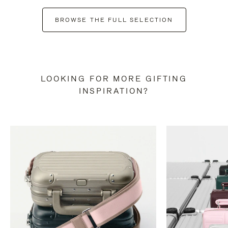
BROWSE THE FULL SELECTION
LOOKING FOR MORE GIFTING
INSPIRATION?