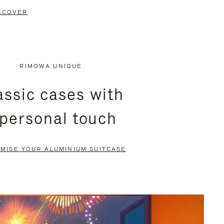
SCOVER
RIMOWA UNIQUE
assic cases with
 personal touch
MISE YOUR ALUMINIUM SUITCASE