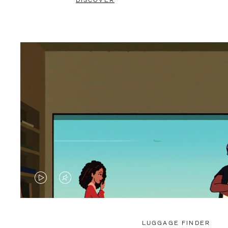
DISCOVER
VIDEO
VIDEO
IS
IS
PLAYED,
MUTED,
LUGGAGE FINDER