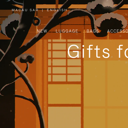
MACAU SAR
|
ENGLISH
,
PLEASE
SELECT
YOUR
COUNTRY
/
NEW
LUGGAGE
BAGS
ACCESSO
REGION
Gifts 