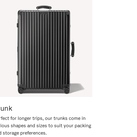
runk
fect for longer trips, our trunks come in
rious shapes and sizes to suit your packing
d storage preferences.