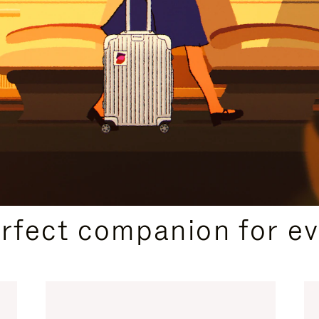
CURATED GIFT SELECTIONS
erfect companion for ev