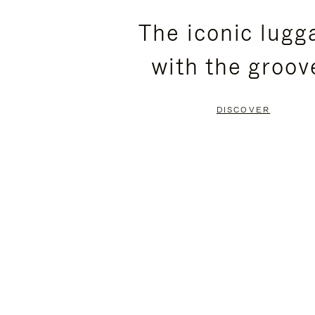
PLEASE
PLEASE
The iconic lugg
PRESS
PRESS
with the groov
TO
TO
PAUSE
UNMUTE
DISCOVER
IT
IT