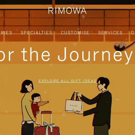
RIES
SPECIALTIES
CUSTOMISE
SERVICES
D
for the Journe
EXPLORE ALL GIFT IDEAS