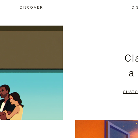
DISCOVER
DI
Cl
a
CUSTO