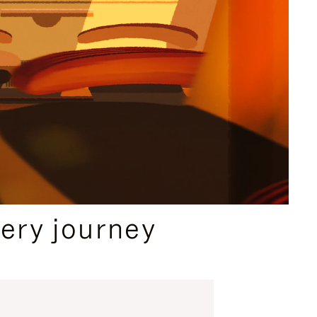
ery journey