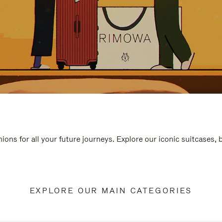
ions for all your future journeys. Explore our iconic suitcases,
EXPLORE OUR MAIN CATEGORIES