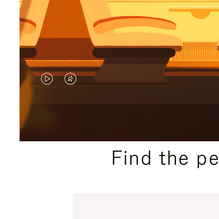
VIDEO
VIDEO
IS
IS
PLAYED,
MUTED,
PLEASE
PLEASE
Find the p
PRESS
PRESS
TO
TO
PAUSE
UNMUTE
IT
IT