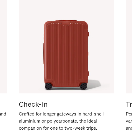
Check-In
T
hand
Crafted for longer gateways in hard-shell
Per
aluminium or polycarbonate, the ideal
va
companion for one to two-week trips.
an