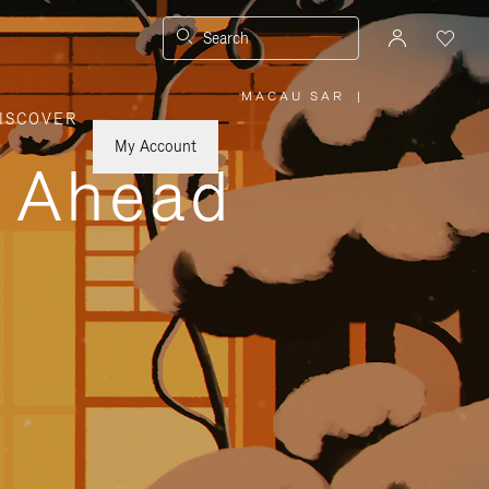
Search
MACAU SAR
|
,
ISCOVER
PLEASE
SELECT
YOUR
My Account
COUNTRY
y Ahead
/
REGION