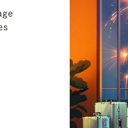
age
es