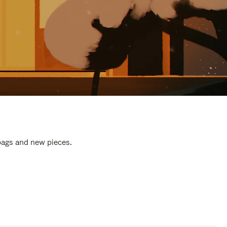
 bags and new pieces.