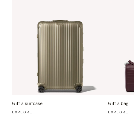
Gift a suitcase
Gift a bag
EXPLORE
EXPLORE