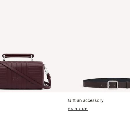
Gift an accessory
EXPLORE