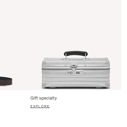
Gift specialty
EXPLORE