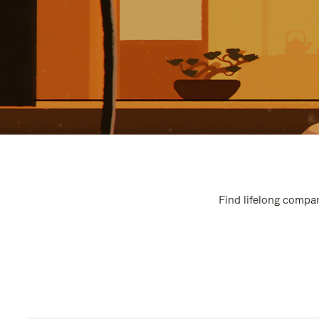
Find lifelong compan