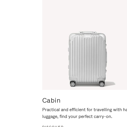
Cabin
Practical and efficient for travelling with 
luggage, find your perfect carry-on.