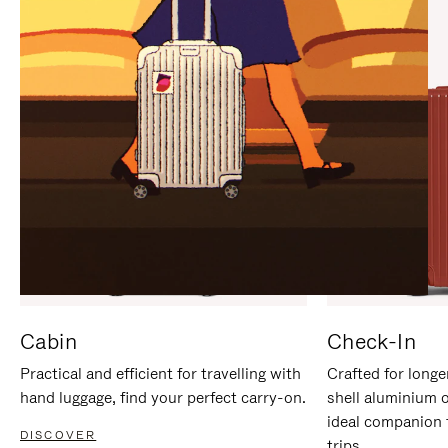
IT
IT
Cabin
Check-In
Practical and efficient for travelling with
Crafted for longe
hand luggage, find your perfect carry-on.
shell aluminium 
ideal companion 
DISCOVER
trips.