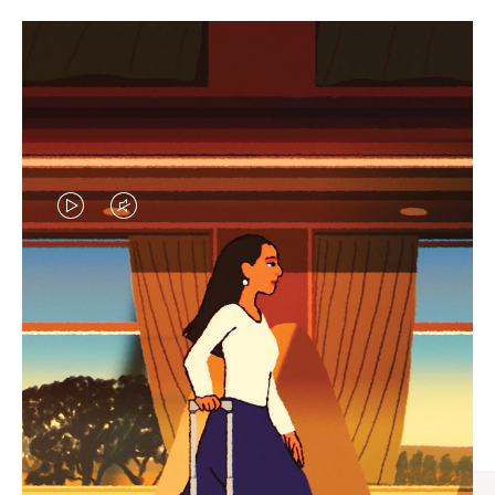
VIDEO
VIDEO
IS
IS
PLAYED,
MUTED,
CURATED GIFT SELECTIONS
PLEASE
PLEASE
Find the perfect companion
PRESS
PRESS
for every journey
TO
TO
PAUSE
UNMUTE