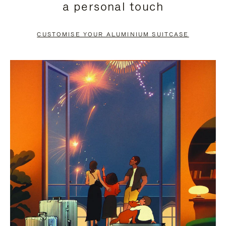
a personal touch
TO
TO
PAUSE
UNMUTE
CUSTOMISE YOUR ALUMINIUM SUITCASE
IT
IT