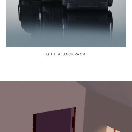
GIFT A BACKPACK