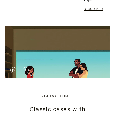
DISCOVER
VIDEO
VIDEO
IS
IS
PLAYED,
MUTED,
RIMOWA UNIQUE
PLEASE
PLEASE
Classic cases with
PRESS
PRESS