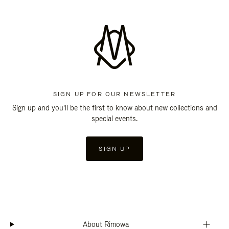
SIGN UP FOR OUR NEWSLETTER
Sign up and you'll be the first to know about new collections and
special events.
SIGN UP
About Rimowa