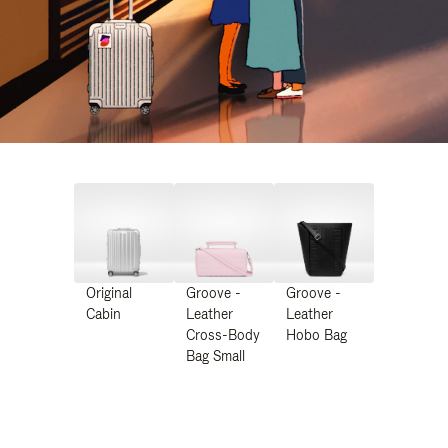
Original
Groove -
Groove -
Cabin
Leather
Leather
Cross-Body
Hobo Bag
Bag Small