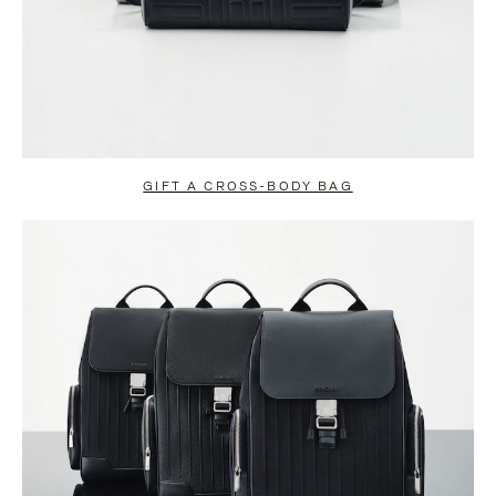
GIFT A CROSS-BODY BAG