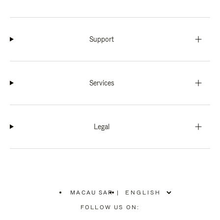
Support
Services
Legal
MACAU SAR
|
,
PLEASE
FOLLOW US ON:
SELECT
YOUR