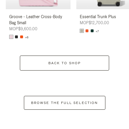
Groove - Leather Cross-Body
Essential Trunk Plus
Bag Small
MOP$12,700.00
MOP$9,600.00
+7
+6
BACK TO SHOP
BROWSE THE FULL SELECTION