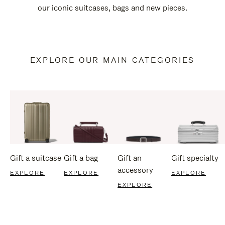
our iconic suitcases, bags and new pieces.
EXPLORE OUR MAIN CATEGORIES
Gift a suitcase
Gift a bag
Gift an
Gift specialty
accessory
EXPLORE
EXPLORE
EXPLORE
EXPLORE