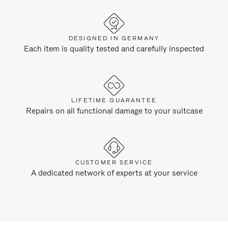
DESIGNED IN GERMANY
Each item is quality tested and carefully inspected
LIFETIME GUARANTEE
Repairs on all functional damage to your suitcase
CUSTOMER SERVICE
A dedicated network of experts at your service