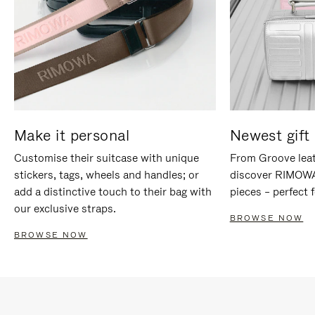
Make it personal
Newest gift 
Customise their suitcase with unique
From Groove leat
stickers, tags, wheels and handles; or
discover RIMOWA'
add a distinctive touch to their bag with
pieces – perfect f
our exclusive straps.
BROWSE NOW
BROWSE NOW