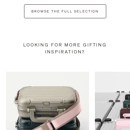
BROWSE THE FULL SELECTION
LOOKING FOR MORE GIFTING
INSPIRATION?