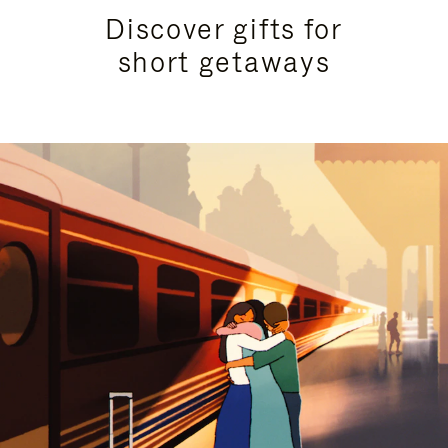
Discover gifts for
short getaways