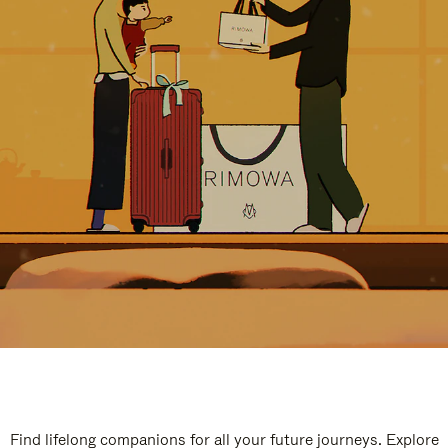
Find lifelong companions for all your future journeys. Explore