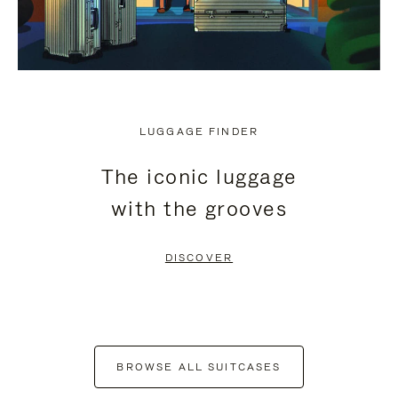
LUGGAGE FINDER
The iconic luggage
with the grooves
DISCOVER
BROWSE ALL SUITCASES