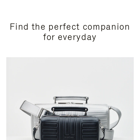
Find the perfect companion
for everyday