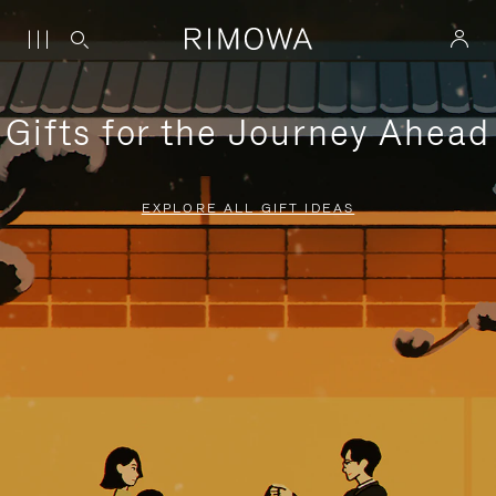
Gifts for the Journey Ahead
EXPLORE ALL GIFT IDEAS