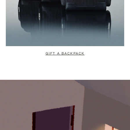
GIFT A BACKPACK