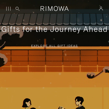
Gifts for the Journey Ahead
EXPLORE ALL GIFT IDEAS