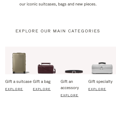
our iconic suitcases, bags and new pieces.
EXPLORE OUR MAIN CATEGORIES
Gift a suitcase
Gift a bag
Gift an
Gift specialty
accessory
EXPLORE
EXPLORE
EXPLORE
EXPLORE