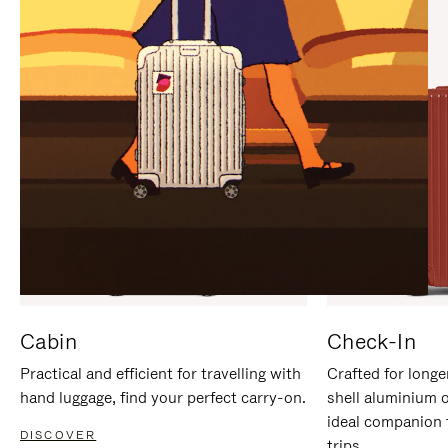
IT
IT
Cabin
Check-In
Practical and efficient for travelling with
Crafted for longe
hand luggage, find your perfect carry-on.
shell aluminium 
ideal companion 
DISCOVER
trips.