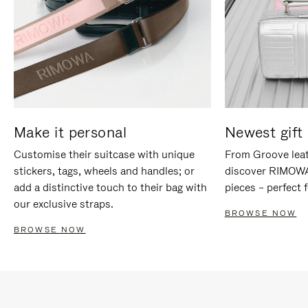
Make it personal
Newest gift 
Customise their suitcase with unique
From Groove leat
stickers, tags, wheels and handles; or
discover RIMOWA'
add a distinctive touch to their bag with
pieces – perfect f
our exclusive straps.
BROWSE NOW
BROWSE NOW