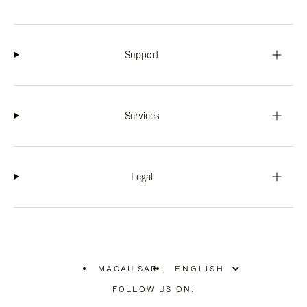
Support
Services
Legal
MACAU SAR
|
,
PLEASE
FOLLOW US ON:
SELECT
YOUR