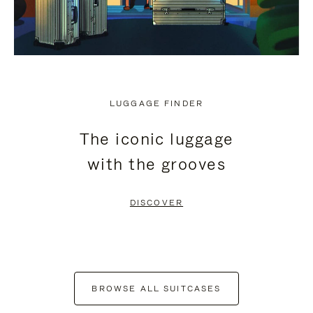
LUGGAGE FINDER
The iconic luggage
with the grooves
DISCOVER
BROWSE ALL SUITCASES