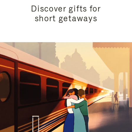
Discover gifts for
short getaways