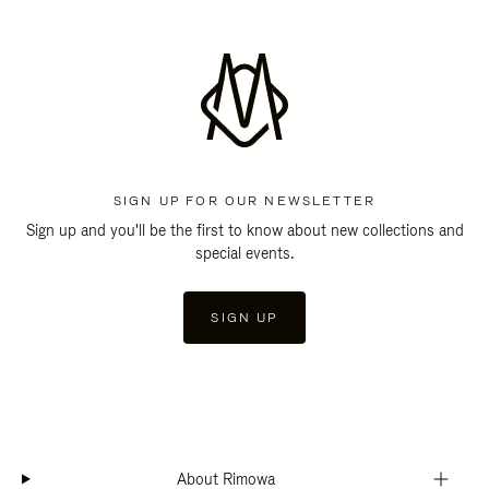
SIGN UP FOR OUR NEWSLETTER
Sign up and you'll be the first to know about new collections and
special events.
SIGN UP
About Rimowa