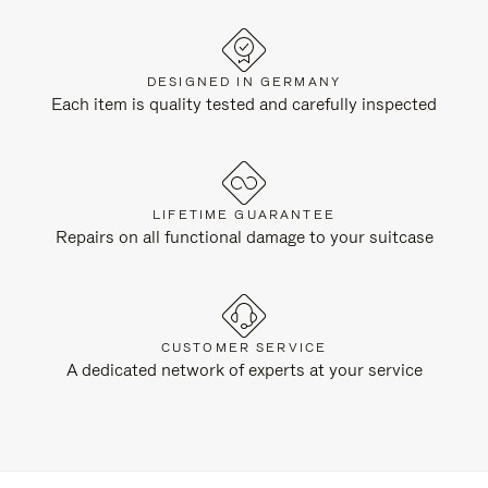
DESIGNED IN GERMANY
Each item is quality tested and carefully inspected
LIFETIME GUARANTEE
Repairs on all functional damage to your suitcase
CUSTOMER SERVICE
A dedicated network of experts at your service