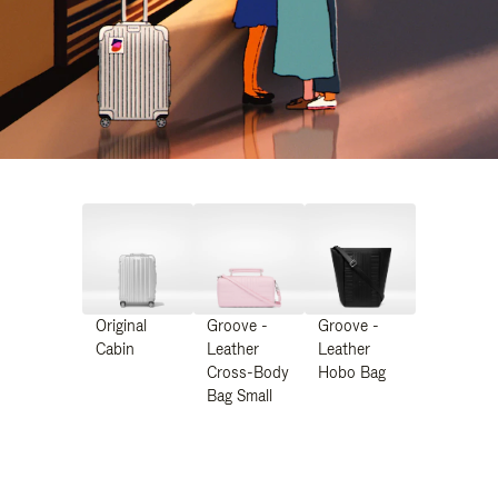
Original
Groove -
Groove -
Cabin
Leather
Leather
Cross-Body
Hobo Bag
Bag Small