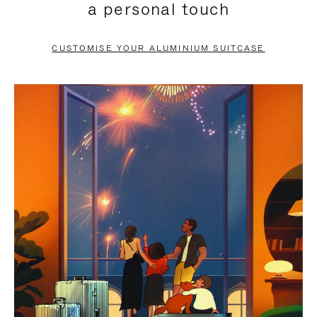
a personal touch
TO
TO
PAUSE
UNMUTE
CUSTOMISE YOUR ALUMINIUM SUITCASE
IT
IT