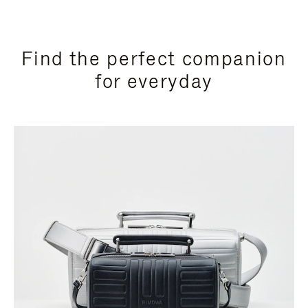
Find the perfect companion
for everyday