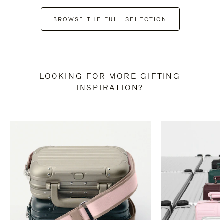
BROWSE THE FULL SELECTION
LOOKING FOR MORE GIFTING
INSPIRATION?