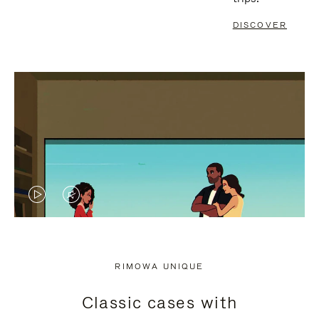
DISCOVER
VIDEO
VIDEO
IS
IS
PLAYED,
MUTED,
RIMOWA UNIQUE
PLEASE
PLEASE
Classic cases with
PRESS
PRESS