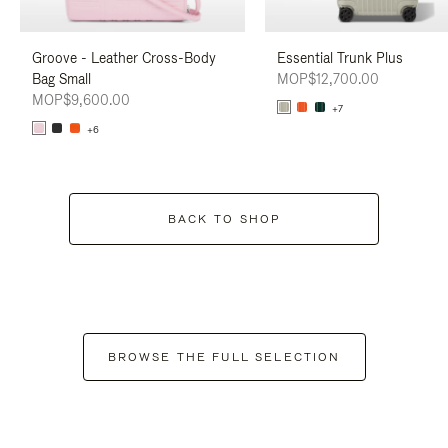
Groove - Leather Cross-Body
Essential Trunk Plus
Bag Small
MOP$12,700.00
MOP$9,600.00
+7
+6
BACK TO SHOP
BROWSE THE FULL SELECTION