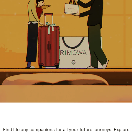
Find lifelong companions for all your future journeys. Explore