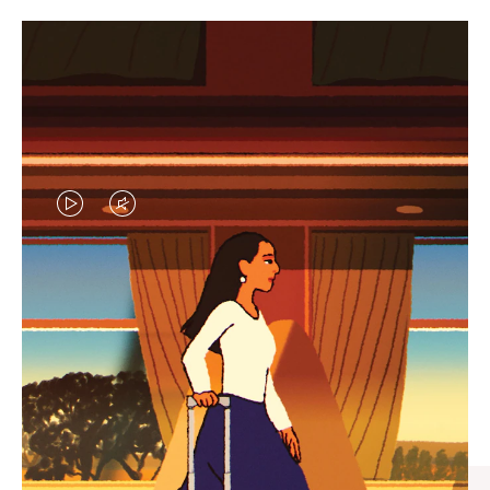
VIDEO
VIDEO
IS
IS
PLAYED,
MUTED,
CURATED GIFT SELECTIONS
PLEASE
PLEASE
Find the perfect companion
PRESS
PRESS
for every journey
TO
TO
PAUSE
UNMUTE