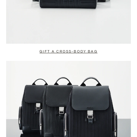
GIFT A CROSS-BODY BAG