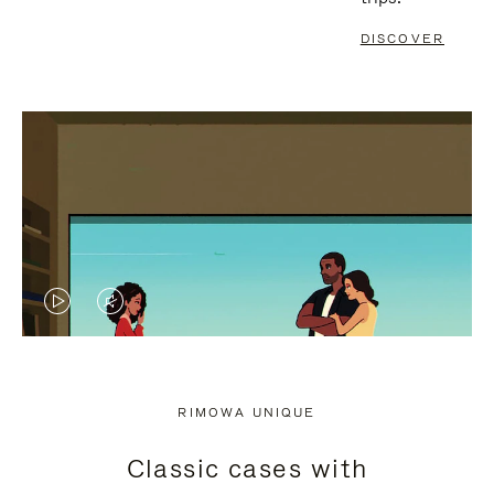
DISCOVER
VIDEO
VIDEO
IS
IS
PLAYED,
MUTED,
RIMOWA UNIQUE
PLEASE
PLEASE
Classic cases with
PRESS
PRESS