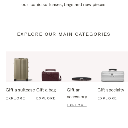
our iconic suitcases, bags and new pieces.
EXPLORE OUR MAIN CATEGORIES
Gift a suitcase
Gift a bag
Gift an
Gift specialty
accessory
EXPLORE
EXPLORE
EXPLORE
EXPLORE