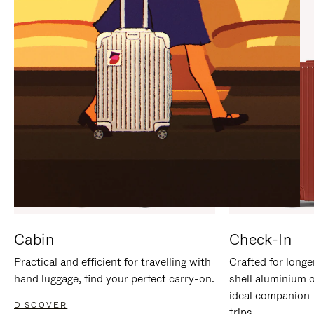
IT
IT
Cabin
Check-In
Practical and efficient for travelling with
Crafted for longe
hand luggage, find your perfect carry-on.
shell aluminium 
ideal companion 
DISCOVER
trips.