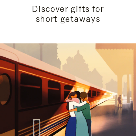
Discover gifts for
short getaways