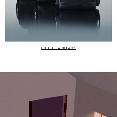
GIFT A BACKPACK