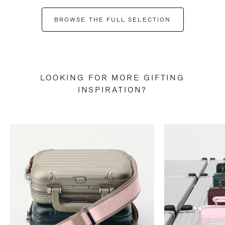
BROWSE THE FULL SELECTION
LOOKING FOR MORE GIFTING
INSPIRATION?