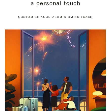
a personal touch
TO
TO
PAUSE
UNMUTE
CUSTOMISE YOUR ALUMINIUM SUITCASE
IT
IT