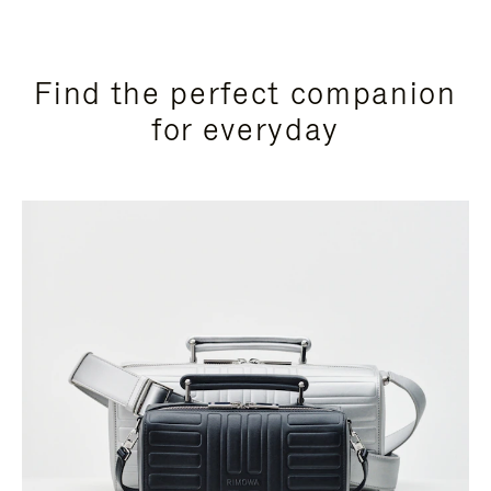
Find the perfect companion
for everyday