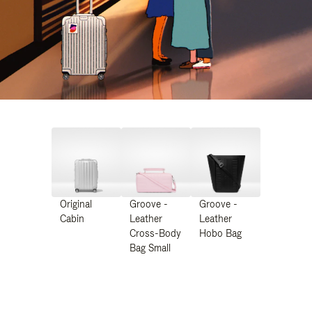
Original
Groove -
Groove -
Cabin
Leather
Leather
Cross-Body
Hobo Bag
Bag Small