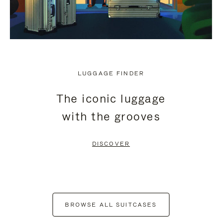
LUGGAGE FINDER
The iconic luggage
with the grooves
DISCOVER
BROWSE ALL SUITCASES