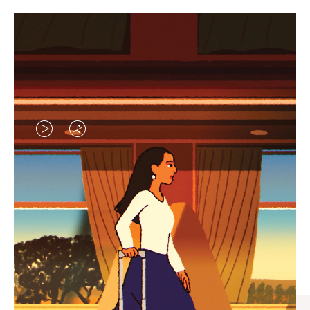
VIDEO
VIDEO
IS
IS
PLAYED,
MUTED,
CURATED GIFT SELECTIONS
PLEASE
PLEASE
Find the perfect companion
PRESS
PRESS
for every journey
TO
TO
PAUSE
UNMUTE