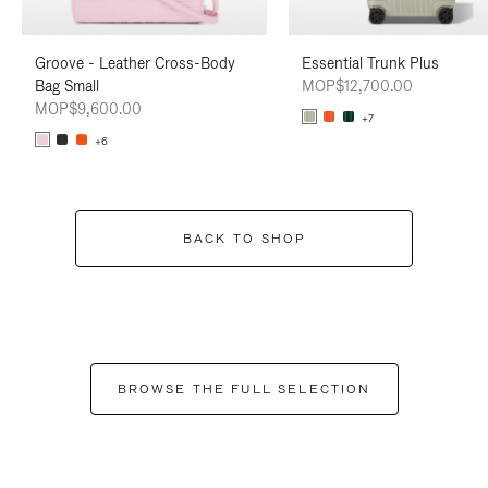
Groove - Leather Cross-Body
Essential Trunk Plus
Bag Small
MOP$12,700.00
MOP$9,600.00
+7
+6
BACK TO SHOP
BROWSE THE FULL SELECTION