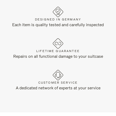
DESIGNED IN GERMANY
Each item is quality tested and carefully inspected
LIFETIME GUARANTEE
Repairs on all functional damage to your suitcase
CUSTOMER SERVICE
A dedicated network of experts at your service