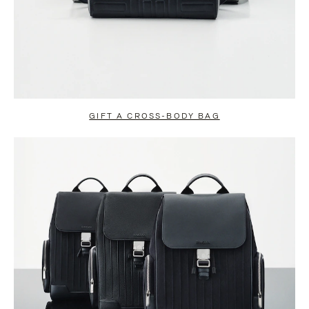
GIFT A CROSS-BODY BAG