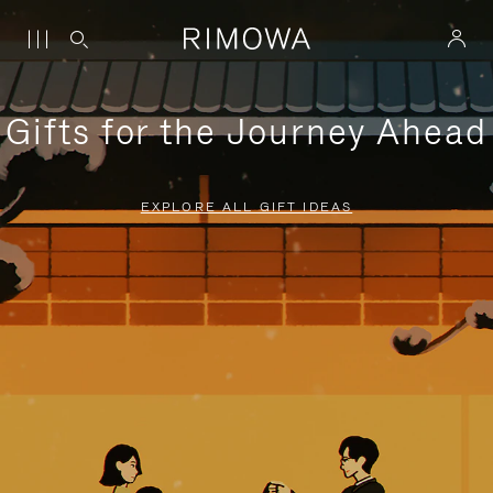
Gifts for the Journey Ahead
EXPLORE ALL GIFT IDEAS