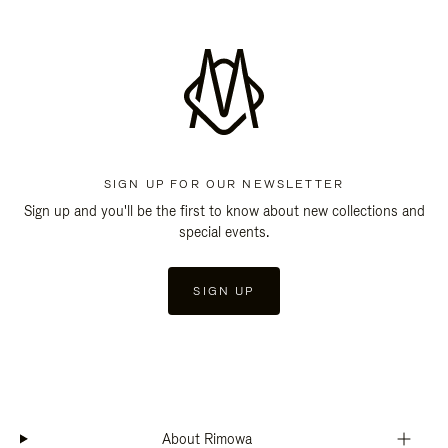
SIGN UP FOR OUR NEWSLETTER
Sign up and you'll be the first to know about new collections and
special events.
SIGN UP
About Rimowa