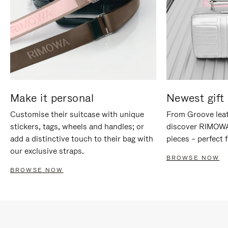
Make it personal
Newest gift 
Customise their suitcase with unique
From Groove leat
stickers, tags, wheels and handles; or
discover RIMOWA'
add a distinctive touch to their bag with
pieces – perfect f
our exclusive straps.
BROWSE NOW
BROWSE NOW