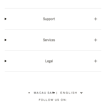
Support
Services
Legal
MACAU SAR
|
,
PLEASE
FOLLOW US ON:
SELECT
YOUR