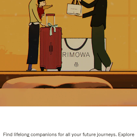
Find lifelong companions for all your future journeys. Explore