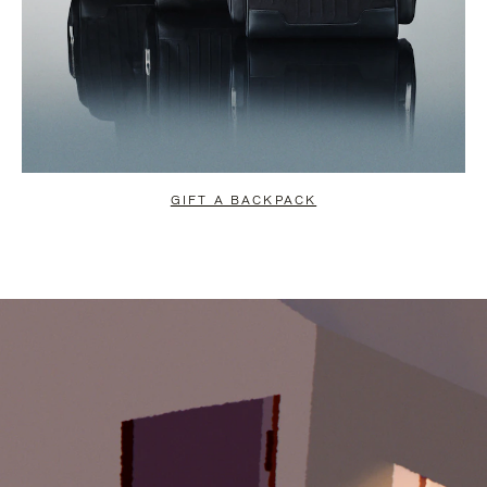
GIFT A BACKPACK