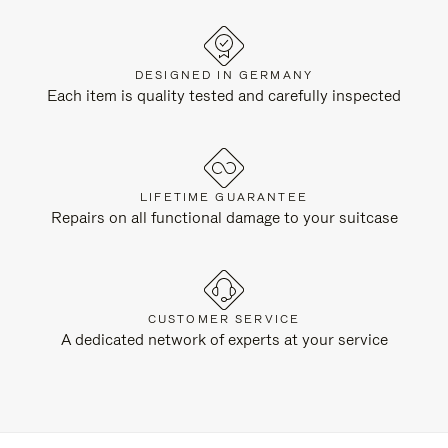
DESIGNED IN GERMANY
Each item is quality tested and carefully inspected
LIFETIME GUARANTEE
Repairs on all functional damage to your suitcase
CUSTOMER SERVICE
A dedicated network of experts at your service