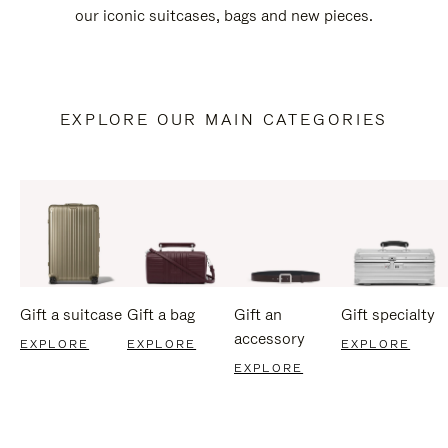
our iconic suitcases, bags and new pieces.
EXPLORE OUR MAIN CATEGORIES
Gift a suitcase
Gift a bag
Gift an
Gift specialty
accessory
EXPLORE
EXPLORE
EXPLORE
EXPLORE