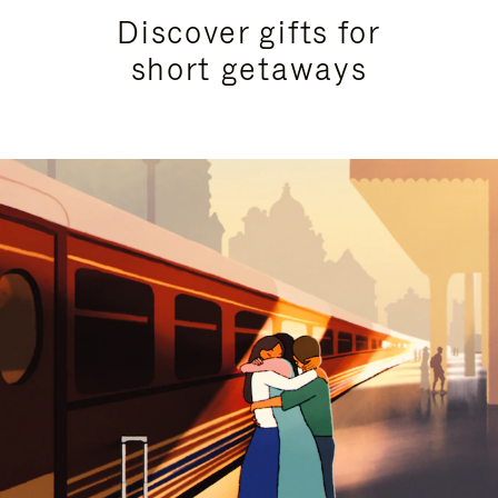
Discover gifts for
short getaways