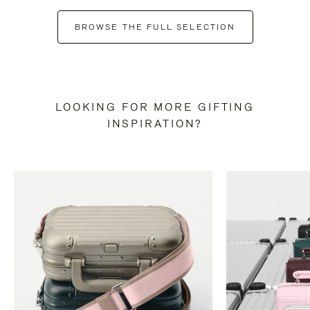
BROWSE THE FULL SELECTION
LOOKING FOR MORE GIFTING
INSPIRATION?