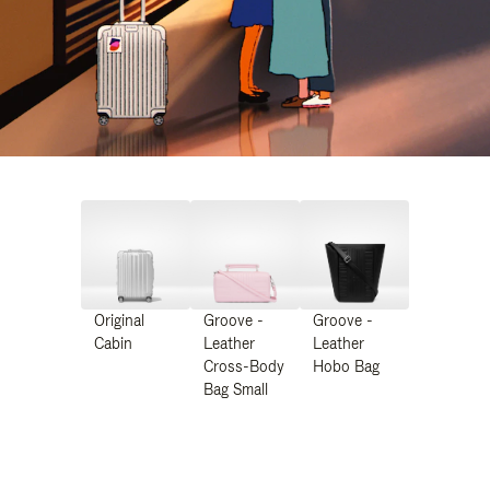
Original
Groove -
Groove -
Cabin
Leather
Leather
Cross-Body
Hobo Bag
Bag Small