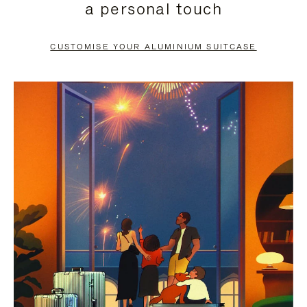
a personal touch
TO
TO
PAUSE
UNMUTE
CUSTOMISE YOUR ALUMINIUM SUITCASE
IT
IT