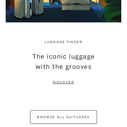
LUGGAGE FINDER
The iconic luggage
with the grooves
DISCOVER
BROWSE ALL SUITCASES