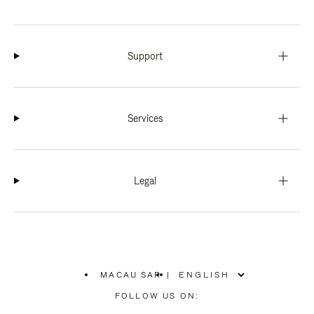
Support
Services
Legal
MACAU SAR
|
,
PLEASE
FOLLOW US ON:
SELECT
YOUR