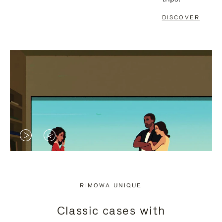
DISCOVER
VIDEO
VIDEO
IS
IS
PLAYED,
MUTED,
RIMOWA UNIQUE
PLEASE
PLEASE
Classic cases with
PRESS
PRESS