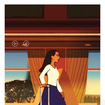
VIDEO
VIDEO
IS
IS
PLAYED,
MUTED,
CURATED GIFT SELECTIONS
PLEASE
PLEASE
Find the perfect companion
PRESS
PRESS
for every journey
TO
TO
PAUSE
UNMUTE