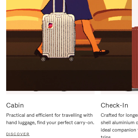
IT
IT
Cabin
Check-In
Practical and efficient for travelling with
Crafted for longe
hand luggage, find your perfect carry-on.
shell aluminium 
ideal companion 
DISCOVER
trips.