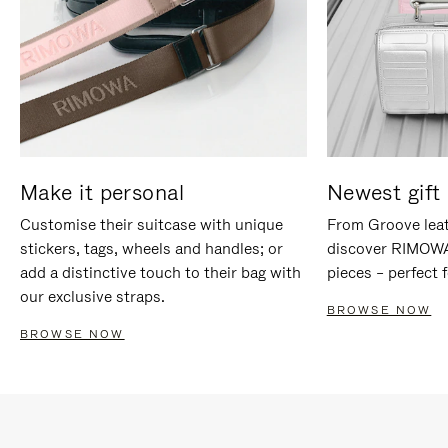
Make it personal
Newest gift 
Customise their suitcase with unique
From Groove leat
stickers, tags, wheels and handles; or
discover RIMOWA'
add a distinctive touch to their bag with
pieces – perfect f
our exclusive straps.
BROWSE NOW
BROWSE NOW