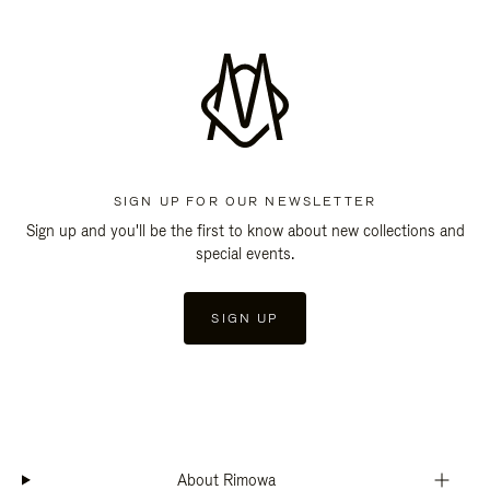
SIGN UP FOR OUR NEWSLETTER
Sign up and you'll be the first to know about new collections and
special events.
SIGN UP
About Rimowa