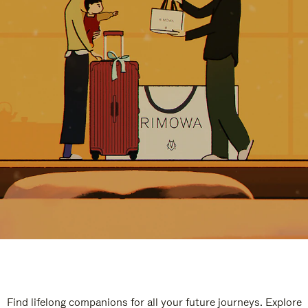
Find lifelong companions for all your future journeys. Explore