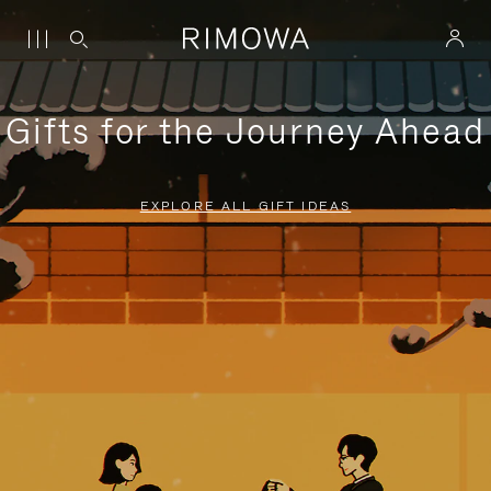
Gifts for the Journey Ahead
EXPLORE ALL GIFT IDEAS