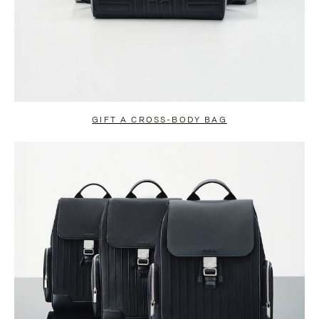
GIFT A CROSS-BODY BAG