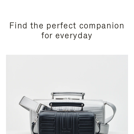
Find the perfect companion
for everyday