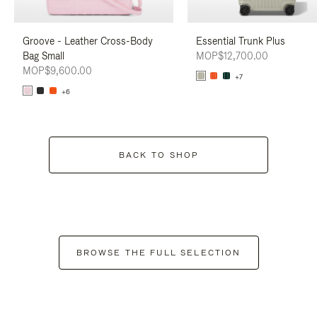
Groove - Leather Cross-Body
Essential Trunk Plus
Bag Small
MOP$12,700.00
MOP$9,600.00
+7
+6
BACK TO SHOP
BROWSE THE FULL SELECTION