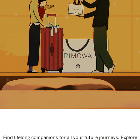
Find lifelong companions for all your future journeys. Explore