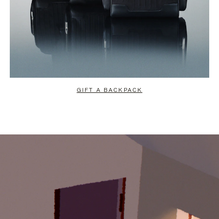
GIFT A BACKPACK