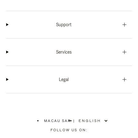
Support
Services
Legal
MACAU SAR
|
,
PLEASE
FOLLOW US ON:
SELECT
YOUR