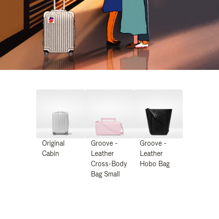
Original
Groove -
Groove -
Cabin
Leather
Leather
Cross-Body
Hobo Bag
Bag Small