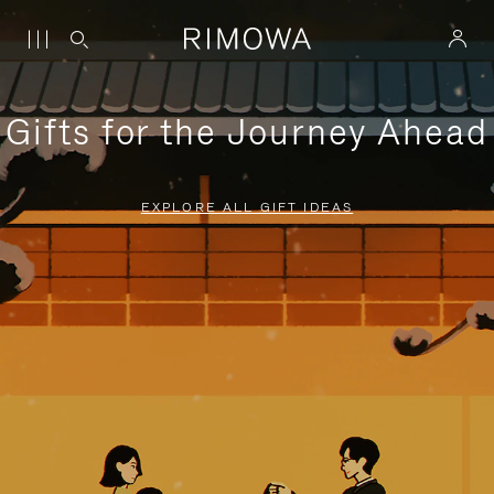
Gifts for the Journey Ahead
EXPLORE ALL GIFT IDEAS