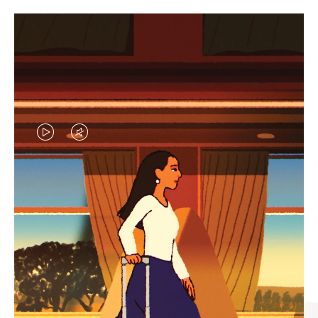
VIDEO
VIDEO
IS
IS
PLAYED,
MUTED,
CURATED GIFT SELECTIONS
PLEASE
PLEASE
Find the perfect companion
PRESS
PRESS
for every journey
TO
TO
PAUSE
UNMUTE