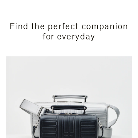
Find the perfect companion
for everyday