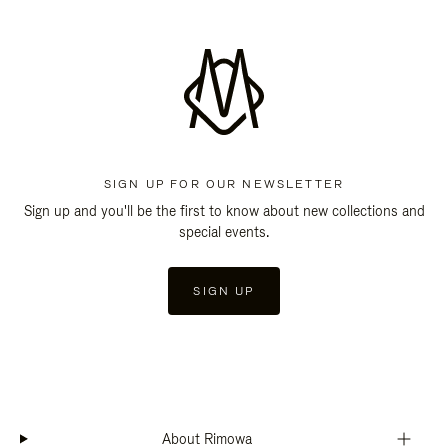
SIGN UP FOR OUR NEWSLETTER
Sign up and you'll be the first to know about new collections and
special events.
SIGN UP
About Rimowa