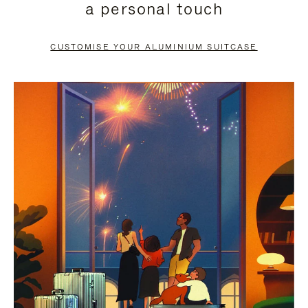
a personal touch
TO
TO
PAUSE
UNMUTE
CUSTOMISE YOUR ALUMINIUM SUITCASE
IT
IT