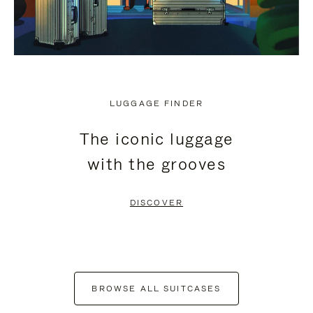
LUGGAGE FINDER
The iconic luggage
with the grooves
DISCOVER
BROWSE ALL SUITCASES