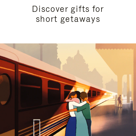
Discover gifts for
short getaways