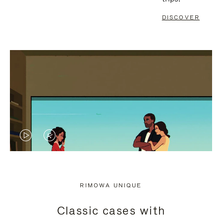
DISCOVER
VIDEO
VIDEO
IS
IS
PLAYED,
MUTED,
RIMOWA UNIQUE
PLEASE
PLEASE
Classic cases with
PRESS
PRESS