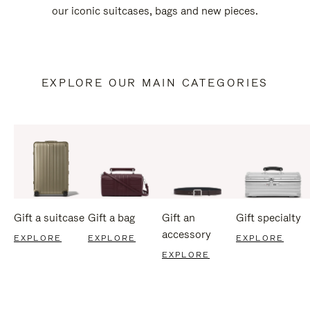
our iconic suitcases, bags and new pieces.
EXPLORE OUR MAIN CATEGORIES
Gift a suitcase
Gift a bag
Gift an
Gift specialty
accessory
EXPLORE
EXPLORE
EXPLORE
EXPLORE