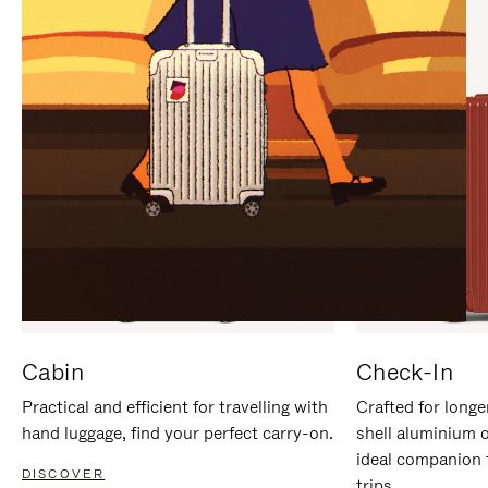
IT
IT
Cabin
Check-In
Practical and efficient for travelling with
Crafted for longe
hand luggage, find your perfect carry-on.
shell aluminium 
ideal companion 
DISCOVER
trips.