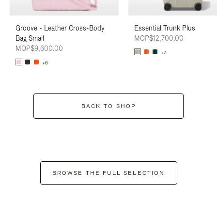
Groove - Leather Cross-Body
Essential Trunk Plus
Bag Small
MOP$12,700.00
MOP$9,600.00
+7
+6
BACK TO SHOP
BROWSE THE FULL SELECTION