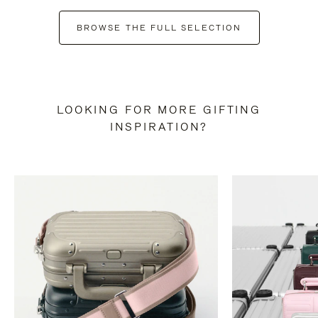
BROWSE THE FULL SELECTION
LOOKING FOR MORE GIFTING
INSPIRATION?