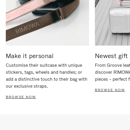
Make it personal
Newest gift 
Customise their suitcase with unique
From Groove leat
stickers, tags, wheels and handles; or
discover RIMOWA'
add a distinctive touch to their bag with
pieces – perfect f
our exclusive straps.
BROWSE NOW
BROWSE NOW