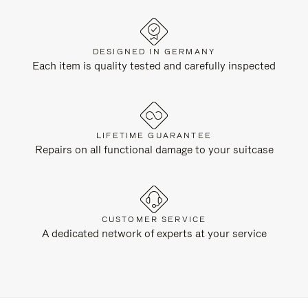
DESIGNED IN GERMANY
Each item is quality tested and carefully inspected
LIFETIME GUARANTEE
Repairs on all functional damage to your suitcase
CUSTOMER SERVICE
A dedicated network of experts at your service