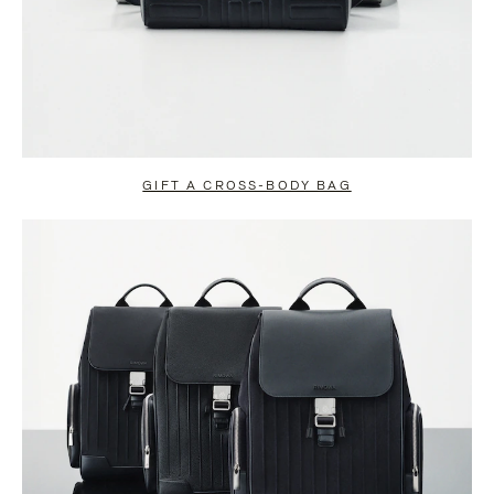
GIFT A CROSS-BODY BAG