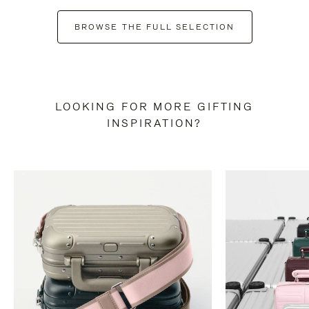
BROWSE THE FULL SELECTION
LOOKING FOR MORE GIFTING
INSPIRATION?