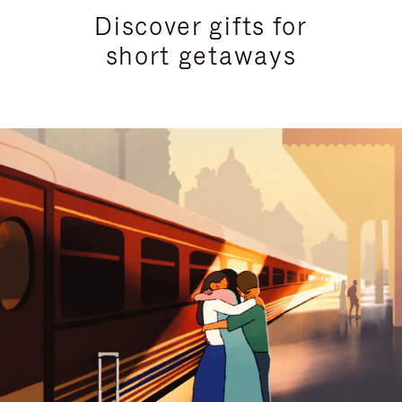
Discover gifts for
short getaways