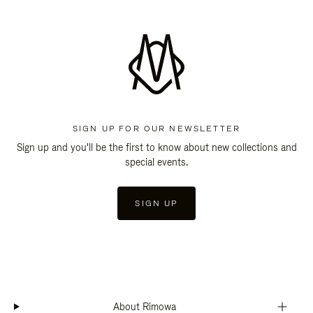
SIGN UP FOR OUR NEWSLETTER
Sign up and you'll be the first to know about new collections and
special events.
SIGN UP
About Rimowa