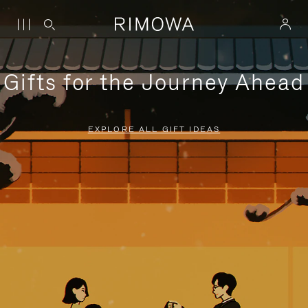
Gifts for the Journey Ahead
EXPLORE ALL GIFT IDEAS