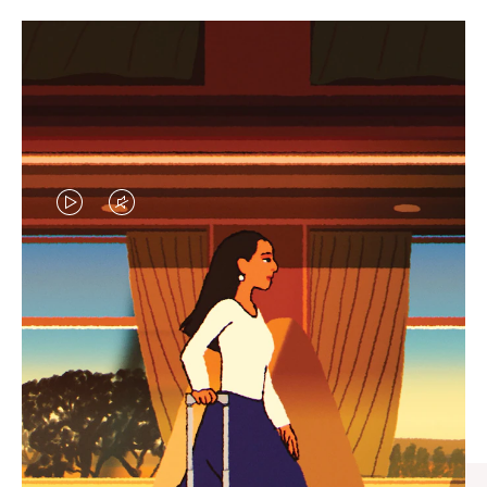
VIDEO
VIDEO
IS
IS
PLAYED,
MUTED,
CURATED GIFT SELECTIONS
PLEASE
PLEASE
Find the perfect companion
PRESS
PRESS
for every journey
TO
TO
PAUSE
UNMUTE