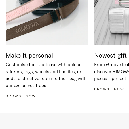
Make it personal
Newest gift 
Customise their suitcase with unique
From Groove leat
stickers, tags, wheels and handles; or
discover RIMOWA'
add a distinctive touch to their bag with
pieces – perfect f
our exclusive straps.
BROWSE NOW
BROWSE NOW