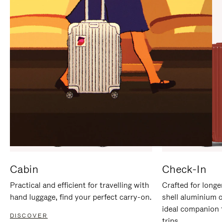
IT
IT
Cabin
Check-In
Practical and efficient for travelling with
Crafted for longe
hand luggage, find your perfect carry-on.
shell aluminium 
ideal companion 
DISCOVER
trips.