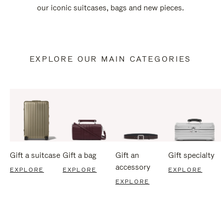
our iconic suitcases, bags and new pieces.
EXPLORE OUR MAIN CATEGORIES
Gift a suitcase
Gift a bag
Gift an
Gift specialty
accessory
EXPLORE
EXPLORE
EXPLORE
EXPLORE