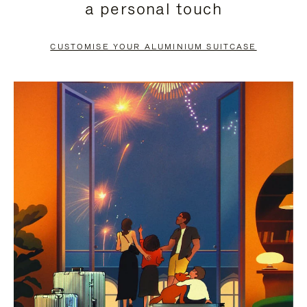
a personal touch
TO
TO
PAUSE
UNMUTE
CUSTOMISE YOUR ALUMINIUM SUITCASE
IT
IT