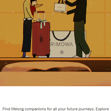
Find lifelong companions for all your future journeys. Explore