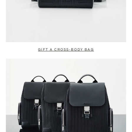
GIFT A CROSS-BODY BAG