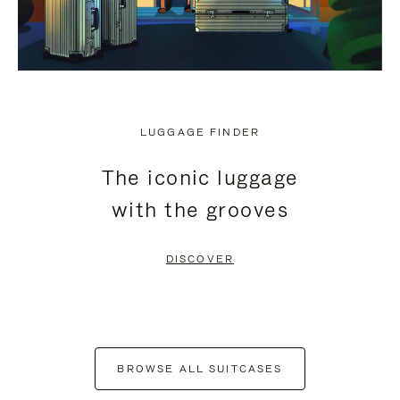
LUGGAGE FINDER
The iconic luggage
with the grooves
DISCOVER
BROWSE ALL SUITCASES