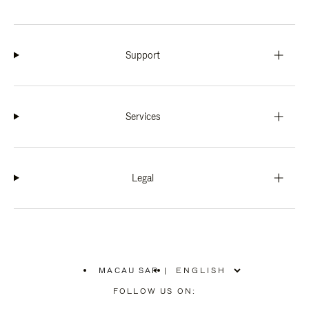
Support
Services
Legal
MACAU SAR
|
,
PLEASE
FOLLOW US ON:
SELECT
YOUR