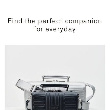
Find the perfect companion
for everyday