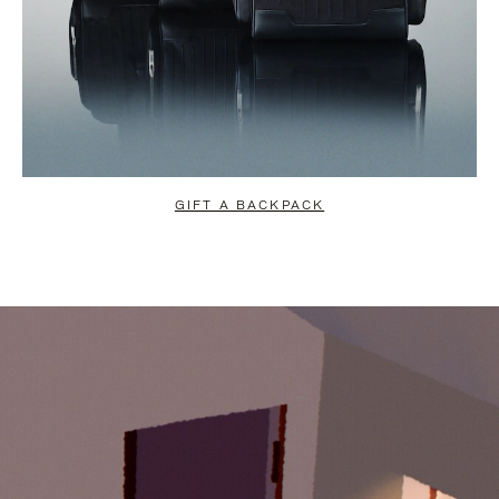
GIFT A BACKPACK