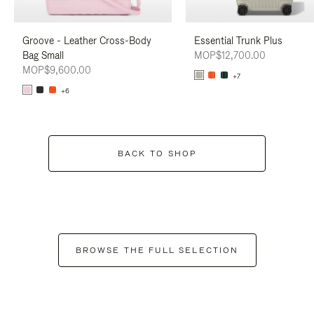
Groove - Leather Cross-Body
Essential Trunk Plus
Bag Small
MOP$12,700.00
MOP$9,600.00
+7
+6
BACK TO SHOP
BROWSE THE FULL SELECTION