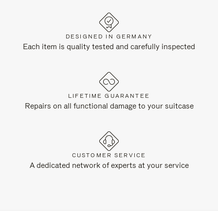
DESIGNED IN GERMANY
Each item is quality tested and carefully inspected
LIFETIME GUARANTEE
Repairs on all functional damage to your suitcase
CUSTOMER SERVICE
A dedicated network of experts at your service