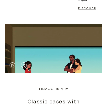
DISCOVER
VIDEO
VIDEO
IS
IS
PLAYED,
MUTED,
RIMOWA UNIQUE
PLEASE
PLEASE
Classic cases with
PRESS
PRESS