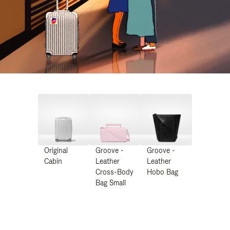
Original
Groove -
Groove -
Cabin
Leather
Leather
Cross-Body
Hobo Bag
Bag Small