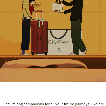
Find lifelong companions for all your future journeys. Explore