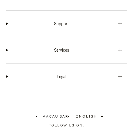
Support
Services
Legal
MACAU SAR
|
,
PLEASE
FOLLOW US ON:
SELECT
YOUR