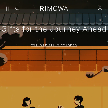
Gifts for the Journey Ahead
EXPLORE ALL GIFT IDEAS