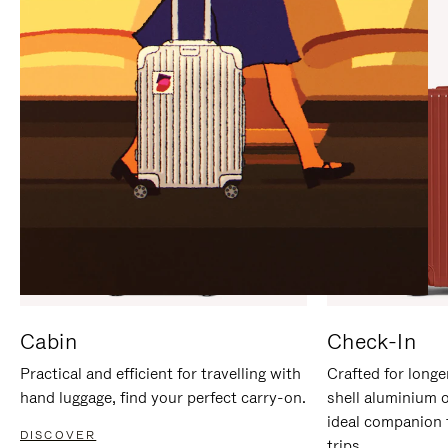
IT
IT
Cabin
Check-In
Practical and efficient for travelling with
Crafted for longe
hand luggage, find your perfect carry-on.
shell aluminium 
ideal companion 
DISCOVER
trips.