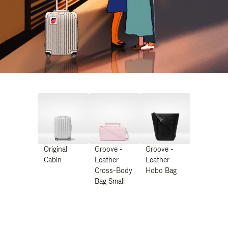
Original
Groove -
Groove -
Cabin
Leather
Leather
Cross-Body
Hobo Bag
Bag Small