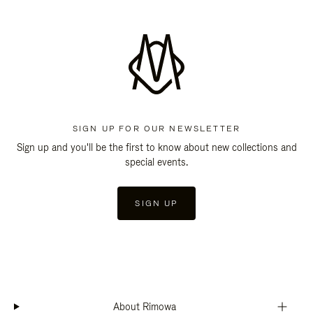
SIGN UP FOR OUR NEWSLETTER
Sign up and you'll be the first to know about new collections and
special events.
SIGN UP
About Rimowa