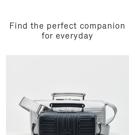
Find the perfect companion
for everyday