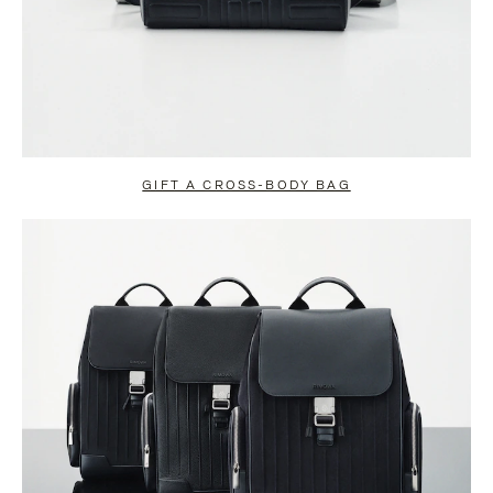
GIFT A CROSS-BODY BAG