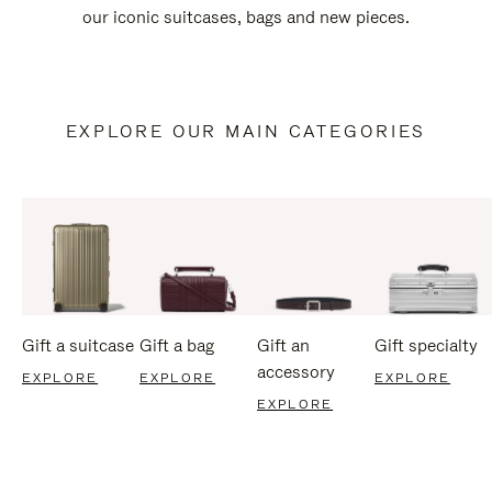
our iconic suitcases, bags and new pieces.
EXPLORE OUR MAIN CATEGORIES
Gift a suitcase
Gift a bag
Gift an
Gift specialty
accessory
EXPLORE
EXPLORE
EXPLORE
EXPLORE