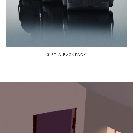
GIFT A BACKPACK