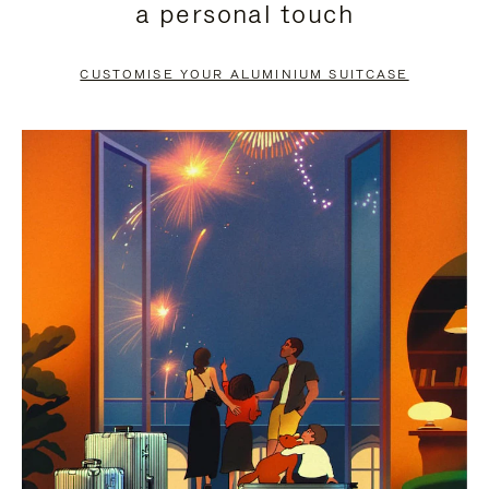
a personal touch
TO
TO
PAUSE
UNMUTE
CUSTOMISE YOUR ALUMINIUM SUITCASE
IT
IT