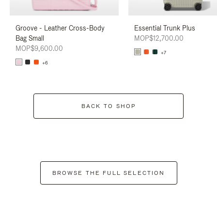
Groove - Leather Cross-Body
Essential Trunk Plus
Bag Small
MOP$12,700.00
MOP$9,600.00
+7
+6
BACK TO SHOP
BROWSE THE FULL SELECTION