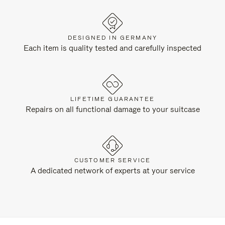
DESIGNED IN GERMANY
Each item is quality tested and carefully inspected
LIFETIME GUARANTEE
Repairs on all functional damage to your suitcase
CUSTOMER SERVICE
A dedicated network of experts at your service