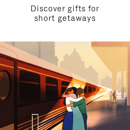
Discover gifts for
short getaways