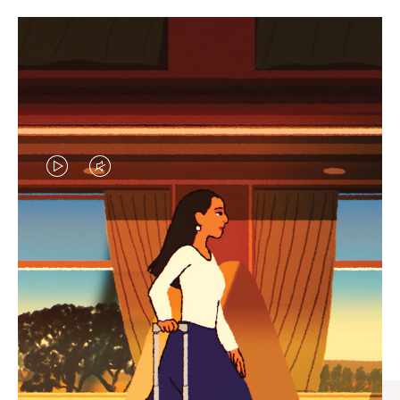
VIDEO
VIDEO
IS
IS
PLAYED,
MUTED,
CURATED GIFT SELECTIONS
PLEASE
PLEASE
Find the perfect companion
PRESS
PRESS
for every journey
TO
TO
PAUSE
UNMUTE