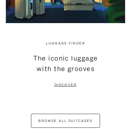
LUGGAGE FINDER
The iconic luggage
with the grooves
DISCOVER
BROWSE ALL SUITCASES