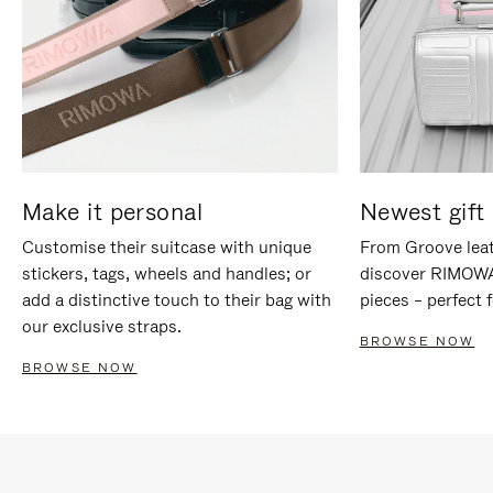
Make it personal
Newest gift 
Customise their suitcase with unique
From Groove leat
stickers, tags, wheels and handles; or
discover RIMOWA'
add a distinctive touch to their bag with
pieces – perfect f
our exclusive straps.
BROWSE NOW
BROWSE NOW