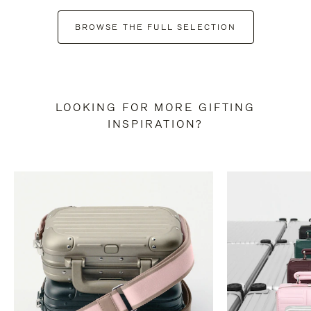
BROWSE THE FULL SELECTION
LOOKING FOR MORE GIFTING
INSPIRATION?