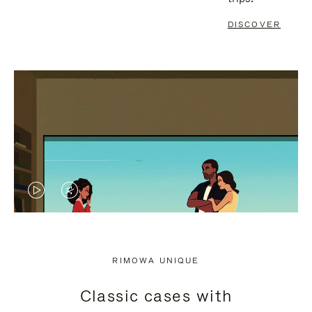
DISCOVER
VIDEO
VIDEO
IS
IS
PLAYED,
MUTED,
RIMOWA UNIQUE
PLEASE
PLEASE
Classic cases with
PRESS
PRESS