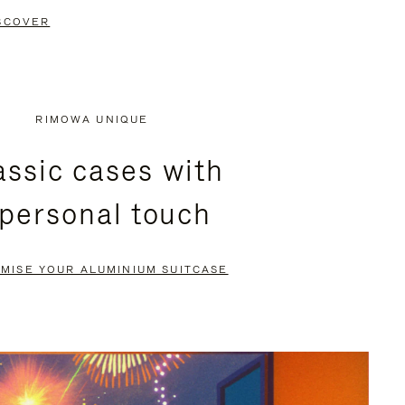
SCOVER
RIMOWA UNIQUE
assic cases with
 personal touch
MISE YOUR ALUMINIUM SUITCASE