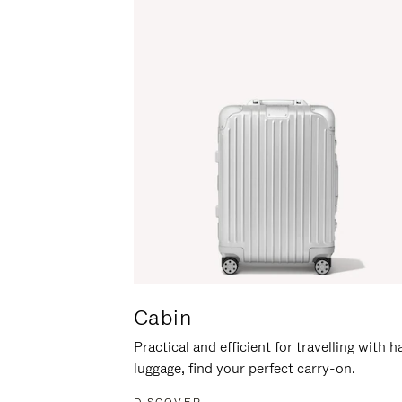
Cabin
Practical and efficient for travelling with 
luggage, find your perfect carry-on.