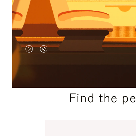
VIDEO
VIDEO
IS
IS
PLAYED,
MUTED,
PLEASE
PLEASE
Find the p
PRESS
PRESS
TO
TO
PAUSE
UNMUTE
IT
IT