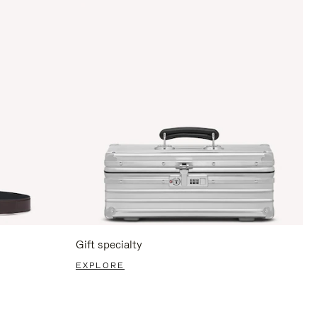
Gift specialty
EXPLORE