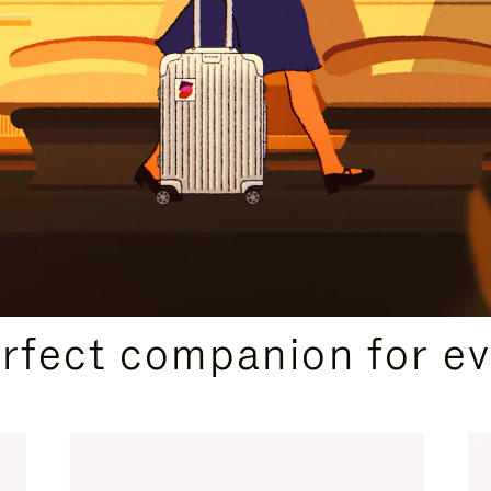
CURATED GIFT SELECTIONS
erfect companion for ev