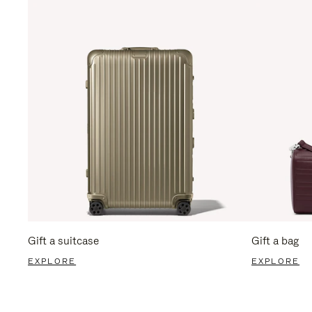
Gift a suitcase
Gift a bag
EXPLORE
EXPLORE