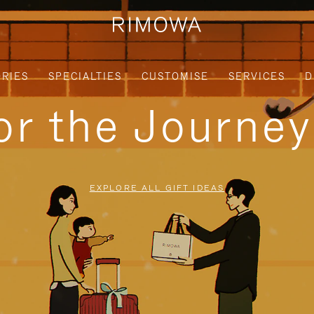
RIES
SPECIALTIES
CUSTOMISE
SERVICES
D
for the Journe
EXPLORE ALL GIFT IDEAS