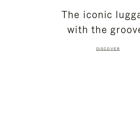
PLEASE
PLEASE
The iconic lugg
PRESS
PRESS
with the groov
TO
TO
PAUSE
UNMUTE
DISCOVER
IT
IT