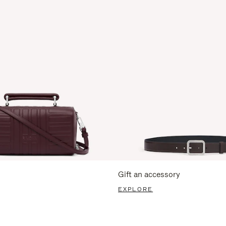
Gift an accessory
EXPLORE