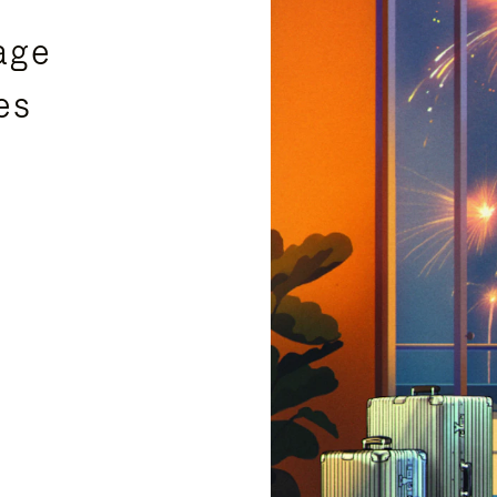
age
es