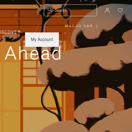
Search
MACAU SAR
|
,
ISCOVER
PLEASE
SELECT
YOUR
My Account
COUNTRY
y Ahead
/
REGION