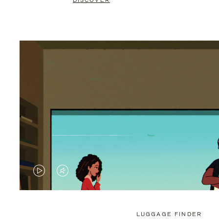
DISCOVER
VIDEO
VIDEO
IS
IS
PLAYED,
MUTED,
LUGGAGE FINDER