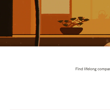
Find lifelong compan