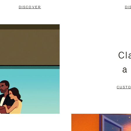
DISCOVER
DI
Cl
a
CUSTO