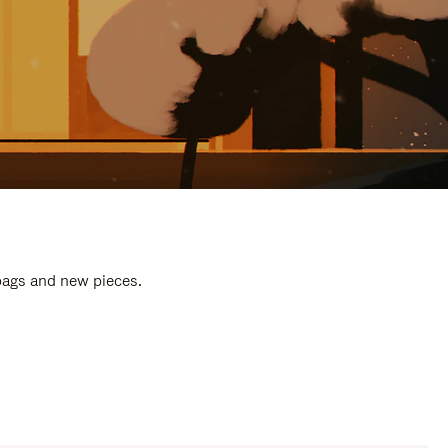
 bags and new pieces.