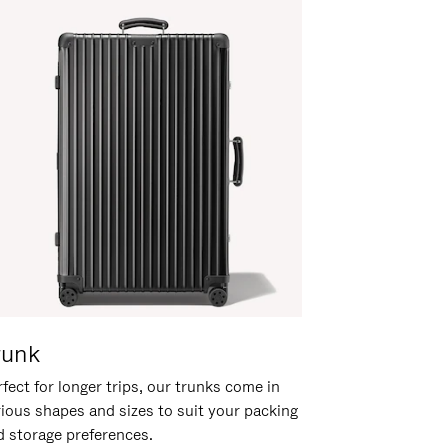
runk
fect for longer trips, our trunks come in
rious shapes and sizes to suit your packing
d storage preferences.