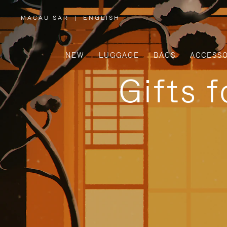
MACAU SAR
|
ENGLISH
,
PLEASE
SELECT
YOUR
COUNTRY
/
NEW
LUGGAGE
BAGS
ACCESSO
REGION
Gifts 