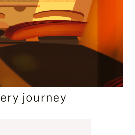
ery journey