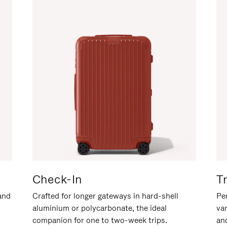
Check-In
T
hand
Crafted for longer gateways in hard-shell
Per
aluminium or polycarbonate, the ideal
va
companion for one to two-week trips.
an