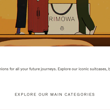
ions for all your future journeys. Explore our iconic suitcases,
EXPLORE OUR MAIN CATEGORIES