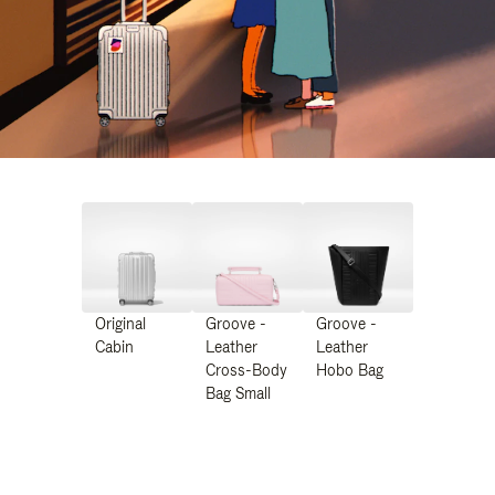
Original
Groove -
Groove -
Cabin
Leather
Leather
Cross-Body
Hobo Bag
Bag Small