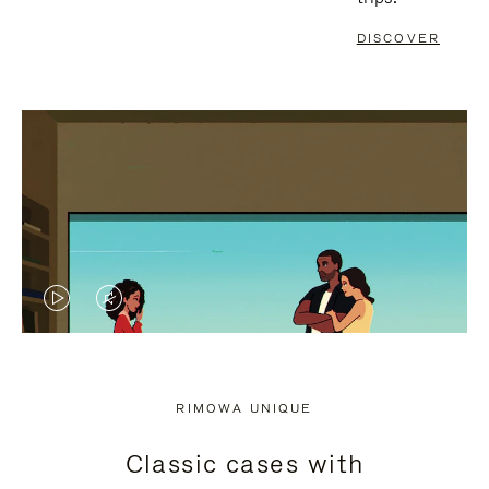
DISCOVER
VIDEO
VIDEO
IS
IS
PLAYED,
MUTED,
RIMOWA UNIQUE
PLEASE
PLEASE
Classic cases with
PRESS
PRESS