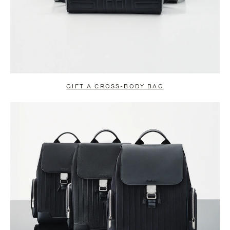
GIFT A CROSS-BODY BAG