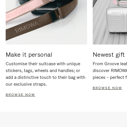
Make it personal
Newest gift 
Customise their suitcase with unique
From Groove leat
stickers, tags, wheels and handles; or
discover RIMOWA'
add a distinctive touch to their bag with
pieces – perfect f
our exclusive straps.
BROWSE NOW
BROWSE NOW