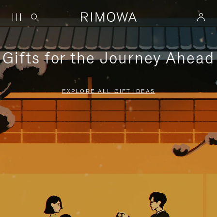
Gifts for the Journey Ahead
EXPLORE ALL GIFT IDEAS