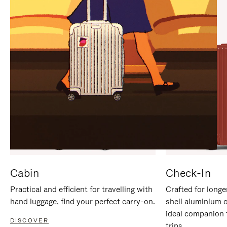
IT
IT
Cabin
Check-In
Practical and efficient for travelling with
Crafted for longe
hand luggage, find your perfect carry-on.
shell aluminium 
ideal companion 
DISCOVER
trips.