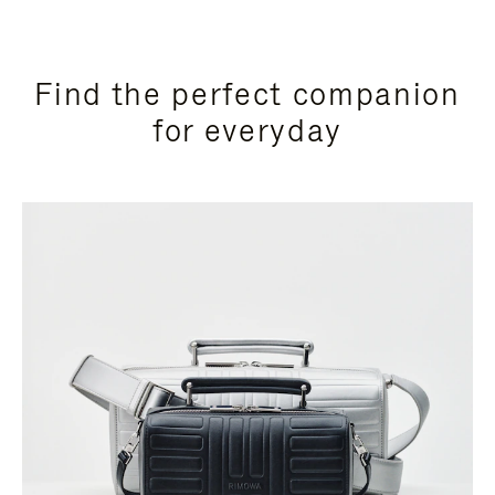
Find the perfect companion
for everyday