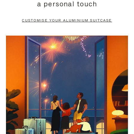
a personal touch
TO
TO
PAUSE
UNMUTE
CUSTOMISE YOUR ALUMINIUM SUITCASE
IT
IT