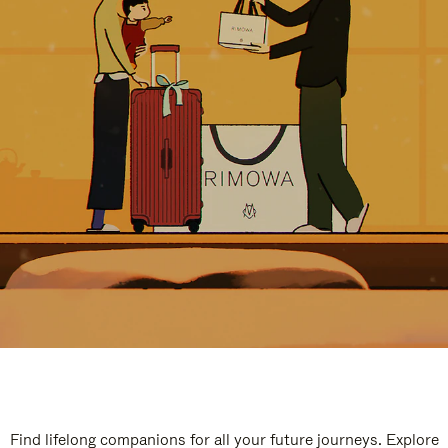
Find lifelong companions for all your future journeys. Explore