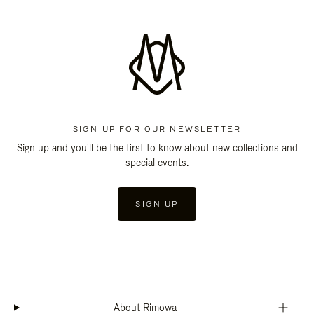
SIGN UP FOR OUR NEWSLETTER
Sign up and you'll be the first to know about new collections and
special events.
SIGN UP
About Rimowa