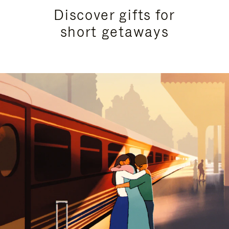
Discover gifts for
short getaways