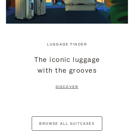
LUGGAGE FINDER
The iconic luggage
with the grooves
DISCOVER
BROWSE ALL SUITCASES