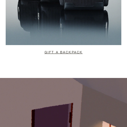
GIFT A BACKPACK