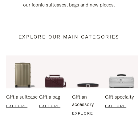
our iconic suitcases, bags and new pieces.
EXPLORE OUR MAIN CATEGORIES
Gift a suitcase
Gift a bag
Gift an
Gift specialty
accessory
EXPLORE
EXPLORE
EXPLORE
EXPLORE