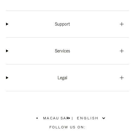
Support
Services
Legal
MACAU SAR
|
,
PLEASE
FOLLOW US ON:
SELECT
YOUR