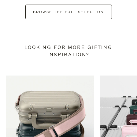
BROWSE THE FULL SELECTION
LOOKING FOR MORE GIFTING
INSPIRATION?