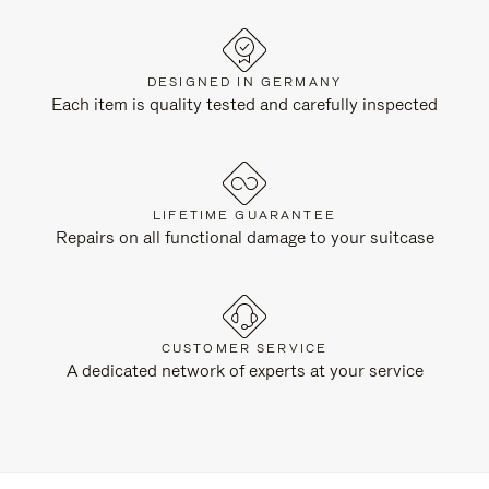
DESIGNED IN GERMANY
Each item is quality tested and carefully inspected
LIFETIME GUARANTEE
Repairs on all functional damage to your suitcase
CUSTOMER SERVICE
A dedicated network of experts at your service