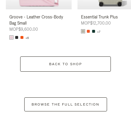
Groove - Leather Cross-Body
Essential Trunk Plus
Bag Small
MOP$12,700.00
MOP$9,600.00
+7
+6
BACK TO SHOP
BROWSE THE FULL SELECTION