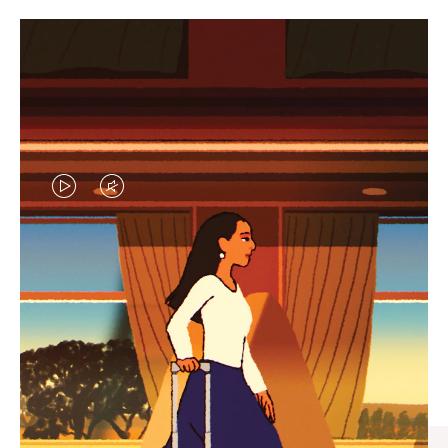
VIDEO
VIDEO
IS
IS
PLAYED,
MUTED,
CURATED GIFT SELECTIONS
PLEASE
PLEASE
Find the perfect companion
PRESS
PRESS
for every journey
TO
TO
PAUSE
UNMUTE