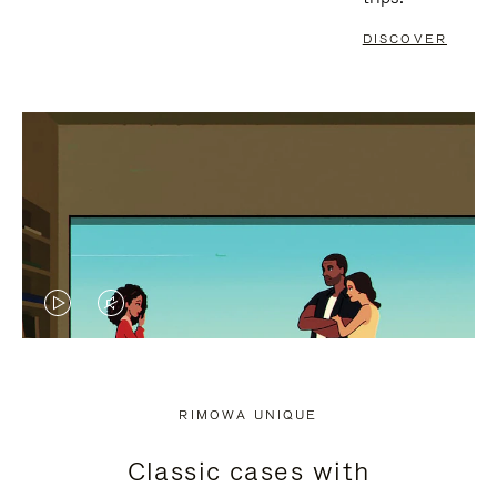
DISCOVER
VIDEO
VIDEO
IS
IS
PLAYED,
MUTED,
RIMOWA UNIQUE
PLEASE
PLEASE
Classic cases with
PRESS
PRESS