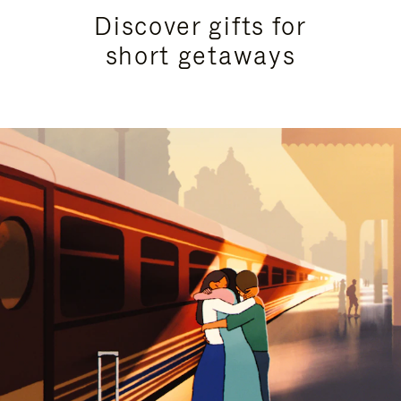
Discover gifts for
short getaways