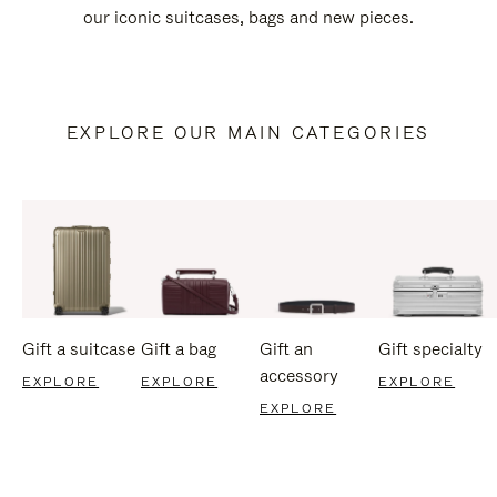
our iconic suitcases, bags and new pieces.
EXPLORE OUR MAIN CATEGORIES
Gift a suitcase
Gift a bag
Gift an
Gift specialty
accessory
EXPLORE
EXPLORE
EXPLORE
EXPLORE