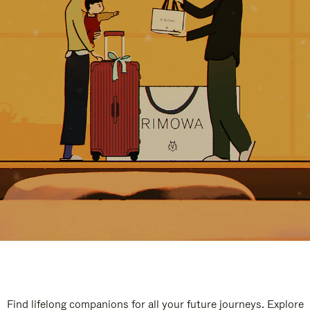
Find lifelong companions for all your future journeys. Explore