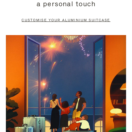
a personal touch
TO
TO
PAUSE
UNMUTE
CUSTOMISE YOUR ALUMINIUM SUITCASE
IT
IT