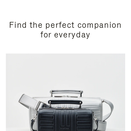
Find the perfect companion
for everyday