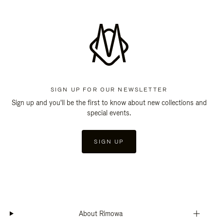
SIGN UP FOR OUR NEWSLETTER
Sign up and you'll be the first to know about new collections and
special events.
SIGN UP
About Rimowa