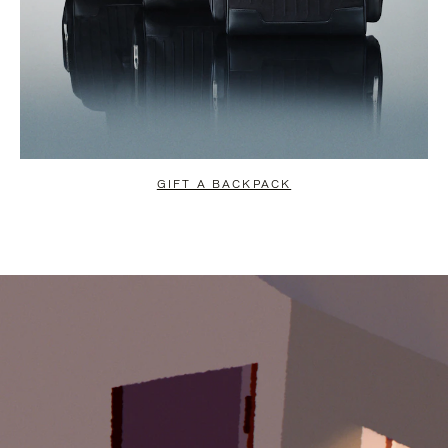
GIFT A BACKPACK