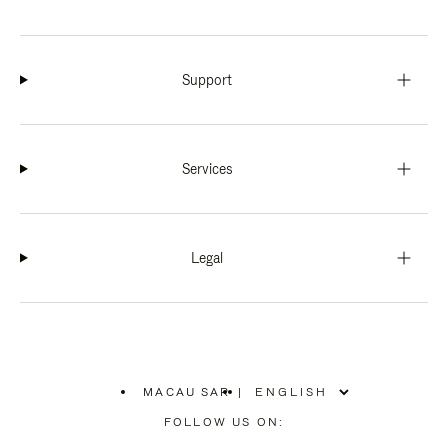
Support
Services
Legal
MACAU SAR
|
,
PLEASE
FOLLOW US ON:
SELECT
YOUR