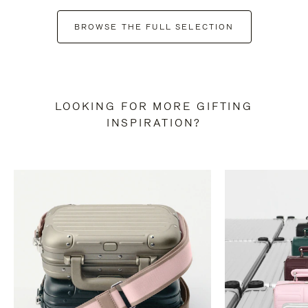
BROWSE THE FULL SELECTION
LOOKING FOR MORE GIFTING
INSPIRATION?