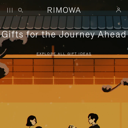
Gifts for the Journey Ahead
EXPLORE ALL GIFT IDEAS