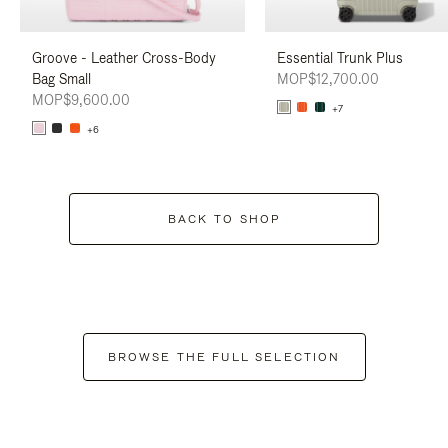
Groove - Leather Cross-Body
Essential Trunk Plus
Bag Small
MOP$12,700.00
MOP$9,600.00
+7
+6
BACK TO SHOP
BROWSE THE FULL SELECTION