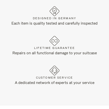
DESIGNED IN GERMANY
Each item is quality tested and carefully inspected
LIFETIME GUARANTEE
Repairs on all functional damage to your suitcase
CUSTOMER SERVICE
A dedicated network of experts at your service