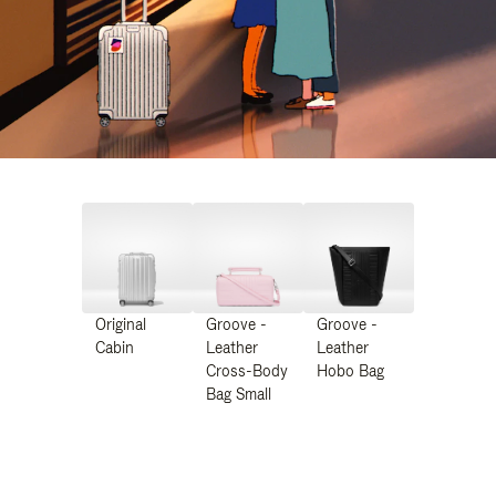
Original
Groove -
Groove -
Cabin
Leather
Leather
Cross-Body
Hobo Bag
Bag Small