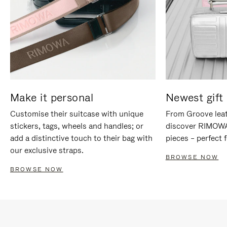
Make it personal
Newest gift 
Customise their suitcase with unique
From Groove leat
stickers, tags, wheels and handles; or
discover RIMOWA'
add a distinctive touch to their bag with
pieces – perfect f
our exclusive straps.
BROWSE NOW
BROWSE NOW