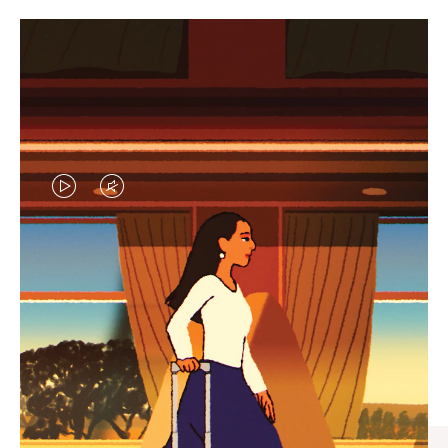
VIDEO
VIDEO
IS
IS
PLAYED,
MUTED,
CURATED GIFT SELECTIONS
PLEASE
PLEASE
Find the perfect companion
PRESS
PRESS
for every journey
TO
TO
PAUSE
UNMUTE