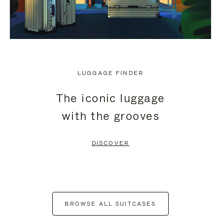
LUGGAGE FINDER
The iconic luggage
with the grooves
DISCOVER
BROWSE ALL SUITCASES