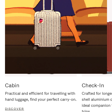
IT
IT
Cabin
Check-In
Practical and efficient for travelling with
Crafted for longe
hand luggage, find your perfect carry-on.
shell aluminium 
ideal companion 
DISCOVER
trips.