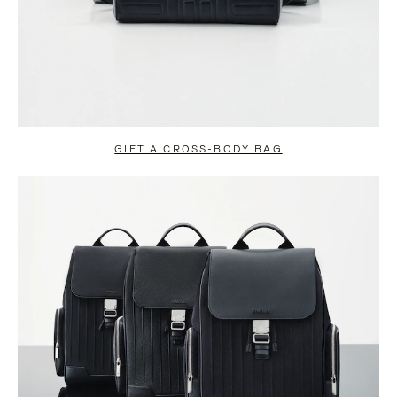
GIFT A CROSS-BODY BAG