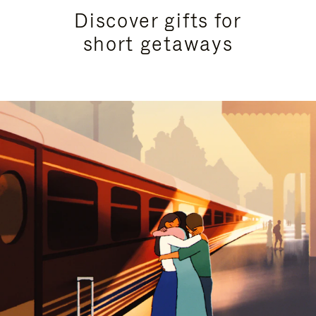
Discover gifts for
short getaways