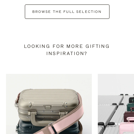
BROWSE THE FULL SELECTION
LOOKING FOR MORE GIFTING
INSPIRATION?