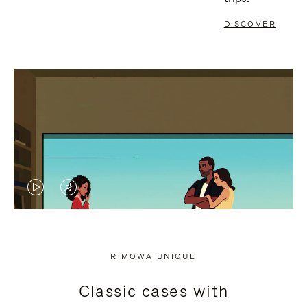
DISCOVER
VIDEO
VIDEO
IS
IS
PLAYED,
MUTED,
RIMOWA UNIQUE
PLEASE
PLEASE
Classic cases with
PRESS
PRESS