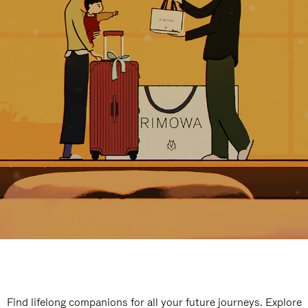
Find lifelong companions for all your future journeys. Explore