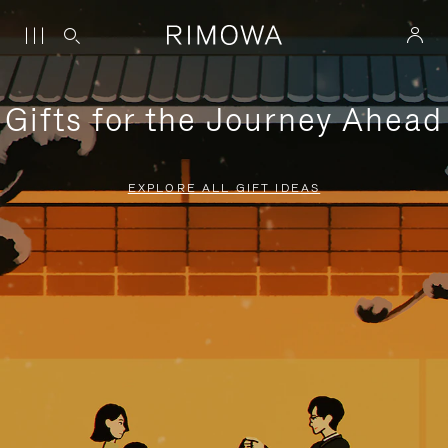
Gifts for the Journey Ahead
EXPLORE ALL GIFT IDEAS