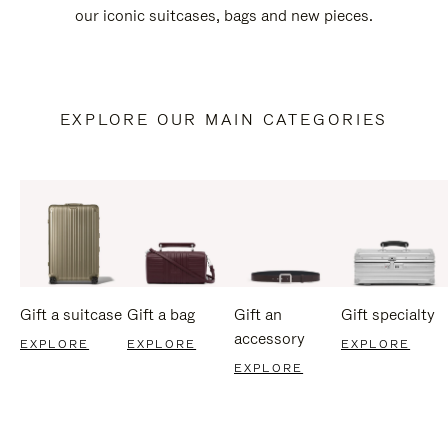
our iconic suitcases, bags and new pieces.
EXPLORE OUR MAIN CATEGORIES
Gift a suitcase
Gift a bag
Gift an
Gift specialty
accessory
EXPLORE
EXPLORE
EXPLORE
EXPLORE