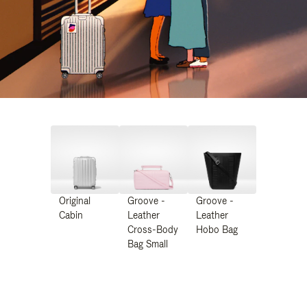
Original
Groove -
Groove -
Cabin
Leather
Leather
Cross-Body
Hobo Bag
Bag Small