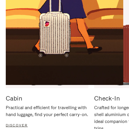
IT
IT
Cabin
Check-In
Practical and efficient for travelling with
Crafted for longe
hand luggage, find your perfect carry-on.
shell aluminium 
ideal companion 
DISCOVER
trips.