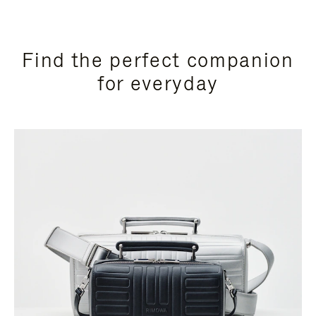
Find the perfect companion
for everyday