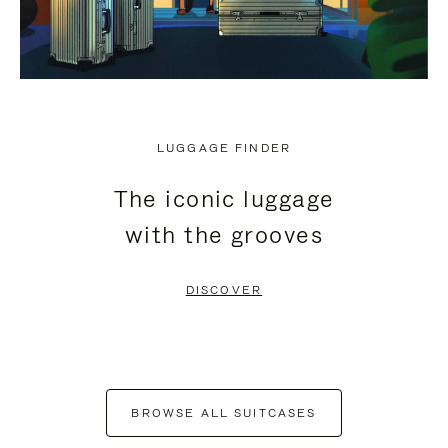
LUGGAGE FINDER
The iconic luggage
with the grooves
DISCOVER
BROWSE ALL SUITCASES