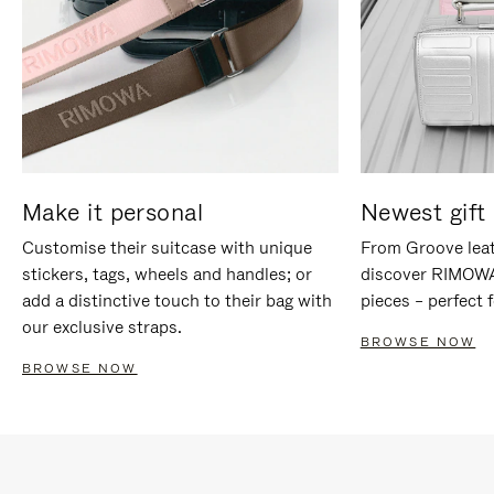
Make it personal
Newest gift 
Customise their suitcase with unique
From Groove leat
stickers, tags, wheels and handles; or
discover RIMOWA'
add a distinctive touch to their bag with
pieces – perfect f
our exclusive straps.
BROWSE NOW
BROWSE NOW