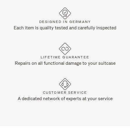
DESIGNED IN GERMANY
Each item is quality tested and carefully inspected
LIFETIME GUARANTEE
Repairs on all functional damage to your suitcase
CUSTOMER SERVICE
A dedicated network of experts at your service