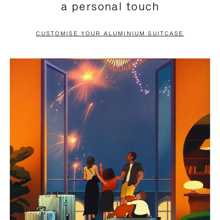
a personal touch
TO
TO
PAUSE
UNMUTE
CUSTOMISE YOUR ALUMINIUM SUITCASE
IT
IT