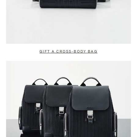
GIFT A CROSS-BODY BAG