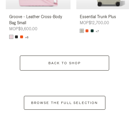
Groove - Leather Cross-Body
Essential Trunk Plus
Bag Small
MOP$12,700.00
MOP$9,600.00
+7
+6
BACK TO SHOP
BROWSE THE FULL SELECTION