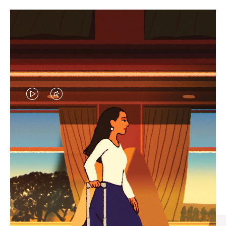
VIDEO
VIDEO
IS
IS
PLAYED,
MUTED,
CURATED GIFT SELECTIONS
PLEASE
PLEASE
Find the perfect companion
PRESS
PRESS
for every journey
TO
TO
PAUSE
UNMUTE