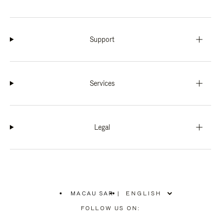
Support
Services
Legal
MACAU SAR
|
,
PLEASE
FOLLOW US ON:
SELECT
YOUR