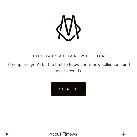
SIGN UP FOR OUR NEWSLETTER
Sign up and you'll be the first to know about new collections and
special events.
SIGN UP
About Rimowa