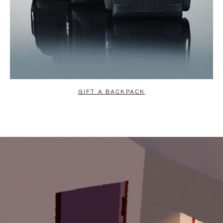
GIFT A BACKPACK