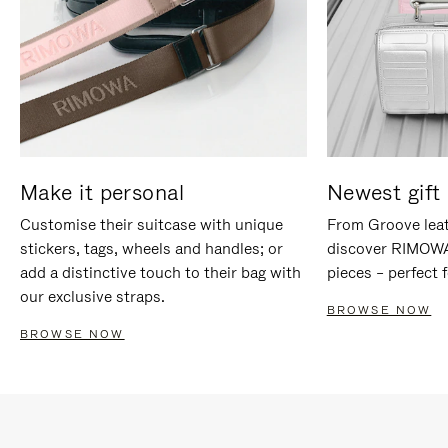
Make it personal
Newest gift 
Customise their suitcase with unique
From Groove leat
stickers, tags, wheels and handles; or
discover RIMOWA'
add a distinctive touch to their bag with
pieces – perfect f
our exclusive straps.
BROWSE NOW
BROWSE NOW