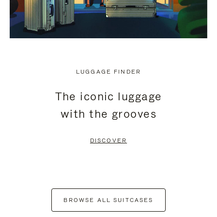
LUGGAGE FINDER
The iconic luggage
with the grooves
DISCOVER
BROWSE ALL SUITCASES