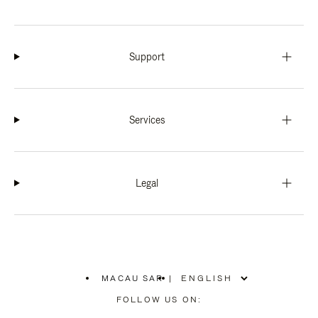
Support
Services
Legal
MACAU SAR
|
,
PLEASE
FOLLOW US ON:
SELECT
YOUR