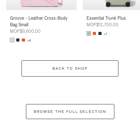
Groove - Leather Cross-Body
Essential Trunk Plus
Bag Small
MOP$12,700.00
MOP$9,600.00
+7
+6
BACK TO SHOP
BROWSE THE FULL SELECTION