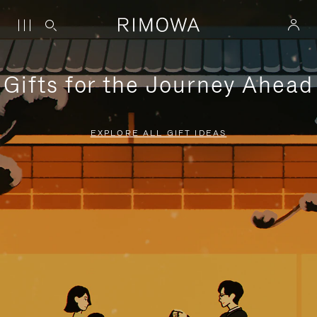
Gifts for the Journey Ahead
EXPLORE ALL GIFT IDEAS