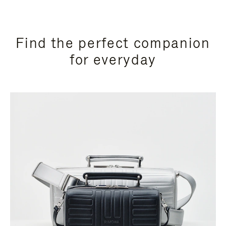
Find the perfect companion
for everyday