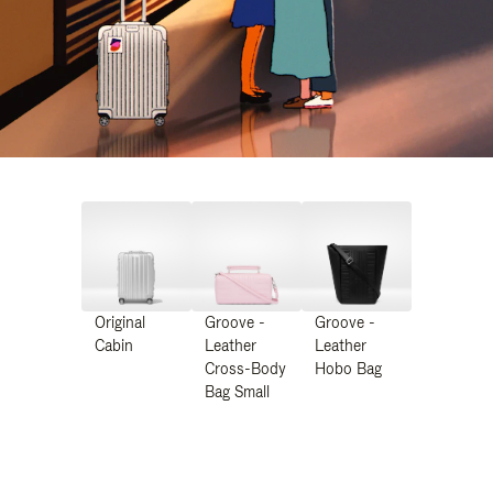
Original
Groove -
Groove -
Cabin
Leather
Leather
Cross-Body
Hobo Bag
Bag Small