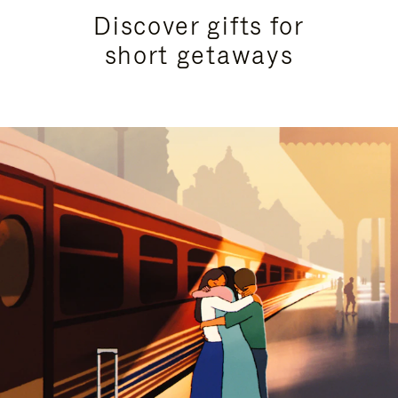
Discover gifts for
short getaways