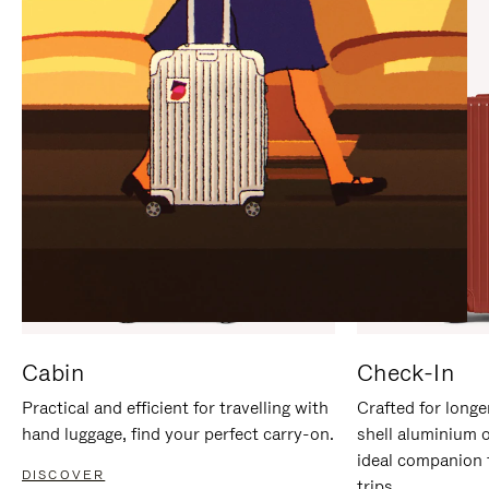
IT
IT
Cabin
Check-In
Practical and efficient for travelling with
Crafted for longe
hand luggage, find your perfect carry-on.
shell aluminium 
ideal companion 
DISCOVER
trips.