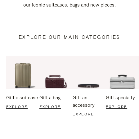
our iconic suitcases, bags and new pieces.
EXPLORE OUR MAIN CATEGORIES
Gift a suitcase
Gift a bag
Gift an
Gift specialty
accessory
EXPLORE
EXPLORE
EXPLORE
EXPLORE