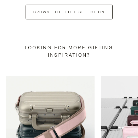
BROWSE THE FULL SELECTION
LOOKING FOR MORE GIFTING
INSPIRATION?