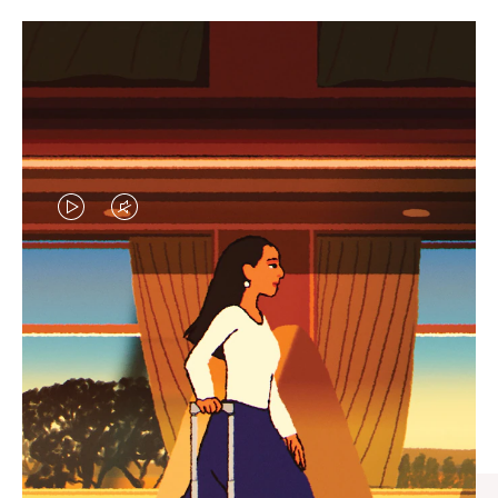
VIDEO
VIDEO
IS
IS
PLAYED,
MUTED,
CURATED GIFT SELECTIONS
PLEASE
PLEASE
Find the perfect companion
PRESS
PRESS
for every journey
TO
TO
PAUSE
UNMUTE