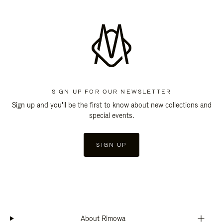
SIGN UP FOR OUR NEWSLETTER
Sign up and you'll be the first to know about new collections and
special events.
SIGN UP
About Rimowa