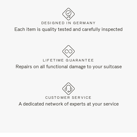
DESIGNED IN GERMANY
Each item is quality tested and carefully inspected
LIFETIME GUARANTEE
Repairs on all functional damage to your suitcase
CUSTOMER SERVICE
A dedicated network of experts at your service