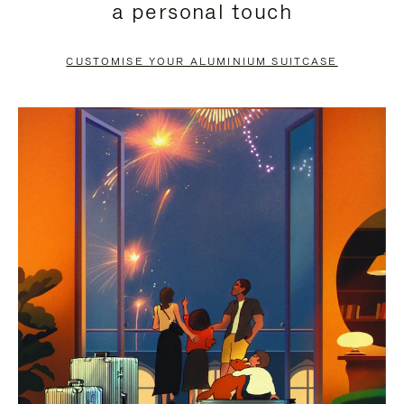
a personal touch
TO
TO
PAUSE
UNMUTE
CUSTOMISE YOUR ALUMINIUM SUITCASE
IT
IT