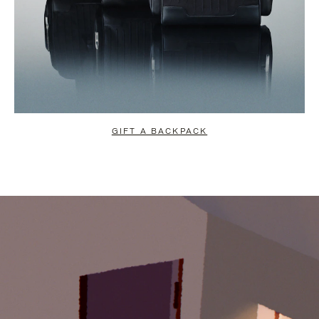
GIFT A BACKPACK