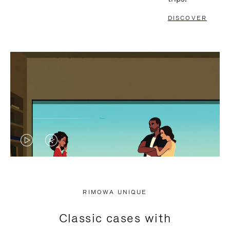
DISCOVER
VIDEO
VIDEO
IS
IS
PLAYED,
MUTED,
RIMOWA UNIQUE
PLEASE
PLEASE
Classic cases with
PRESS
PRESS