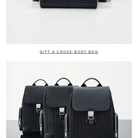
GIFT A CROSS-BODY BAG