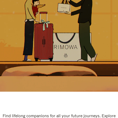
Find lifelong companions for all your future journeys. Explore