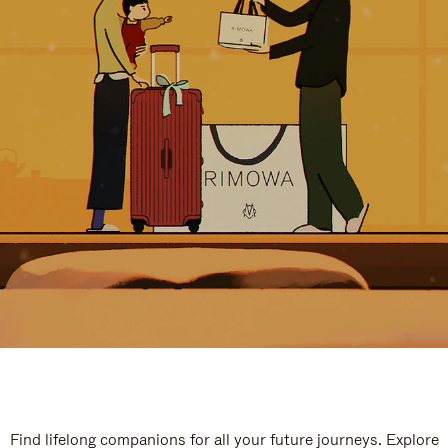
Find lifelong companions for all your future journeys. Explore