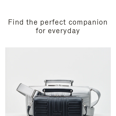
Find the perfect companion
for everyday