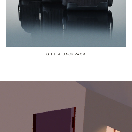
GIFT A BACKPACK