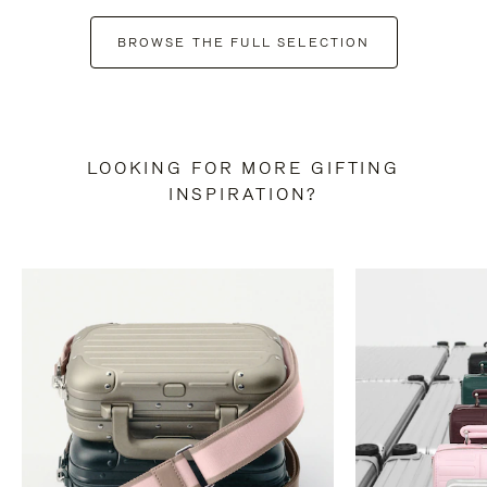
BROWSE THE FULL SELECTION
LOOKING FOR MORE GIFTING
INSPIRATION?