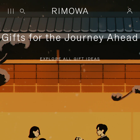
Gifts for the Journey Ahead
EXPLORE ALL GIFT IDEAS