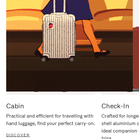
IT
IT
Cabin
Check-In
Practical and efficient for travelling with
Crafted for longe
hand luggage, find your perfect carry-on.
shell aluminium 
ideal companion 
DISCOVER
trips.