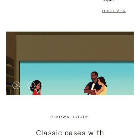
DISCOVER
VIDEO
VIDEO
IS
IS
PLAYED,
MUTED,
RIMOWA UNIQUE
PLEASE
PLEASE
Classic cases with
PRESS
PRESS