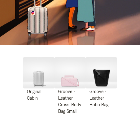
Original
Groove -
Groove -
Cabin
Leather
Leather
Cross-Body
Hobo Bag
Bag Small