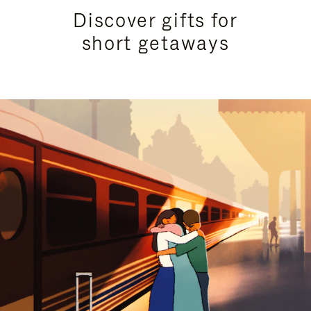
Discover gifts for
short getaways