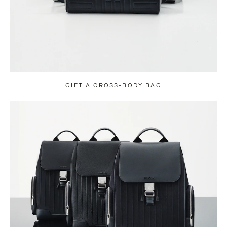
GIFT A CROSS-BODY BAG