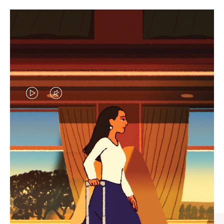
VIDEO
VIDEO
IS
IS
PLAYED,
MUTED,
CURATED GIFT SELECTIONS
PLEASE
PLEASE
Find the perfect companion
PRESS
PRESS
for every journey
TO
TO
PAUSE
UNMUTE