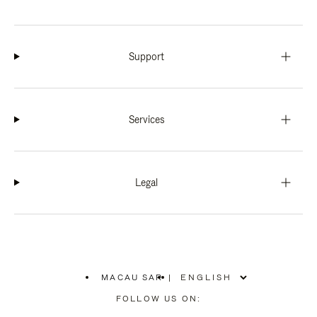
Support
Services
Legal
MACAU SAR
|
,
PLEASE
FOLLOW US ON:
SELECT
YOUR