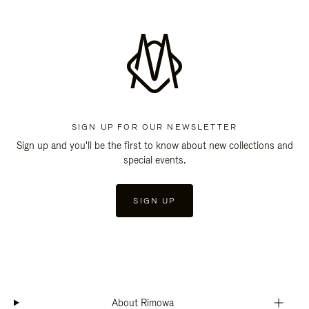
SIGN UP FOR OUR NEWSLETTER
Sign up and you'll be the first to know about new collections and
special events.
SIGN UP
About Rimowa