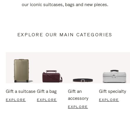
our iconic suitcases, bags and new pieces.
EXPLORE OUR MAIN CATEGORIES
Gift a suitcase
Gift a bag
Gift an
Gift specialty
accessory
EXPLORE
EXPLORE
EXPLORE
EXPLORE