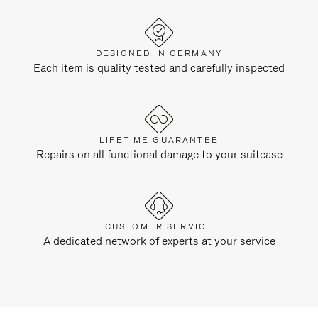
DESIGNED IN GERMANY
Each item is quality tested and carefully inspected
LIFETIME GUARANTEE
Repairs on all functional damage to your suitcase
CUSTOMER SERVICE
A dedicated network of experts at your service