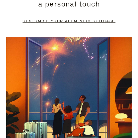
a personal touch
TO
TO
PAUSE
UNMUTE
CUSTOMISE YOUR ALUMINIUM SUITCASE
IT
IT