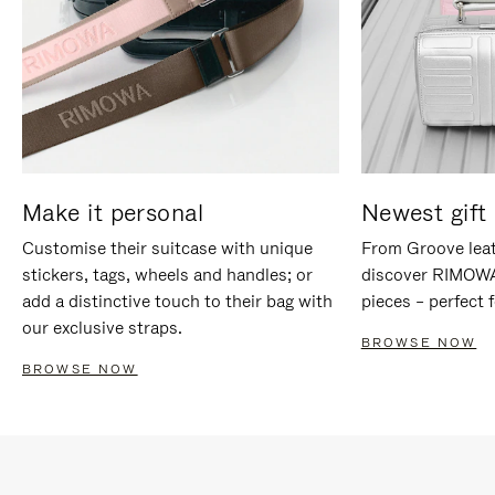
Make it personal
Newest gift 
Customise their suitcase with unique
From Groove leat
stickers, tags, wheels and handles; or
discover RIMOWA'
add a distinctive touch to their bag with
pieces – perfect f
our exclusive straps.
BROWSE NOW
BROWSE NOW