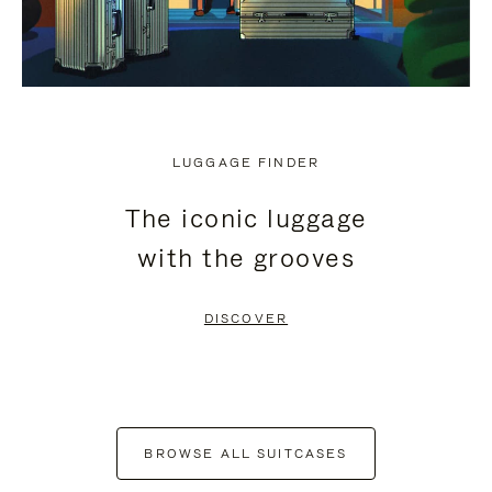
LUGGAGE FINDER
The iconic luggage
with the grooves
DISCOVER
BROWSE ALL SUITCASES