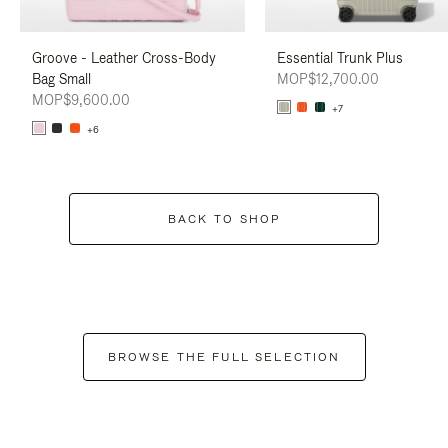
Groove - Leather Cross-Body
Essential Trunk Plus
Bag Small
MOP$12,700.00
MOP$9,600.00
+7
+6
BACK TO SHOP
BROWSE THE FULL SELECTION