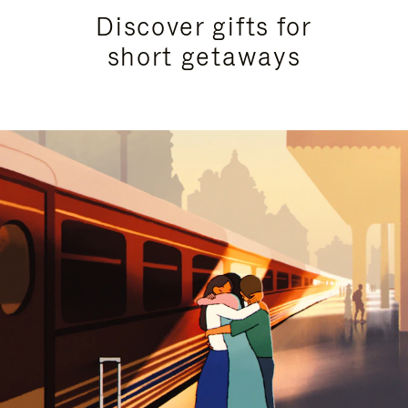
Discover gifts for
short getaways