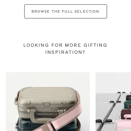
BROWSE THE FULL SELECTION
LOOKING FOR MORE GIFTING
INSPIRATION?