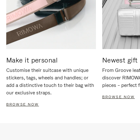
Make it personal
Newest gift 
Customise their suitcase with unique
From Groove leat
stickers, tags, wheels and handles; or
discover RIMOWA'
add a distinctive touch to their bag with
pieces – perfect f
our exclusive straps.
BROWSE NOW
BROWSE NOW