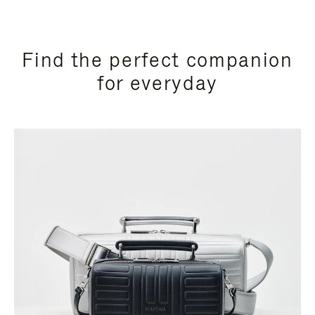
Find the perfect companion
for everyday