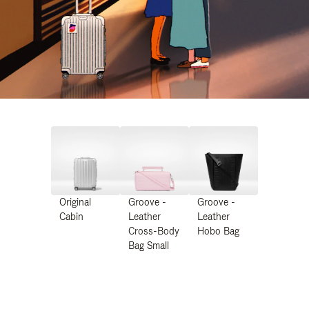
Original
Groove -
Groove -
Cabin
Leather
Leather
Cross-Body
Hobo Bag
Bag Small