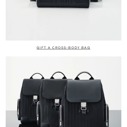
GIFT A CROSS-BODY BAG