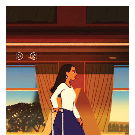
VIDEO
VIDEO
IS
IS
PLAYED,
MUTED,
CURATED GIFT SELECTIONS
PLEASE
PLEASE
Find the perfect companion
PRESS
PRESS
for every journey
TO
TO
PAUSE
UNMUTE