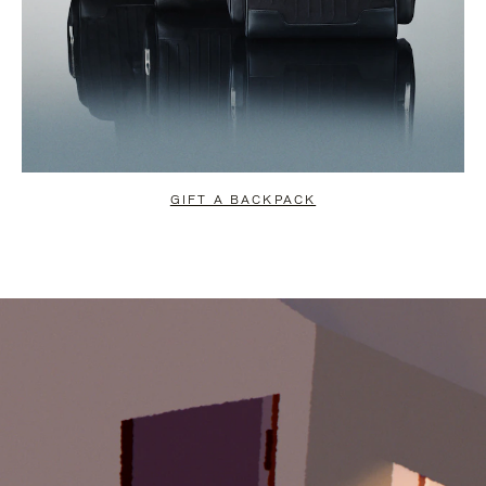
GIFT A BACKPACK