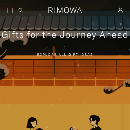
Gifts for the Journey Ahead
EXPLORE ALL GIFT IDEAS