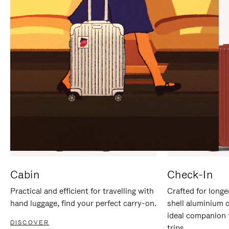
IT
IT
Cabin
Check-In
Practical and efficient for travelling with
Crafted for longe
hand luggage, find your perfect carry-on.
shell aluminium 
ideal companion 
DISCOVER
trips.