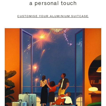
a personal touch
TO
TO
PAUSE
UNMUTE
CUSTOMISE YOUR ALUMINIUM SUITCASE
IT
IT