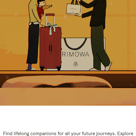
Find lifelong companions for all your future journeys. Explore