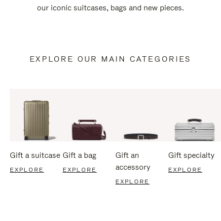
our iconic suitcases, bags and new pieces.
EXPLORE OUR MAIN CATEGORIES
Gift a suitcase
Gift a bag
Gift an
Gift specialty
accessory
EXPLORE
EXPLORE
EXPLORE
EXPLORE