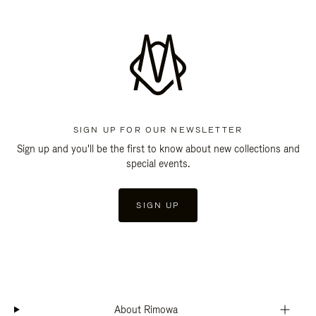
SIGN UP FOR OUR NEWSLETTER
Sign up and you'll be the first to know about new collections and
special events.
SIGN UP
About Rimowa