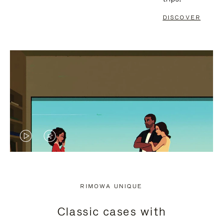
DISCOVER
VIDEO
VIDEO
IS
IS
PLAYED,
MUTED,
RIMOWA UNIQUE
PLEASE
PLEASE
Classic cases with
PRESS
PRESS