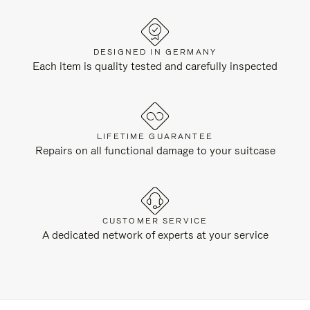
DESIGNED IN GERMANY
Each item is quality tested and carefully inspected
LIFETIME GUARANTEE
Repairs on all functional damage to your suitcase
CUSTOMER SERVICE
A dedicated network of experts at your service