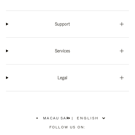
Support
Services
Legal
MACAU SAR
|
,
PLEASE
FOLLOW US ON:
SELECT
YOUR