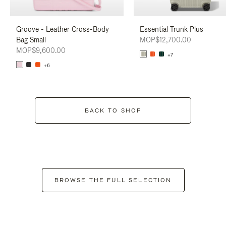
Groove - Leather Cross-Body
Essential Trunk Plus
Bag Small
MOP$12,700.00
MOP$9,600.00
+7
+6
BACK TO SHOP
BROWSE THE FULL SELECTION