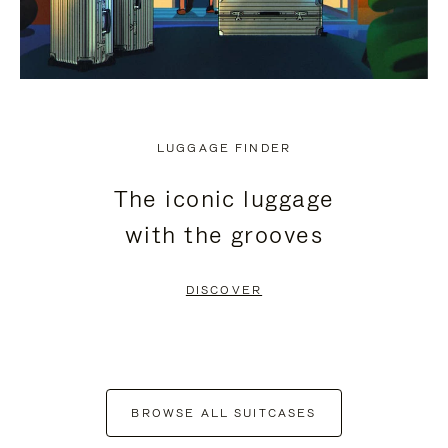
LUGGAGE FINDER
The iconic luggage
with the grooves
DISCOVER
BROWSE ALL SUITCASES