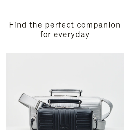
Find the perfect companion
for everyday