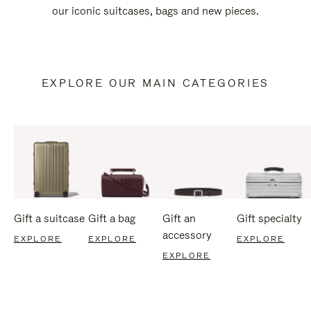
our iconic suitcases, bags and new pieces.
EXPLORE OUR MAIN CATEGORIES
Gift a suitcase
Gift a bag
Gift an
Gift specialty
accessory
EXPLORE
EXPLORE
EXPLORE
EXPLORE