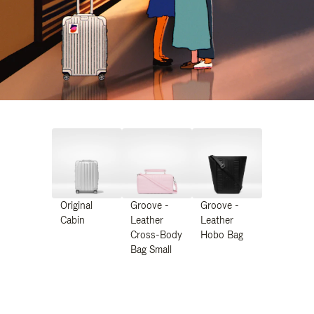
Original
Groove -
Groove -
Cabin
Leather
Leather
Cross-Body
Hobo Bag
Bag Small