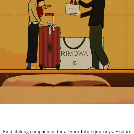
Find lifelong companions for all your future journeys. Explore