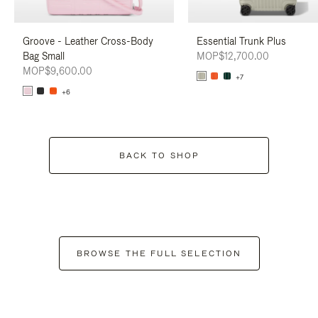
Groove - Leather Cross-Body
Essential Trunk Plus
Bag Small
MOP$12,700.00
MOP$9,600.00
+7
+6
BACK TO SHOP
BROWSE THE FULL SELECTION