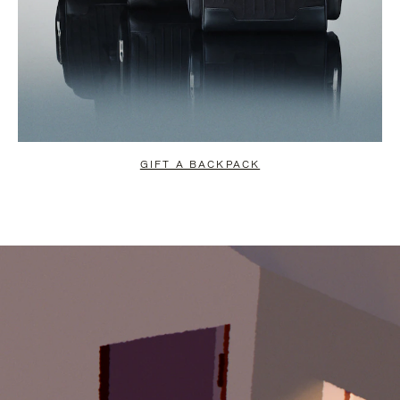
GIFT A BACKPACK