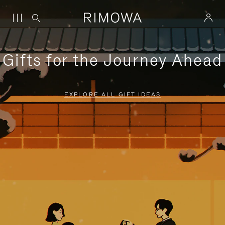
Gifts for the Journey Ahead
EXPLORE ALL GIFT IDEAS