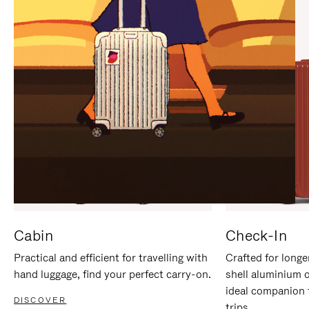
IT
IT
Cabin
Check-In
Practical and efficient for travelling with
Crafted for longe
hand luggage, find your perfect carry-on.
shell aluminium 
ideal companion 
DISCOVER
trips.