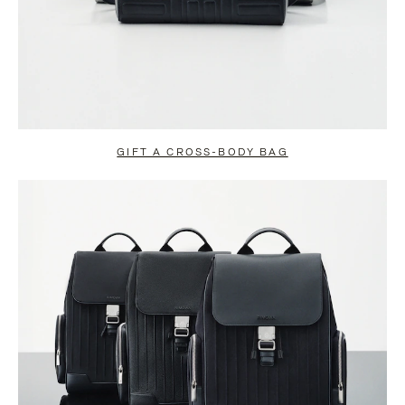
GIFT A CROSS-BODY BAG