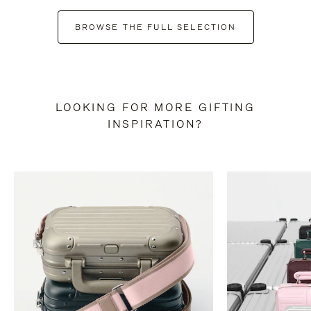
BROWSE THE FULL SELECTION
LOOKING FOR MORE GIFTING
INSPIRATION?