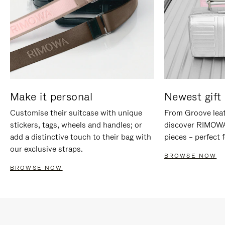
Make it personal
Newest gift 
Customise their suitcase with unique
From Groove leat
stickers, tags, wheels and handles; or
discover RIMOWA'
add a distinctive touch to their bag with
pieces – perfect f
our exclusive straps.
BROWSE NOW
BROWSE NOW