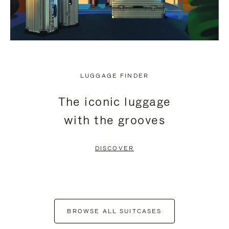
LUGGAGE FINDER
The iconic luggage
with the grooves
DISCOVER
BROWSE ALL SUITCASES