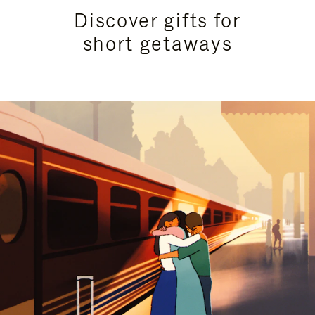
Discover gifts for
short getaways