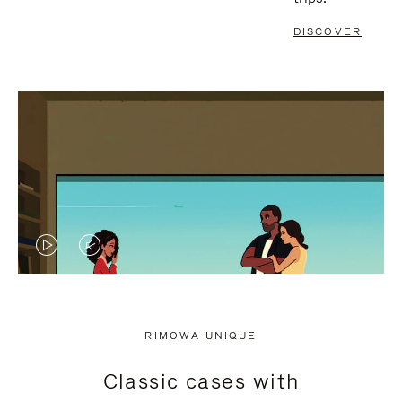
DISCOVER
VIDEO
VIDEO
IS
IS
PLAYED,
MUTED,
RIMOWA UNIQUE
PLEASE
PLEASE
Classic cases with
PRESS
PRESS