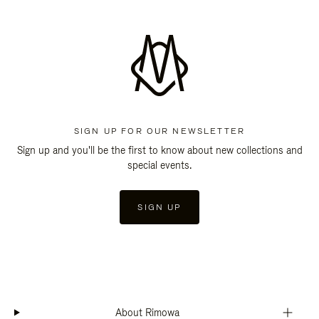
SIGN UP FOR OUR NEWSLETTER
Sign up and you'll be the first to know about new collections and
special events.
SIGN UP
About Rimowa