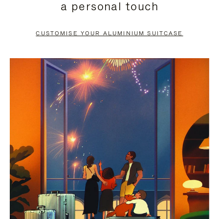
a personal touch
TO
TO
PAUSE
UNMUTE
CUSTOMISE YOUR ALUMINIUM SUITCASE
IT
IT