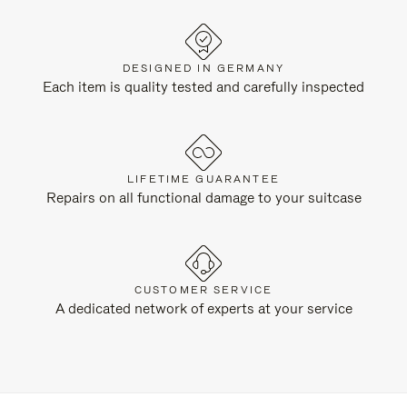
DESIGNED IN GERMANY
Each item is quality tested and carefully inspected
LIFETIME GUARANTEE
Repairs on all functional damage to your suitcase
CUSTOMER SERVICE
A dedicated network of experts at your service