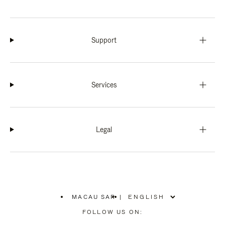
Support
Services
Legal
MACAU SAR
|
,
PLEASE
FOLLOW US ON:
SELECT
YOUR