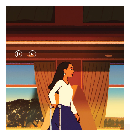
VIDEO
VIDEO
IS
IS
PLAYED,
MUTED,
CURATED GIFT SELECTIONS
PLEASE
PLEASE
Find the perfect companion
PRESS
PRESS
for every journey
TO
TO
PAUSE
UNMUTE