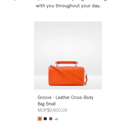
with you throughout your day.
New
Groove - Leather Cross-Body
Groove - Leath
Bag Small
Bag Small
MOP$9,600.00
MOP$9,600.00
+6
+6