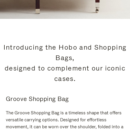
Introducing the Hobo and Shopping
Bags,
designed to complement our iconic
cases.
Groove Shopping Bag
The Groove Shopping Bag is a timeless shape that offers
versatile carrying options. Designed for effortless
movement, it can be worn over the shoulder, folded into a