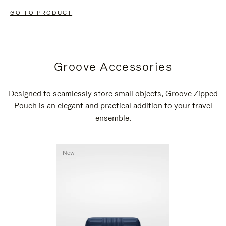
GO TO PRODUCT
Groove Accessories
Designed to seamlessly store small objects, Groove Zipped
Pouch is an elegant and practical addition to your travel
ensemble.
New
New