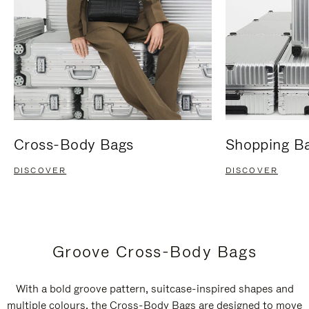
Cross-Body Bags
Shopping B
DISCOVER
DISCOVER
Groove Cross-Body Bags
With a bold groove pattern, suitcase-inspired shapes and
multiple colours, the Cross-Body Bags are designed to move