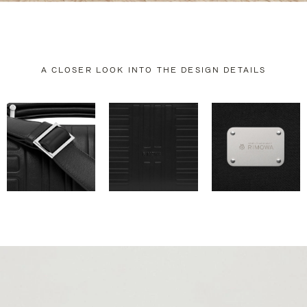
A CLOSER LOOK INTO THE DESIGN DETAILS