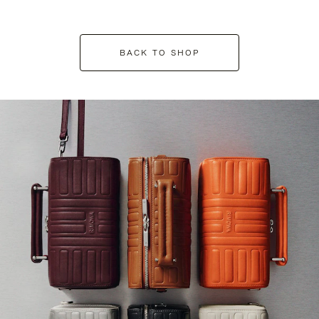
BACK TO SHOP