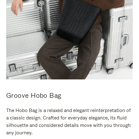
Groove Hobo Bag
The Hobo Bag is a relaxed and elegant reinterpretation of
a classic design. Crafted for everyday elegance, its fluid
silhouette and considered details move with you through
any journey.