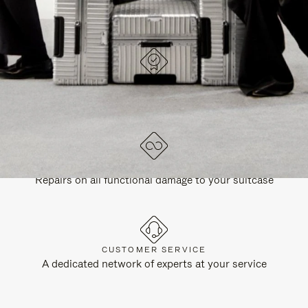
DESIGNED IN GERMANY
Each item is quality tested and carefully inspected
LIFETIME GUARANTEE
Repairs on all functional damage to your suitcase
CUSTOMER SERVICE
A dedicated network of experts at your service