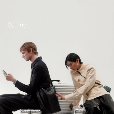
VIDEO
VIDEO
IS
IS
PLAYED,
MUTED,
PLEASE
PLEASE
CONTINUE YOUR JOURNEY OF
PRESS
PRESS
DISCOVERY
TO
TO
PAUSE
UNMUTE
EXPLORE ALL RIMOWA BAGS
IT
IT