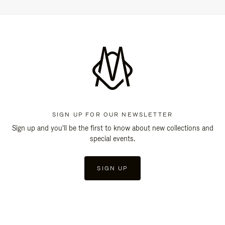
SIGN UP FOR OUR NEWSLETTER
Sign up and you'll be the first to know about new collections and
special events.
SIGN UP