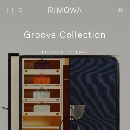
Groove Collection
DISCOVER THE BAGS