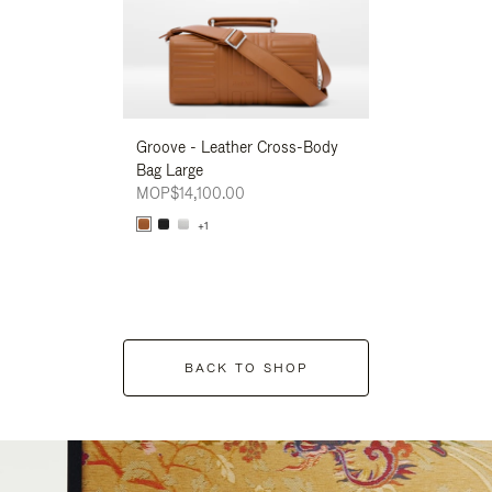
Groove - Leather Cross-Body
Groove - Leath
Bag Large
Bag Large
MOP$14,100.00
MOP$14,100.00
+1
+1
BACK TO SHOP