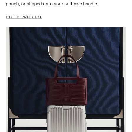
pouch, or slipped onto your suitcase handle.
GO TO PRODUCT