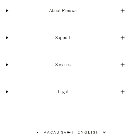
About Rimowa
Support
Services
Legal
MACAU SAR
|