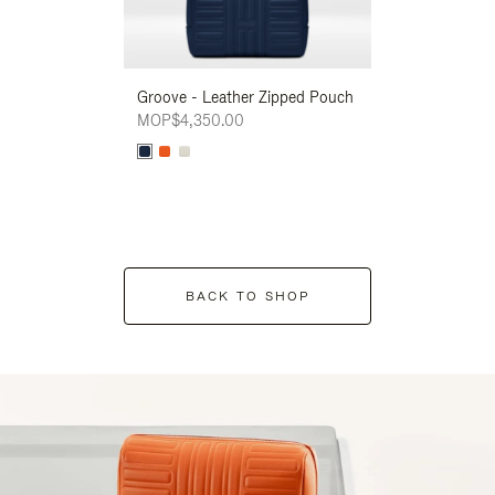
Groove - Leather Zipped Pouch
Groove - Leath
MOP$4,350.00
MOP$4,350.00
BACK TO SHOP