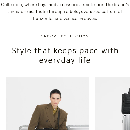
Collection, where bags and accessories reinterpret the brand’s
signature aesthetic through a bold, oversized pattern of
horizontal and vertical grooves.
GROOVE COLLECTION
Style that keeps pace with
everyday life