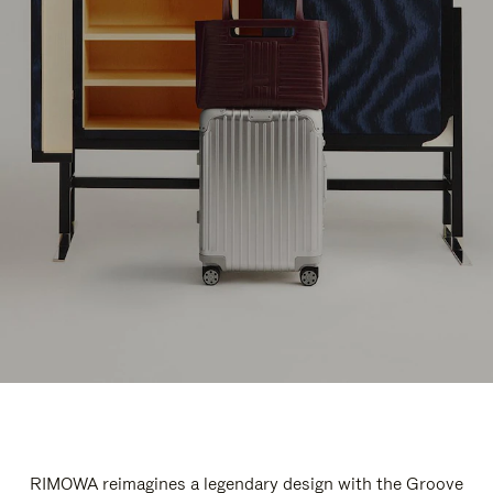
RIMOWA reimagines a legendary design with the Groove