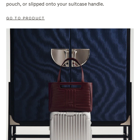
pouch, or slipped onto your suitcase handle.
GO TO PRODUCT