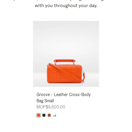
with you throughout your day.
New
Groove - Leather Cross-Body
Groove - Leath
Bag Small
Bag Small
MOP$9,600.00
MOP$9,600.00
+6
+6