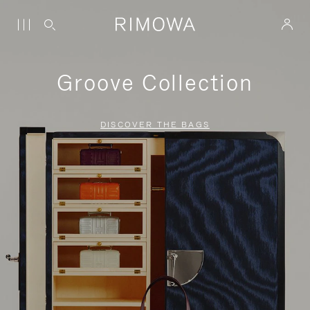
Groove Collection
DISCOVER THE BAGS