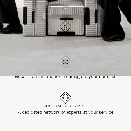
DESIGNED IN GERMANY
Each item is quality tested and carefully inspected
LIFETIME GUARANTEE
Repairs on all functional damage to your suitcase
CUSTOMER SERVICE
A dedicated network of experts at your service