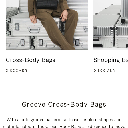
Cross-Body Bags
Shopping B
DISCOVER
DISCOVER
Groove Cross-Body Bags
With a bold groove pattern, suitcase-inspired shapes and
multiple colours, the Cross-Body Bags are designed to move