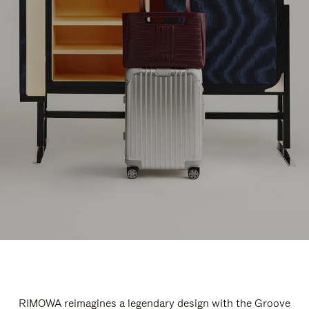
RIMOWA reimagines a legendary design with the Groove