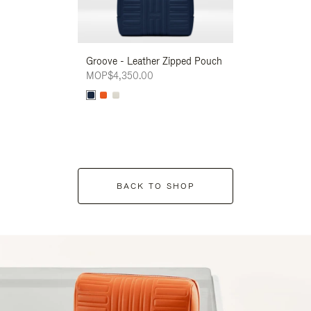
Groove - Leather Zipped Pouch
Groove - Leath
MOP$4,350.00
MOP$4,350.00
BACK TO SHOP