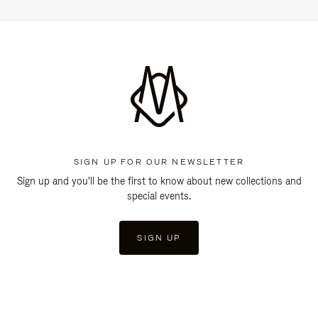
SIGN UP FOR OUR NEWSLETTER
Sign up and you'll be the first to know about new collections and
special events.
SIGN UP