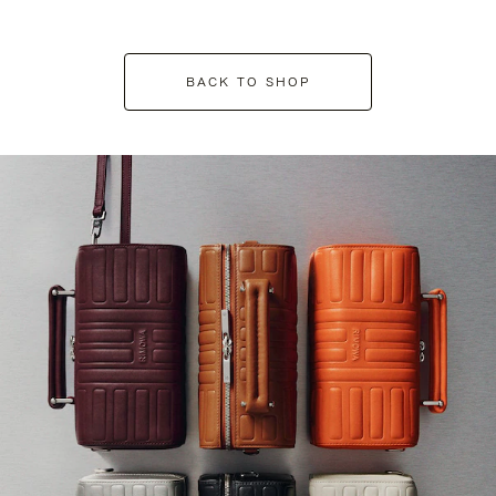
BACK TO SHOP