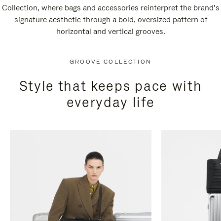
Collection, where bags and accessories reinterpret the brand’s
signature aesthetic through a bold, oversized pattern of
horizontal and vertical grooves.
GROOVE COLLECTION
Style that keeps pace with
everyday life