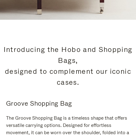
Introducing the Hobo and Shopping
Bags,
designed to complement our iconic
cases.
Groove Shopping Bag
The Groove Shopping Bag is a timeless shape that offers
versatile carrying options. Designed for effortless
movement, it can be worn over the shoulder, folded into a