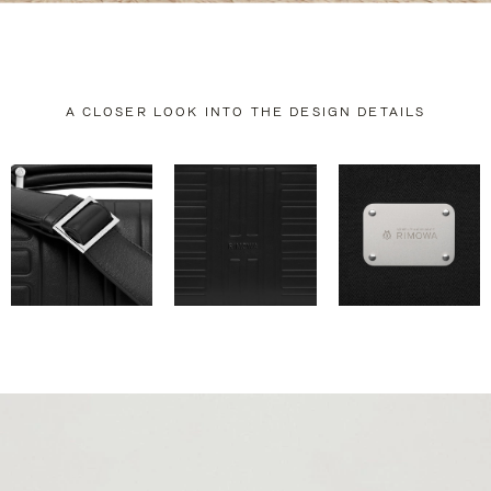
A CLOSER LOOK INTO THE DESIGN DETAILS