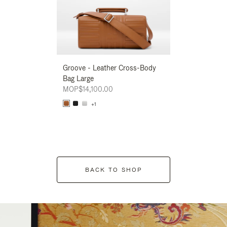
Groove - Leather Cross-Body
Groove - Leath
Bag Large
Bag Large
MOP$14,100.00
MOP$14,100.00
+1
+1
BACK TO SHOP