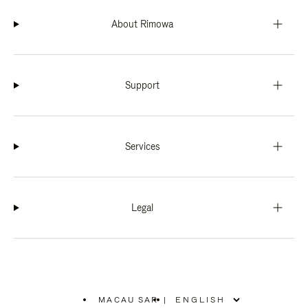
About Rimowa
Support
Services
Legal
MACAU SAR
|