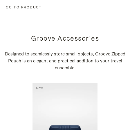
GO TO PRODUCT
Groove Accessories
Designed to seamlessly store small objects, Groove Zipped
Pouch is an elegant and practical addition to your travel
ensemble.
New
New