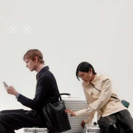
VIDEO
VIDEO
IS
IS
PLAYED,
MUTED,
PLEASE
PLEASE
CONTINUE YOUR JOURNEY OF
PRESS
PRESS
DISCOVERY
TO
TO
PAUSE
UNMUTE
EXPLORE ALL RIMOWA BAGS
IT
IT