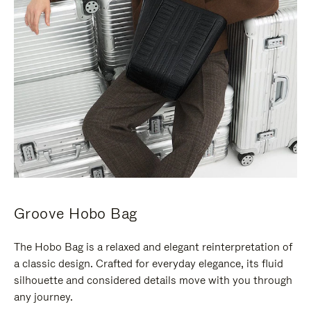
Groove Hobo Bag
The Hobo Bag is a relaxed and elegant reinterpretation of
a classic design. Crafted for everyday elegance, its fluid
silhouette and considered details move with you through
any journey.