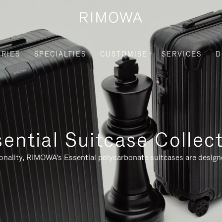
RIES
SPECIALTIES
CUSTOMISE
SERVICES
D
ential Suitcase Collec
ionality, RIMOWA's Essential polycarbonate suitcases are designe