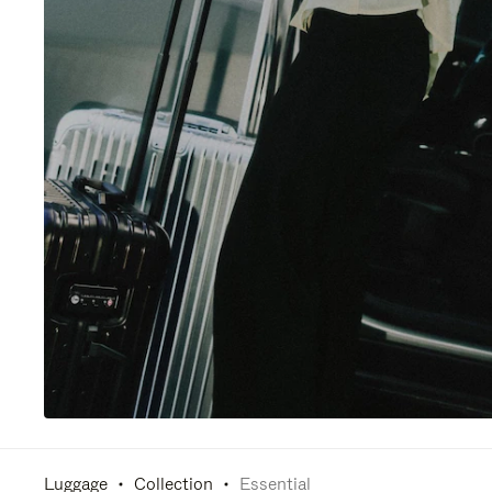
Luggage
Collection
Essential