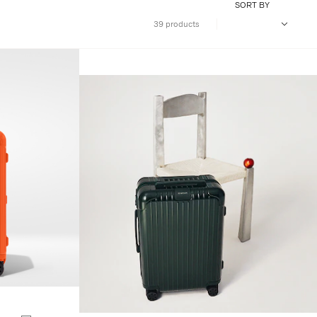
SORT BY
39 products