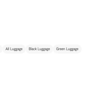
All Luggage
Black Luggage
Green Luggage