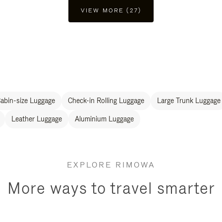
VIEW MORE (27)
abin-size Luggage
Check-in Rolling Luggage
Large Trunk Luggage
Leather Luggage
Aluminium Luggage
EXPLORE RIMOWA
More ways to travel smarter