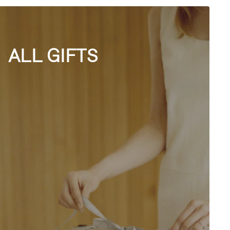
ALL GIFTS