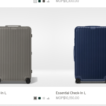
MOP$9,300.00
+5
-In L
Essential Check-In L
MOP$10,150.00
+5