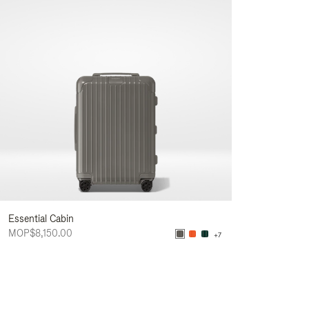
Essential Cabin
MOP$8,150.00
+7