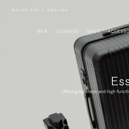
MACAU SAR
|
ENGLISH
,
PLEASE
SELECT
YOUR
COUNTRY
/
NEW
LUGGAGE
BAGS
ACCESSO
REGION
Ess
Offering lightness and high funct