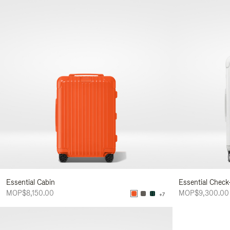
Essential Cabin
Essential Check
MOP$8,150.00
MOP$9,300.00
+7