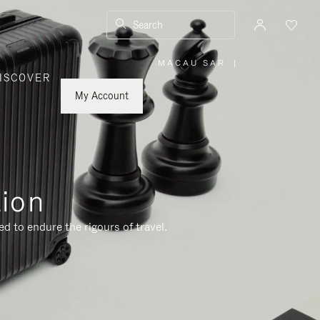
Search
MACAU SAR
|
,
ISCOVER
PLEASE
SELECT
YOUR
My Account
COUNTRY
/
REGION
tion
d to endure the rigours of travel.