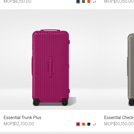
MOP$8,150.00
MOP$10,150.00
+7
Essential Trunk Plus
Essential Check
MOP$12,700.00
MOP$10,150.00
+7