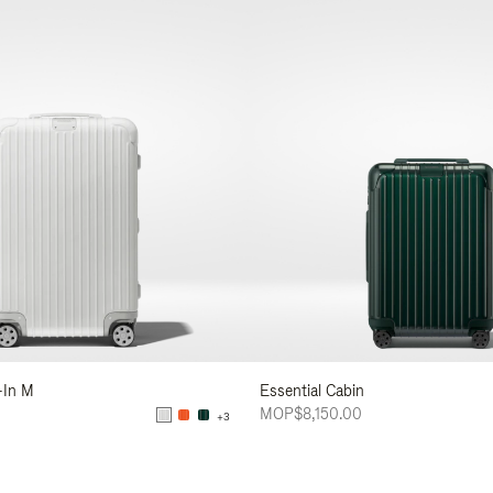
-In M
Essential Cabin
MOP$8,150.00
+3