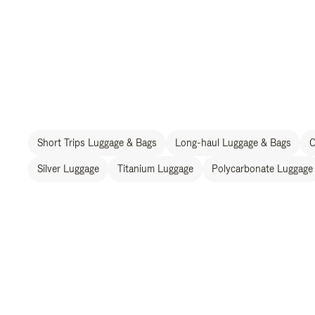
Short Trips Luggage & Bags
Long-haul Luggage & Bags
C
Silver Luggage
Titanium Luggage
Polycarbonate Luggage