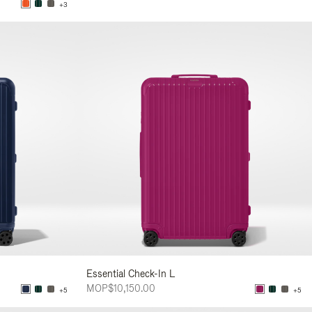
+3
Essential Check-In L
MOP$10,150.00
+5
+5