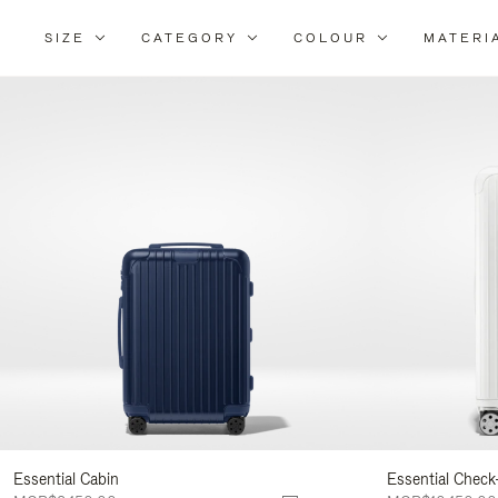
SIZE
CATEGORY
COLOUR
MATERI
Refi
You
Resu
By:
Essential Cabin
Essential Check