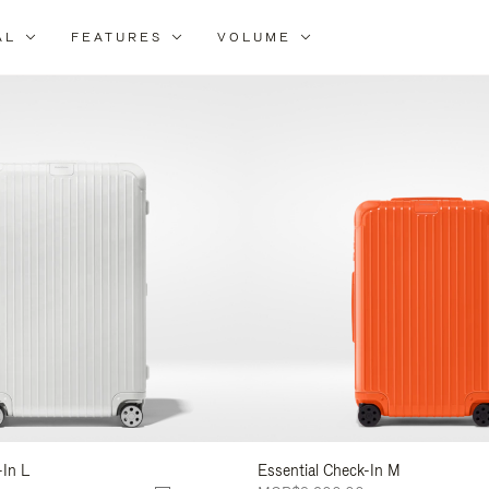
AL
FEATURES
VOLUME
ne
r
lts
-In L
Essential Check-In M