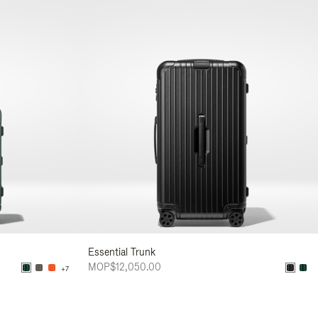
Essential Trunk
MOP$12,050.00
+7