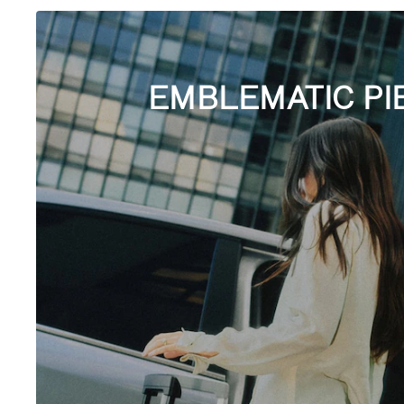
EMBLEMATIC PI