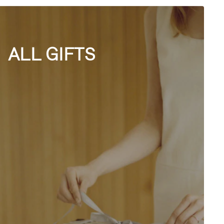
ALL GIFTS