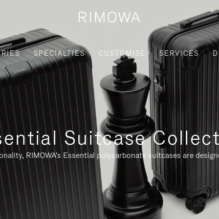
RIES
SPECIALTIES
CUSTOMISE
SERVICES
D
ential Suitcase Collec
ionality, RIMOWA's Essential polycarbonate suitcases are designe