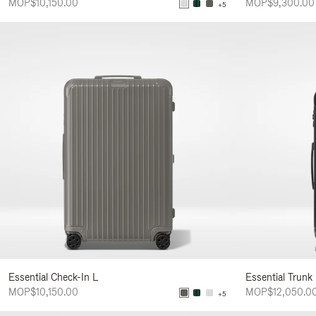
MOP$10,150.00
MOP$9,300.00
+5
Essential Check-In L
Essential Trunk
MOP$10,150.00
MOP$12,050.0
+5