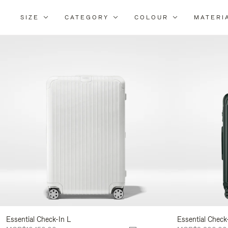
SIZE
CATEGORY
COLOUR
MATERI
Refi
You
Resu
By:
Essential Check-In L
Essential Check