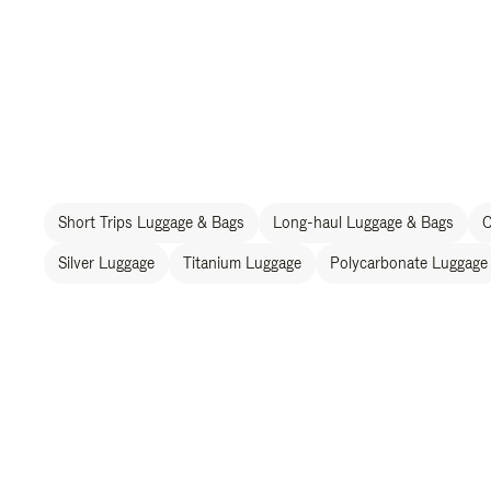
Short Trips Luggage & Bags
Long-haul Luggage & Bags
C
Silver Luggage
Titanium Luggage
Polycarbonate Luggage