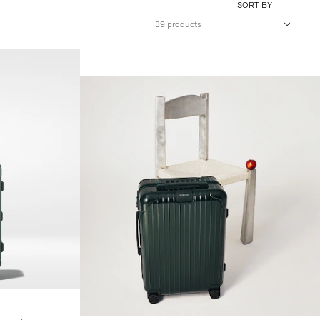
SORT BY
39 products