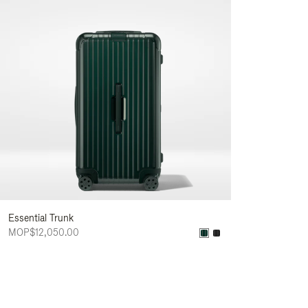
Essential Trunk
MOP$12,050.00