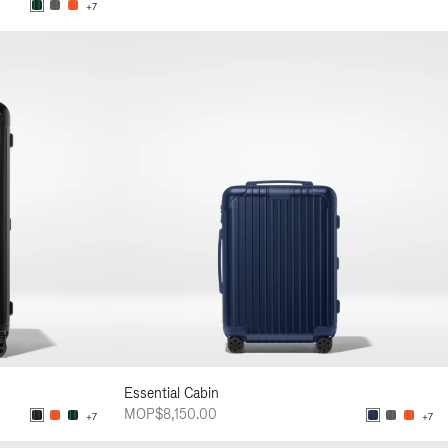
+7
Essential Cabin
MOP$8,150.00
+7
+7