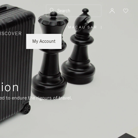
Search
MACAU SAR
|
,
ISCOVER
PLEASE
SELECT
YOUR
My Account
COUNTRY
/
REGION
tion
d to endure the rigours of travel.