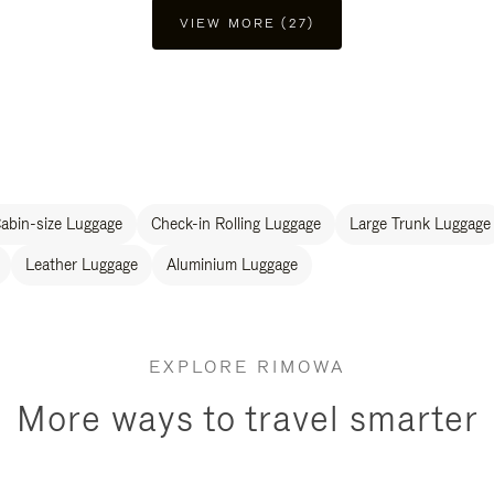
VIEW MORE (27)
abin-size Luggage
Check-in Rolling Luggage
Large Trunk Luggage
Leather Luggage
Aluminium Luggage
EXPLORE RIMOWA
More ways to travel smarter