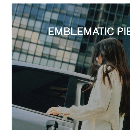
EMBLEMATIC PI