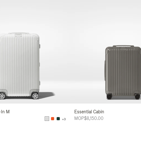
-In M
Essential Cabin
MOP$8,150.00
+3