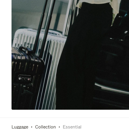
Luggage
Collection
Essential