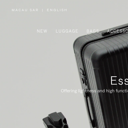
MACAU SAR
|
ENGLISH
,
PLEASE
SELECT
YOUR
COUNTRY
/
NEW
LUGGAGE
BAGS
ACCESSO
REGION
Ess
Offering lightness and high funct