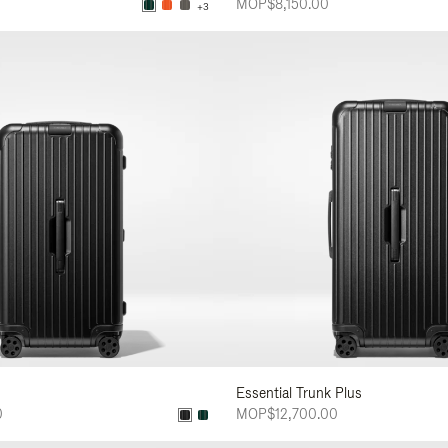
MOP$8,150.00
+3
Essential Trunk Plus
0
MOP$12,700.00