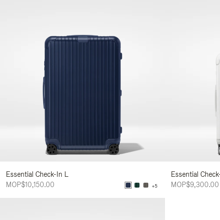
Essential Check-In L
Essential Check
MOP$10,150.00
MOP$9,300.00
+5