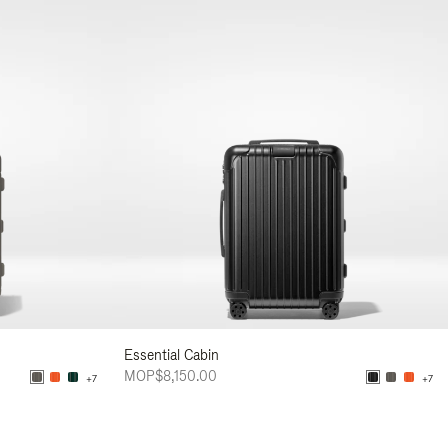
Essential Cabin
MOP$8,150.00
+7
+7