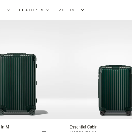
AL
FEATURES
VOLUME
ne
r
lts
-In M
Essential Cabin