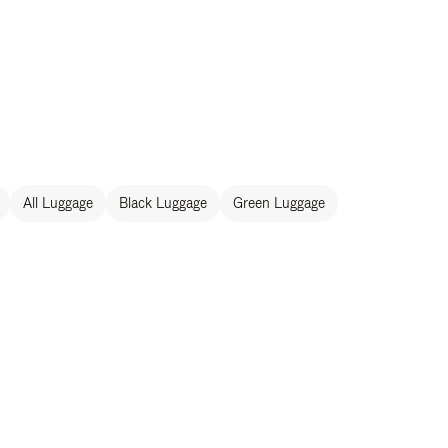
All Luggage
Black Luggage
Green Luggage