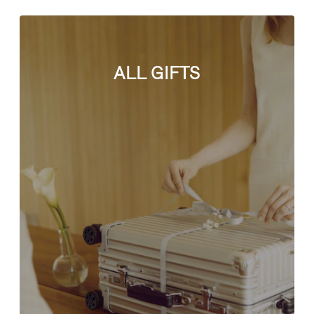
ALL GIFTS