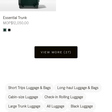
Essential Trunk
MOP$12,050.00
VIEW MORE (27)
Short Trips Luggage & Bags
Long-haul Luggage & Bags
Cabin-size Luggage
Check-in Rolling Luggage
Large Trunk Luggage
All Luggage
Black Luggage