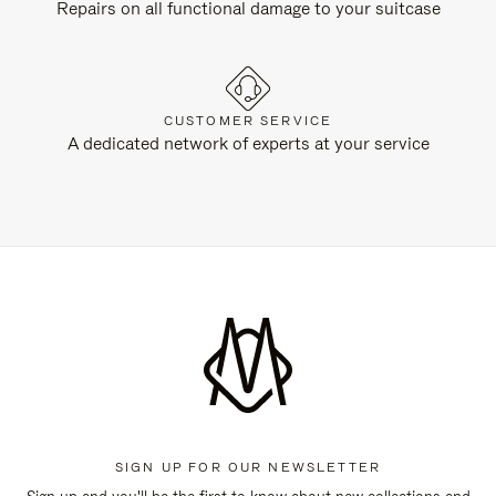
Repairs on all functional damage to your suitcase
CUSTOMER SERVICE
A dedicated network of experts at your service
SIGN UP FOR OUR NEWSLETTER