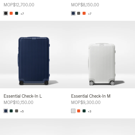
MOP$12,700.00
MOP$8,150.00
+7
+7
Essential Check-In L
Essential Check-In M
MOP$10,150.00
MOP$9,300.00
+5
+3