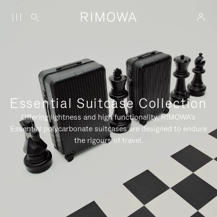
Essential Suitcase Collection
Offering lightness and high functionality, RIMOWA's
Essential polycarbonate suitcases are designed to endure
the rigours of travel.