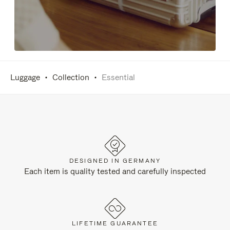
Luggage
Collection
Essential
DESIGNED IN GERMANY
Each item is quality tested and carefully inspected
LIFETIME GUARANTEE