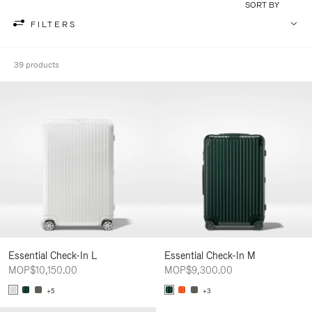
SORT BY
FILTERS
39 products
Essential Check-In L
Essential Check-In M
MOP$10,150.00
MOP$9,300.00
+5
+3