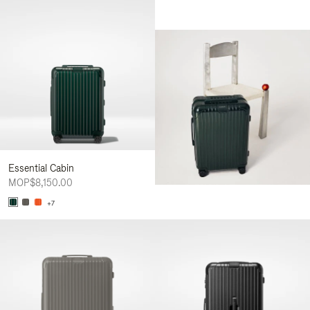
Essential Cabin
MOP$8,150.00
+7