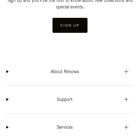
Sign up and you'll be the first to know about new collections and
special events.
SIGN UP
About Rimowa
Support
Services