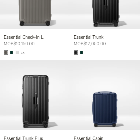
Essential Check-In L
Essential Trunk
MOP$10,150.00
MOP$12,050.00
+5
Essential Trunk Plus
Essential Cabin