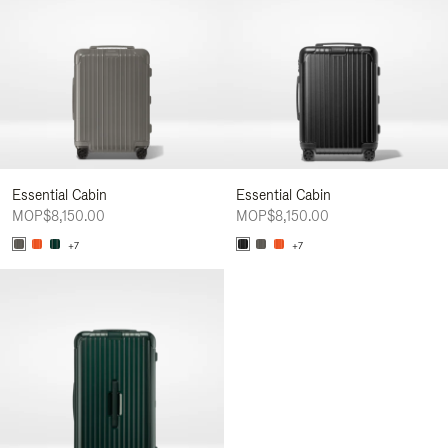
Essential Cabin
Essential Cabin
MOP$8,150.00
MOP$8,150.00
+7
+7