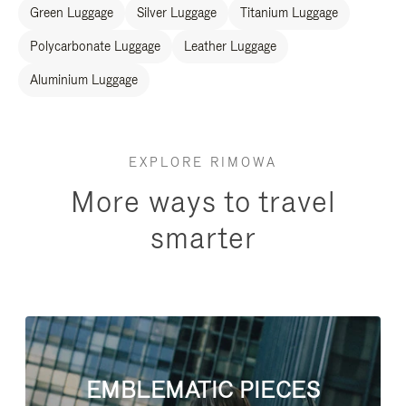
Green Luggage
Silver Luggage
Titanium Luggage
Polycarbonate Luggage
Leather Luggage
Aluminium Luggage
EXPLORE RIMOWA
More ways to travel
smarter
EMBLEMATIC PIECES