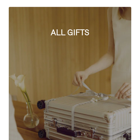
ALL GIFTS