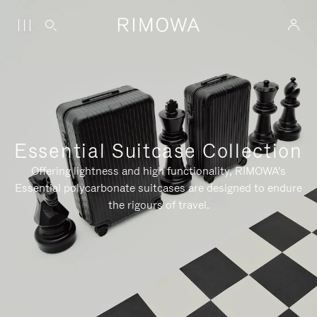
Essential Suitcase Collection
Offering lightness and high functionality, RIMOWA's
Essential polycarbonate suitcases are designed to endure
the rigours of travel.