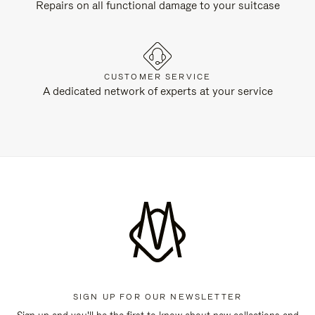
Repairs on all functional damage to your suitcase
CUSTOMER SERVICE
A dedicated network of experts at your service
SIGN UP FOR OUR NEWSLETTER