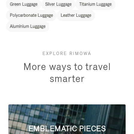
Green Luggage
Silver Luggage
Titanium Luggage
Polycarbonate Luggage
Leather Luggage
Aluminium Luggage
EXPLORE RIMOWA
More ways to travel
smarter
EMBLEMATIC PIECES