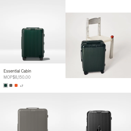
Essential Cabin
MOP$8,150.00
+7