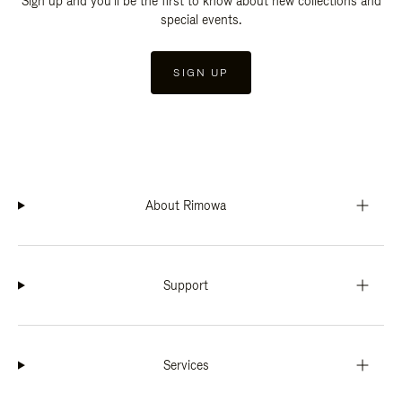
Sign up and you'll be the first to know about new collections and
special events.
SIGN UP
About Rimowa
Support
Services