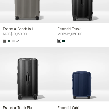
Essential Check-In L
Essential Trunk
MOP$10,150.00
MOP$12,050.00
+5
Essential Trunk Plus
Essential Cabin