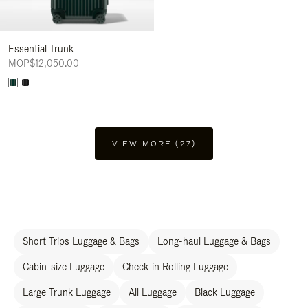
Essential Trunk
MOP$12,050.00
VIEW MORE (27)
Short Trips Luggage & Bags
Long-haul Luggage & Bags
Cabin-size Luggage
Check-in Rolling Luggage
Large Trunk Luggage
All Luggage
Black Luggage