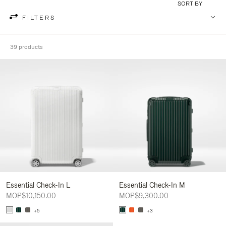
SORT BY
FILTERS
39 products
Essential Check-In L
Essential Check-In M
MOP$10,150.00
MOP$9,300.00
+5
+3