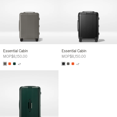
Essential Cabin
Essential Cabin
MOP$8,150.00
MOP$8,150.00
+7
+7