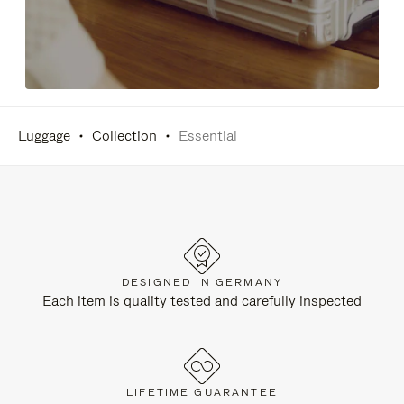
Luggage
Collection
Essential
DESIGNED IN GERMANY
Each item is quality tested and carefully inspected
LIFETIME GUARANTEE