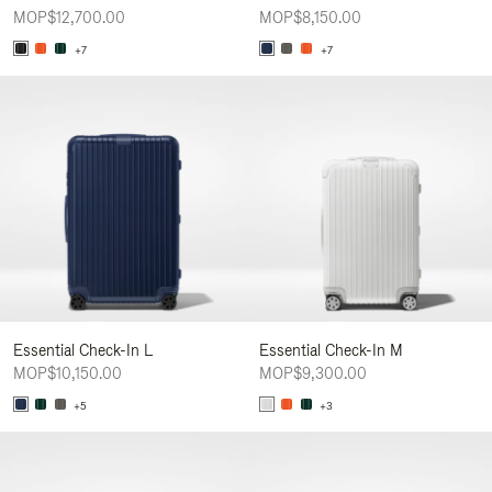
MOP$12,700.00
MOP$8,150.00
+7
+7
Essential Check-In L
Essential Check-In M
MOP$10,150.00
MOP$9,300.00
+5
+3