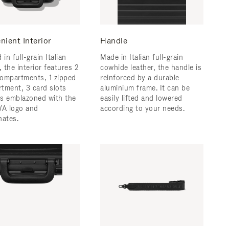
nient Interior
Handle
 in full-grain Italian
Made in Italian full-grain
, the interior features 2
cowhide leather, the handle is
ompartments, 1 zipped
reinforced by a durable
tment, 3 card slots
aluminium frame. ​It can be
 is emblazoned with the
easily lifted and lowered
A logo and
according to your needs.
nates.