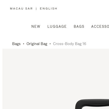
MACAU SAR
|
ENGLISH
,
PLEASE
SELECT
YOUR
COUNTRY
/
NEW
LUGGAGE
BAGS
ACCESSO
REGION
Bags
Original Bag
Cross-Body Bag 16