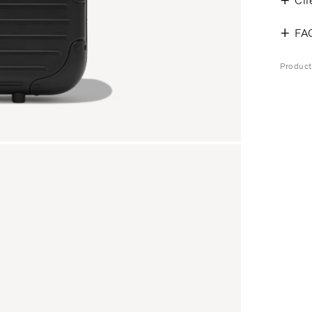
Cli
FA
Produc