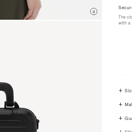
Secur
The cl
with a
Siz
Mat
Gu