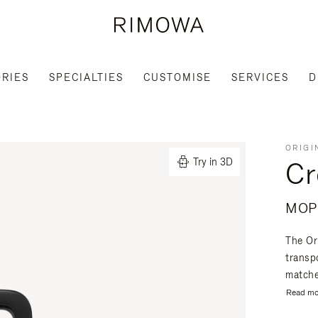
RIES
SPECIALTIES
CUSTOMISE
SERVICES
D
ORIGI
Cr
Try in 3D
MOP$
The Or
transpo
matche
Read mo