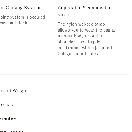
ed Closing System
Adjustable & Removable
strap
osing system is secured
 mechanic lock.
The nylon webbed strap
allows you to wear the bag as
a cross-body or on the
shoulder. ​The strap is
emblazoned with a jacquard
Cologne coordinates.
e and Weight
erials
arantee