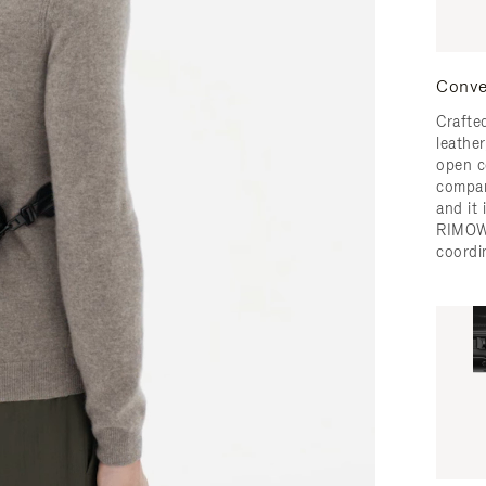
Conve
Crafted
leather
open c
compar
and it
RIMOW
coordi