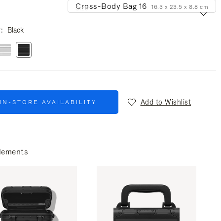
Cross-Body Bag 16
16.3 x 23.5 x 8.8 cm
Size
r
Black
Add to Wishlist
IN-STORE AVAILABILITY
lements