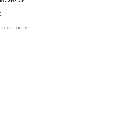
ent Service
Q
t SKU: 93090005