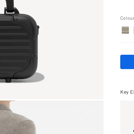
Colou
Key E