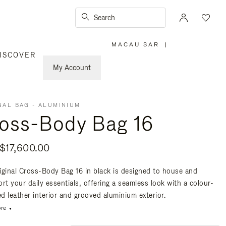
Search
MACAU SAR
|
,
ISCOVER
PLEASE
SELECT
YOUR
My Account
COUNTRY
/
REGION
NAL BAG - ALUMINIUM
oss-Body Bag 16
17,600.00
iginal Cross-Body Bag 16 in black is designed to house and
rt your daily essentials, offering a seamless look with a colour-
d leather interior and grooved aluminium exterior.
re