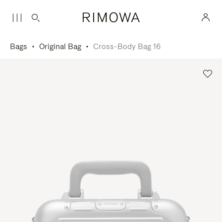
Bags
Original Bag
Cross-Body Bag 16