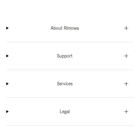
About Rimowa
Support
Services
Legal