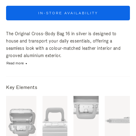
IN-STORE AVAILABILITY
The Original Cross-Body Bag 16 in silver is designed to
house and transport your daily essentials, offering a
seamless look with a colour-matched leather interior and
grooved aluminium exterior.
Read more
Key Elements