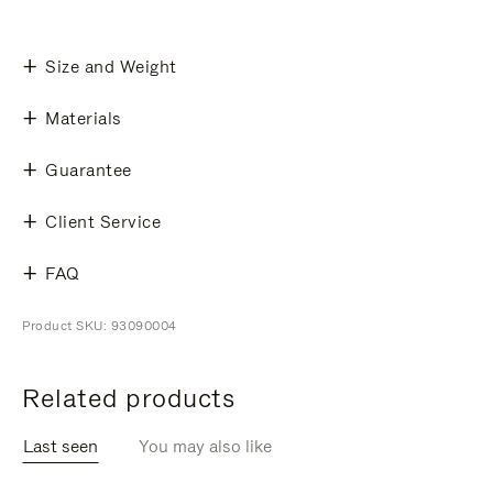
Size and Weight
Materials
Guarantee
Client Service
FAQ
Product SKU: 93090004
Related products
Last seen
You may also like