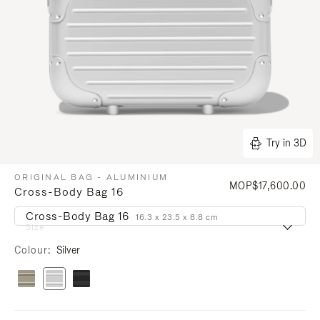
Try in 3D
ORIGINAL BAG - ALUMINIUM
MOP$17,600.00
Cross-Body Bag 16
Cross-Body Bag 16
16.3 x 23.5 x 8.8 cm
Size
Colour
Silver