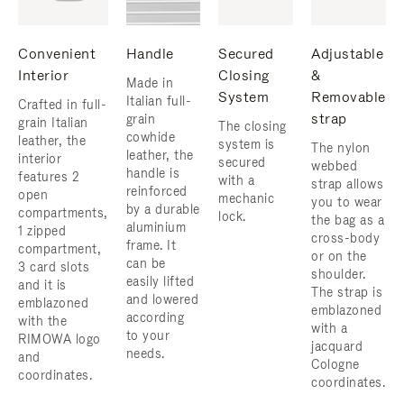
Convenient
Handle
Secured
Adjustable
Interior
Closing
&
Made in
System
Removable
Italian full-
Crafted in full-
strap
grain
grain Italian
The closing
cowhide
leather, the
system is
The nylon
leather, the
interior
secured
webbed
handle is
features 2
with a
strap allows
reinforced
open
mechanic
you to wear
by a durable
compartments,
lock.
the bag as a
aluminium
1 zipped
cross-body
frame. ​It
compartment,
or on the
can be
3 card slots
shoulder. ​
easily lifted
and it is
The strap is
and lowered
emblazoned
emblazoned
according
with the
with a
to your
RIMOWA logo
jacquard
needs.
and
Cologne
coordinates.
coordinates.