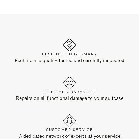
DESIGNED IN GERMANY
Each item is quality tested and carefully inspected
LIFETIME GUARANTEE
Repairs on all functional damage to your suitcase
CUSTOMER SERVICE
A dedicated network of experts at your service