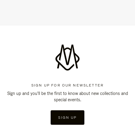
SIGN UP FOR OUR NEWSLETTER
Sign up and you'll be the first to know about new collections and
special events.
SIGN UP