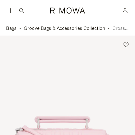
Bags
Groove Bags & Accessories Collection
Cross-Body Bag Small