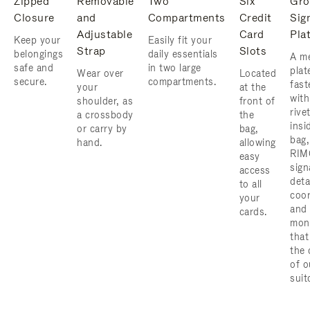
Zipped
Removable
Two
Six
Gro
Closure
and
Compartments
Credit
Sig
Adjustable
Card
Pla
Keep your
Easily fit your
Strap
Slots
belongings
daily essentials
A me
safe and
in two large
plat
Wear over
Located
secure.
compartments.
fast
your
at the
with
shoulder, as
front of
rive
a crossbody
the
insi
or carry by
bag,
bag,
hand.
allowing
RIM
easy
sign
access
deta
to all
coor
your
and
cards.
mon
that
the 
of o
suit