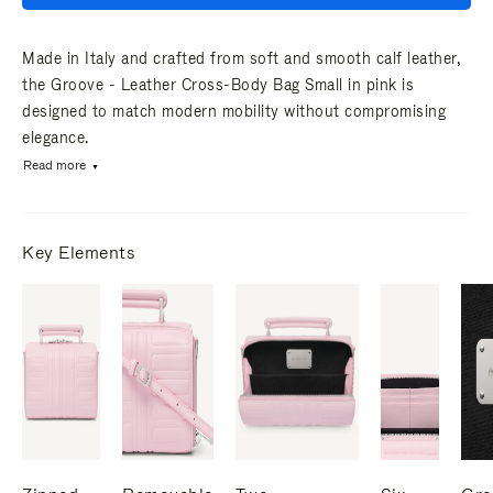
Made in Italy and crafted from soft and smooth calf leather,
the Groove - Leather Cross-Body Bag Small in pink is
designed to match modern mobility without compromising
elegance.
Read more
Key Elements