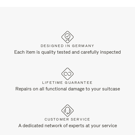
DESIGNED IN GERMANY
Each item is quality tested and carefully inspected
LIFETIME GUARANTEE
Repairs on all functional damage to your suitcase
CUSTOMER SERVICE
A dedicated network of experts at your service