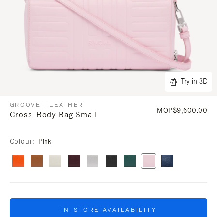
Try in 3D
GROOVE - LEATHER
MOP$9,600.00
Cross-Body Bag Small
Colour
Pink
IN-STORE AVAILABILITY