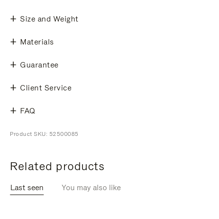
Size and Weight
Materials
Guarantee
Client Service
FAQ
Product SKU: 52500085
Related products
Last seen
You may also like