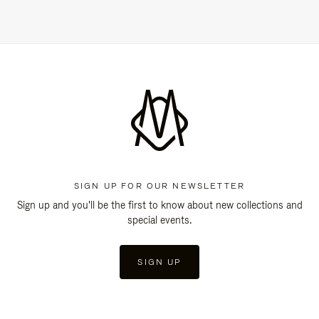
SIGN UP FOR OUR NEWSLETTER
Sign up and you'll be the first to know about new collections and
special events.
SIGN UP