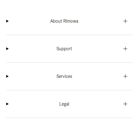
About Rimowa
Support
Services
Legal