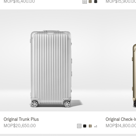
MOP$16,400.00
MOP$15,900.0
Original Trunk Plus
Original Check-
MOP$20,650.00
MOP$14,800.0
+1