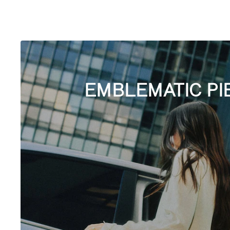
EMBLEMATIC PI