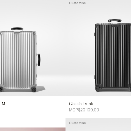
Customise
n M
Classic Trunk
0
MOP$20,100.00
Customise