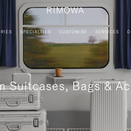
RIES
SPECIALTIES
CUSTOMISE
SERVICES
D
m Suitcases, Bags & Ac