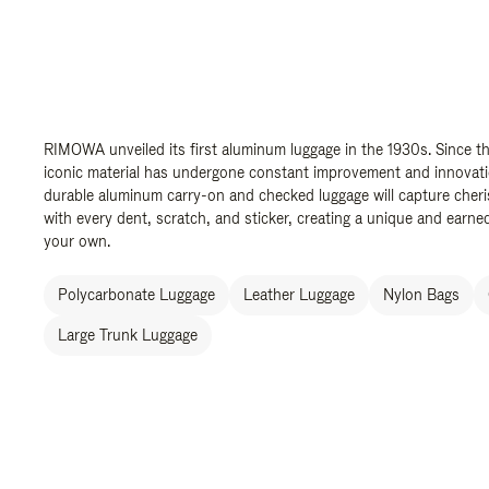
RIMOWA unveiled its first aluminum luggage in the 1930s. Since th
iconic material has undergone constant improvement and innovation
durable aluminum carry-on and checked luggage will capture cher
with every dent, scratch, and sticker, creating a unique and earned
your own.
Polycarbonate Luggage
Leather Luggage
Nylon Bags
Large Trunk Luggage