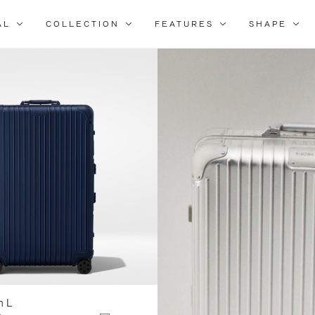
AL
COLLECTION
FEATURES
SHAPE
Refine
Your
Results
By:
n L