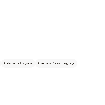
Cabin-size Luggage
Check-in Rolling Luggage