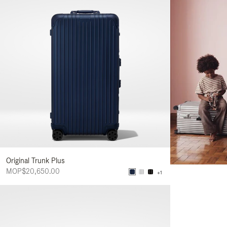
Original Trunk Plus
MOP$20,650.00
+1