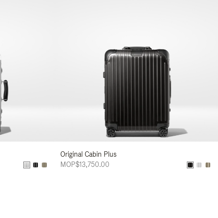
Original Cabin Plus
MOP$13,750.00