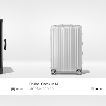
Original Check-In M
MOP$14,800.00