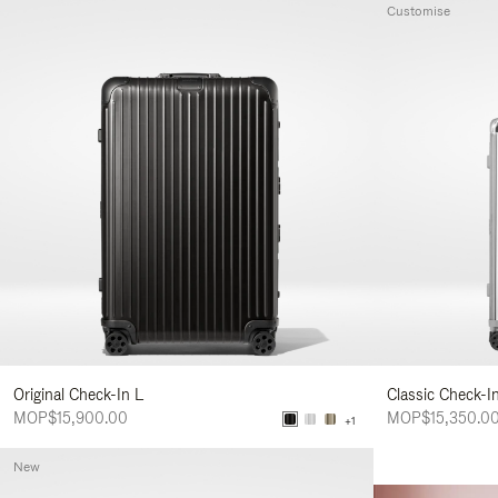
Customise
Original Check-In L
Classic Check-I
MOP$15,900.00
MOP$15,350.0
+1
New