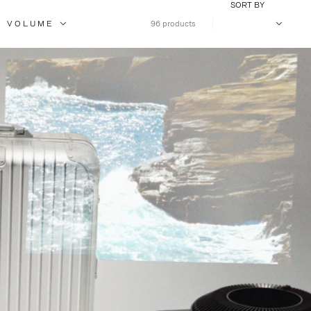
SORT BY
VOLUME
96 products