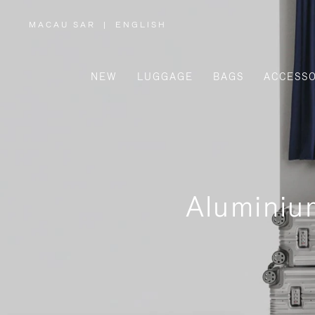
MACAU SAR
|
ENGLISH
,
PLEASE
SELECT
YOUR
COUNTRY
/
NEW
LUGGAGE
BAGS
ACCESSO
REGION
Aluminiu