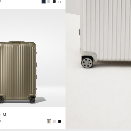
0
+1
In M
0