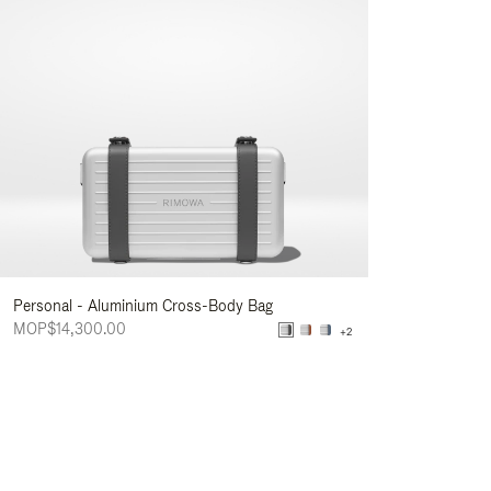
Personal - Aluminium Cross-Body Bag
MOP$14,300.00
+2