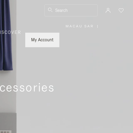
Search
MACAU SAR
|
,
ISCOVER
PLEASE
SELECT
YOUR
My Account
COUNTRY
/
REGION
cessories