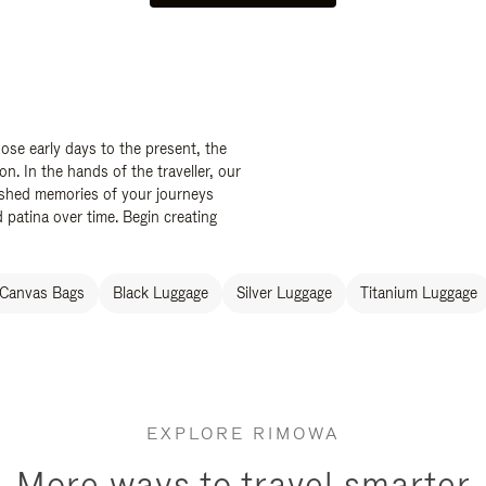
ose early days to the present, the
. In the hands of the traveller, our
ished memories of your journeys
 patina over time. Begin creating
Canvas Bags
Black Luggage
Silver Luggage
Titanium Luggage
EXPLORE RIMOWA
More ways to travel smarter