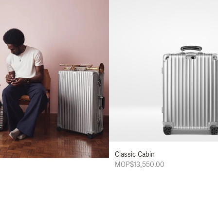
Classic Cabin
MOP$13,550.00