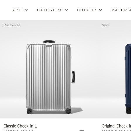
SIZE
CATEGORY
COLOUR
MATERI
Customise
New
Classic Check-In L
Original Check-I