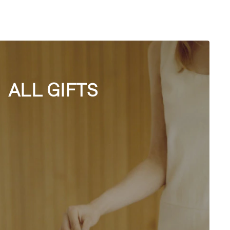
ALL GIFTS