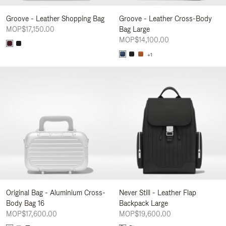
Groove - Leather Shopping Bag
Groove - Leather Cross-Body
MOP$17,150.00
Bag Large
MOP$14,100.00
+1
Original Bag - Aluminium Cross-
Never Still - Leather Flap
Body Bag 16
Backpack Large
MOP$17,600.00
MOP$19,600.00