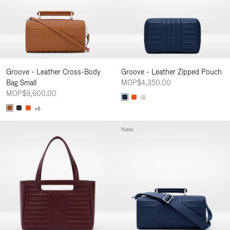
Groove - Leather Cross-Body
Groove - Leather Zipped Pouch
Bag Small
MOP$4,350.00
MOP$9,600.00
+6
New