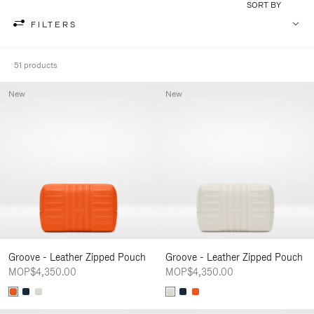
SORT BY
FILTERS
51 products
New
New
Groove - Leather Zipped Pouch
Groove - Leather Zipped Pouch
MOP$4,350.00
MOP$4,350.00