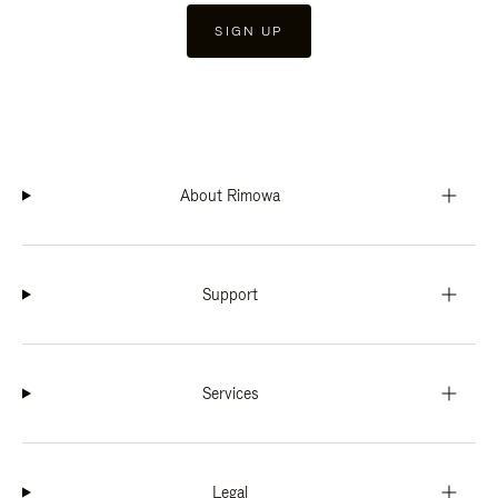
SIGN UP
About Rimowa
Support
Services
Legal