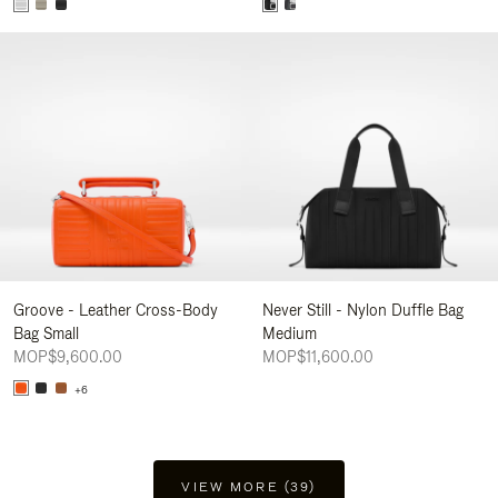
Groove - Leather Cross-Body
Never Still - Nylon Duffle Bag
Bag Small
Medium
MOP$9,600.00
MOP$11,600.00
+6
VIEW MORE (39)