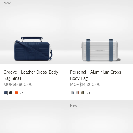
New
Groove - Leather Cross-Body
Personal - Aluminium Cross-
Bag Small
Body Bag
MOP$9,600.00
MOP$14,300.00
+6
+2
New