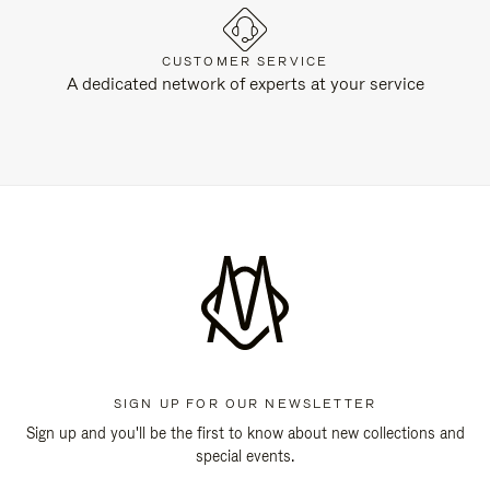
CUSTOMER SERVICE
A dedicated network of experts at your service
SIGN UP FOR OUR NEWSLETTER
Sign up and you'll be the first to know about new collections and
special events.