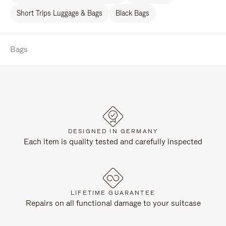
Short Trips Luggage & Bags
Black Bags
Bags
DESIGNED IN GERMANY
Each item is quality tested and carefully inspected
LIFETIME GUARANTEE
Repairs on all functional damage to your suitcase