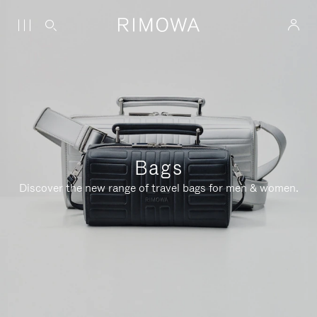
Bags
Discover the new range of travel bags for men & women.