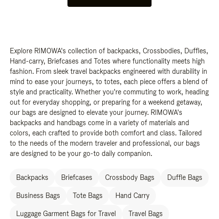
Explore RIMOWA's collection of backpacks, Crossbodies, Duffles,
Hand-carry, Briefcases and Totes where functionality meets high
fashion. From sleek travel backpacks engineered with durability in
mind to ease your journeys, to totes, each piece offers a blend of
style and practicality. Whether you're commuting to work, heading
out for everyday shopping, or preparing for a weekend getaway,
our bags are designed to elevate your journey. RIMOWA's
backpacks and handbags come in a variety of materials and
colors, each crafted to provide both comfort and class. Tailored
to the needs of the modern traveler and professional, our bags
are designed to be your go-to daily companion.
Backpacks
Briefcases
Crossbody Bags
Duffle Bags
Business Bags
Tote Bags
Hand Carry
Luggage Garment Bags for Travel
Travel Bags