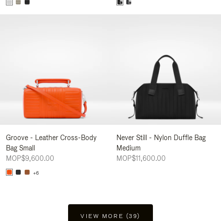
Groove - Leather Cross-Body
Never Still - Nylon Duffle Bag
Bag Small
Medium
MOP$9,600.00
MOP$11,600.00
+6
VIEW MORE (39)