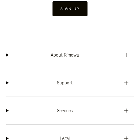
SIGN UP
About Rimowa
Support
Services
Legal