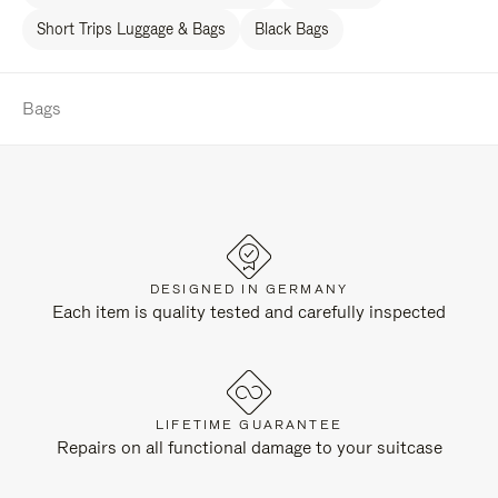
Short Trips Luggage & Bags
Black Bags
Bags
DESIGNED IN GERMANY
Each item is quality tested and carefully inspected
LIFETIME GUARANTEE
Repairs on all functional damage to your suitcase