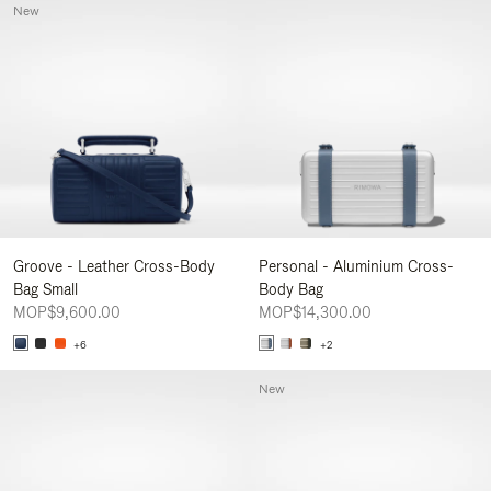
New
Groove - Leather Cross-Body
Personal - Aluminium Cross-
Bag Small
Body Bag
MOP$9,600.00
MOP$14,300.00
+6
+2
New