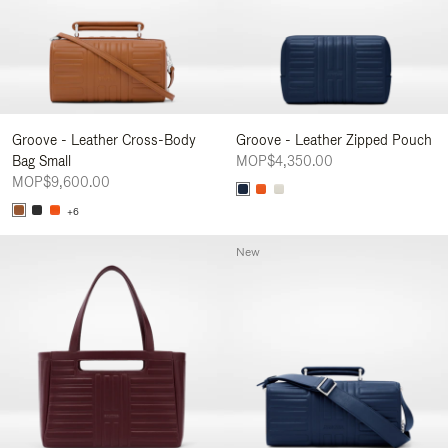
Groove - Leather Cross-Body
Groove - Leather Zipped Pouch
Bag Small
MOP$4,350.00
MOP$9,600.00
+6
New