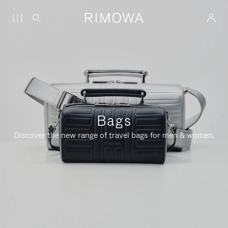
Bags
Discover the new range of travel bags for men & women.