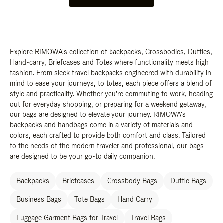
Explore RIMOWA's collection of backpacks, Crossbodies, Duffles,
Hand-carry, Briefcases and Totes where functionality meets high
fashion. From sleek travel backpacks engineered with durability in
mind to ease your journeys, to totes, each piece offers a blend of
style and practicality. Whether you're commuting to work, heading
out for everyday shopping, or preparing for a weekend getaway,
our bags are designed to elevate your journey. RIMOWA's
backpacks and handbags come in a variety of materials and
colors, each crafted to provide both comfort and class. Tailored
to the needs of the modern traveler and professional, our bags
are designed to be your go-to daily companion.
Backpacks
Briefcases
Crossbody Bags
Duffle Bags
Business Bags
Tote Bags
Hand Carry
Luggage Garment Bags for Travel
Travel Bags