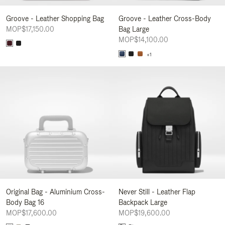
Groove - Leather Shopping Bag
Groove - Leather Cross-Body
MOP$17,150.00
Bag Large
MOP$14,100.00
+1
Original Bag - Aluminium Cross-
Never Still - Leather Flap
Body Bag 16
Backpack Large
MOP$17,600.00
MOP$19,600.00