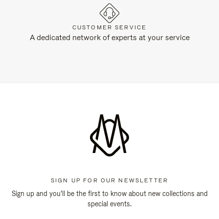
CUSTOMER SERVICE
A dedicated network of experts at your service
SIGN UP FOR OUR NEWSLETTER
Sign up and you'll be the first to know about new collections and
special events.