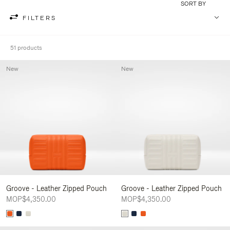
SORT BY
FILTERS
51 products
New
New
Groove - Leather Zipped Pouch
Groove - Leather Zipped Pouch
MOP$4,350.00
MOP$4,350.00