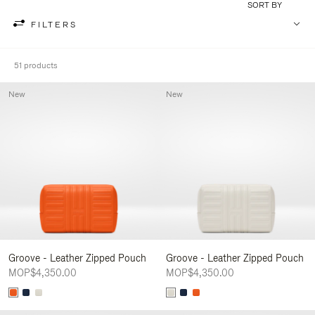
SORT BY
FILTERS
51 products
New
New
Groove - Leather Zipped Pouch
Groove - Leather Zipped Pouch
MOP$4,350.00
MOP$4,350.00