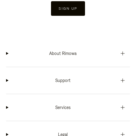
SIGN UP
About Rimowa
Support
Services
Legal