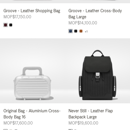
Groove - Leather Shopping Bag
Groove - Leather Cross-Body
MOP$17,150.00
Bag Large
MOP$14,100.00
+1
Original Bag - Aluminium Cross-
Never Still - Leather Flap
Body Bag 16
Backpack Large
MOP$17,600.00
MOP$19,600.00