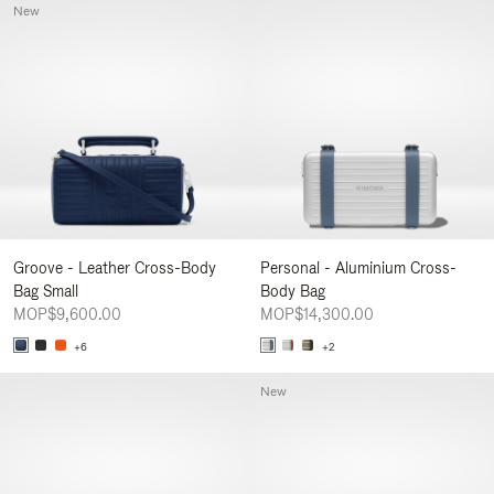
New
Groove - Leather Cross-Body
Personal - Aluminium Cross-
Bag Small
Body Bag
MOP$9,600.00
MOP$14,300.00
+6
+2
New