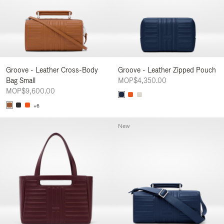
Groove - Leather Cross-Body
Groove - Leather Zipped Pouch
Bag Small
MOP$4,350.00
MOP$9,600.00
+6
New