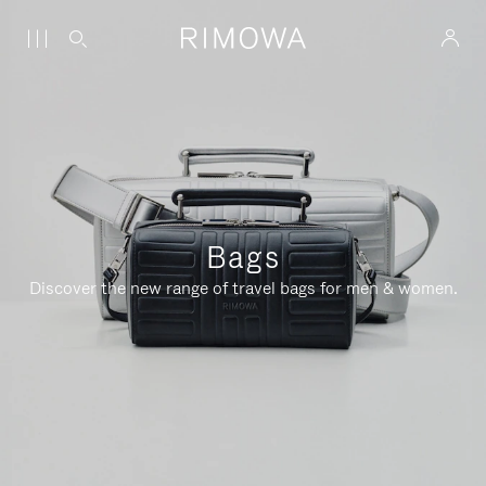
Bags
Discover the new range of travel bags for men & women.