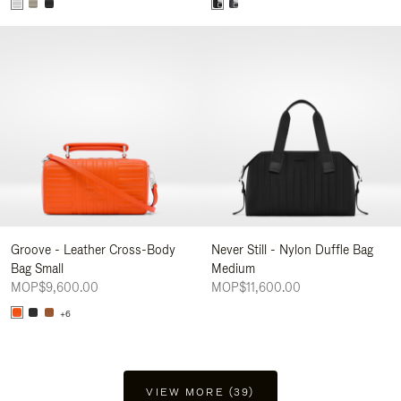
Groove - Leather Cross-Body
Never Still - Nylon Duffle Bag
Bag Small
Medium
MOP$9,600.00
MOP$11,600.00
+6
VIEW MORE (39)