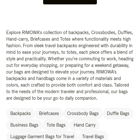
Explore RIMOWA's collection of backpacks, Crossbodies, Duffles,
Hand-carry, Briefcases and Totes where functionality meets high
fashion. From sleek travel backpacks engineered with durability in
mind to ease your journeys, to totes, each piece offers a blend of
style and practicality. Whether you're commuting to work, heading
out for everyday shopping, or preparing for a weekend getaway,
our bags are designed to elevate your journey. RIMOWA's
backpacks and handbags come in a variety of materials and
colors, each crafted to provide both comfort and class. Tailored
to the needs of the modern traveler and professional, our bags
are designed to be your go-to daily companion.
Backpacks
Briefcases
Crossbody Bags
Duffle Bags
Business Bags
Tote Bags
Hand Carry
Luggage Garment Bags for Travel
Travel Bags