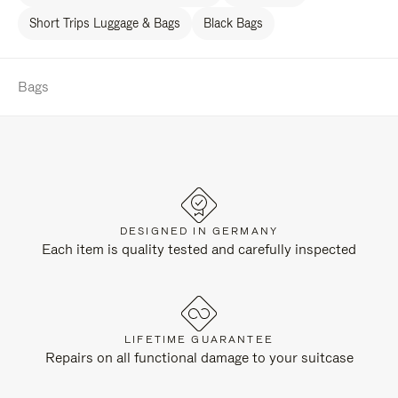
Short Trips Luggage & Bags
Black Bags
Bags
DESIGNED IN GERMANY
Each item is quality tested and carefully inspected
LIFETIME GUARANTEE
Repairs on all functional damage to your suitcase