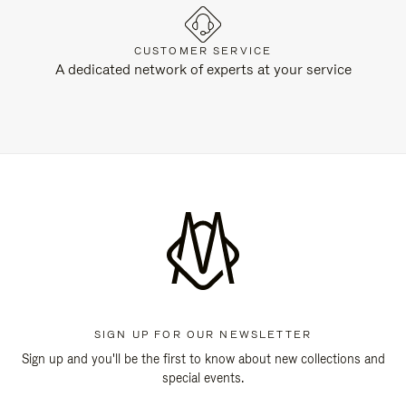
CUSTOMER SERVICE
A dedicated network of experts at your service
SIGN UP FOR OUR NEWSLETTER
Sign up and you'll be the first to know about new collections and
special events.