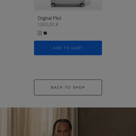
Original Pilot
1.300,00 €
ADD TO CART
BACK TO SHOP