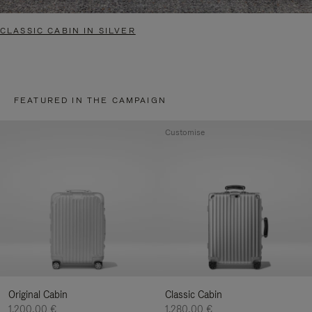
CLASSIC CABIN IN SILVER
FEATURED IN THE CAMPAIGN
Customise
Original Cabin
Classic Cabin
1.200,00 €
1.280,00 €