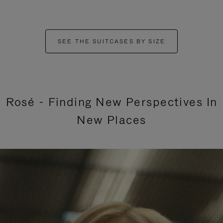
SEE THE SUITCASES BY SIZE
Rosé - Finding New Perspectives In
New Places