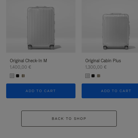
Original Check-In M
Original Cabin Plus
1.400,00 €
1.300,00 €
ADD TO CART
ADD TO CART
BACK TO SHOP