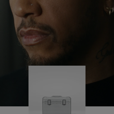
continues to challenge himself and learn more
PLAY
UNMUTE
along the way.
IT
His RIMOWA Original Pilot is with him every step of
the journey – with each mark on his case telling a
story of where he’s been and what he’s
accomplished.