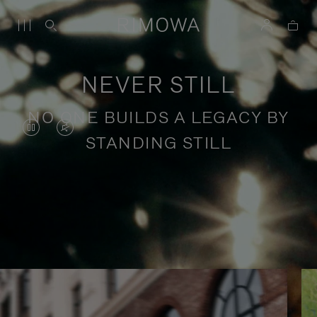
NEVER STILL
NO ONE BUILDS A LEGACY BY
VIDEO
VIDEO
STANDING STILL
IS
IS
PAUSED,
MUTED,
PLEASE
PLEASE
Stories of purposeful travel
PRESS
PRESS
TO
TO
PLAY
UNMUTE