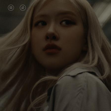
VIDEO
VIDEO
IS
IS
PAUSED,
MUTED,
Rosé is constantly exploring the world, and with
PLEASE
PLEASE
each journey she’s finding new perspectives that
PRESS
PRESS
leave a lasting impact on her. Through every new
destination, she’s discovering the world and herself
TO
TO
in the most meaningful way.
PLAY
UNMUTE
IT
Her RIMOWA Classic Cabin serves as a reminder of
all the stories she’s collected, each sticker, scratch
and dent a symbol of her journey.