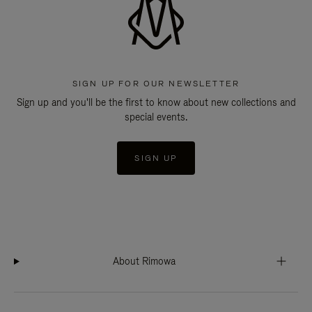
SIGN UP FOR OUR NEWSLETTER
Sign up and you'll be the first to know about new collections and
special events.
SIGN UP
About Rimowa