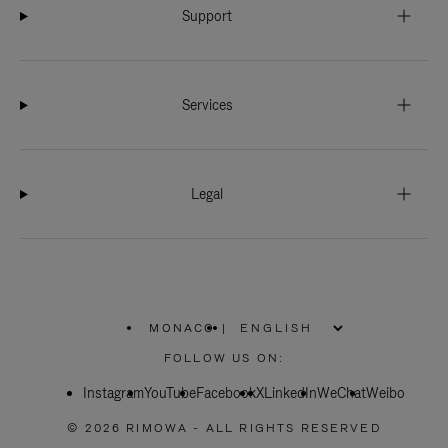
Support
Services
Legal
MONACO
|
,
PLEASE
FOLLOW US ON:
SELECT
YOUR
Instagram
YouTube
COUNTRY
Facebook
X
LinkedIn
WeChat
Weibo
/
REGION
© 2026 RIMOWA - ALL RIGHTS RESERVED