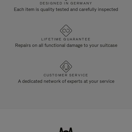
DESIGNED IN GERMANY
Each item is quality tested and carefully inspected
LIFETIME GUARANTEE
Repairs on all functional damage to your suitcase
CUSTOMER SERVICE
A dedicated network of experts at your service