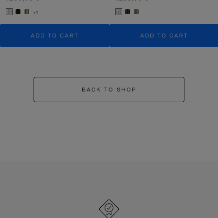
+1
ADD TO CART
ADD TO CART
BACK TO SHOP