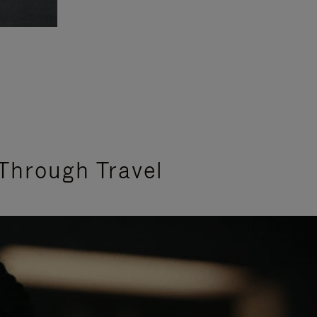
Through Travel