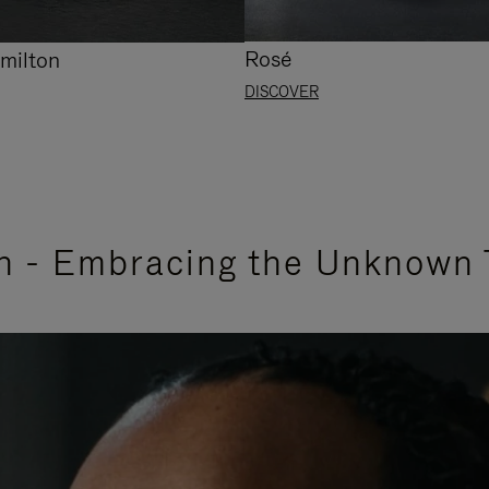
Rosé
milton
DISCOVER
n - Embracing the Unknown 