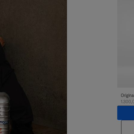
Origina
1.300,