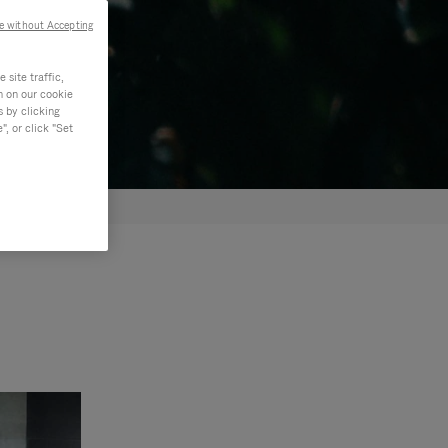
e without Accepting
site traffic,
n on our cookie
s by clicking
, or click "Set