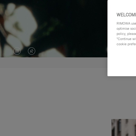
WELCOME
RIMOWA uses 
optimise soc
policy, pleas
"Continue wit
cookie prefe
VIDEO
VIDEO
IS
IS
PAUSED,
MUTED,
PLEASE
PLEASE
PRESS
PRESS
TO
TO
PLAY
UNMUTE
IT