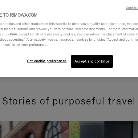
Continu
 TO RIMOWA.COM
cookies and other trackers on this website to offer you a quality user experience, measure 
ial media functions and provide you with personalised advertisements. For more informatio
e click
here
. Except for strictly necessary cookies, you can refuse the placement of cookie
hout accepting". Alternatively, you can accept all cookies by clicking "Accept and continue"
rences" to set your preferences.
Set cookie preferences
Accept and continue
Stories of purposeful travel