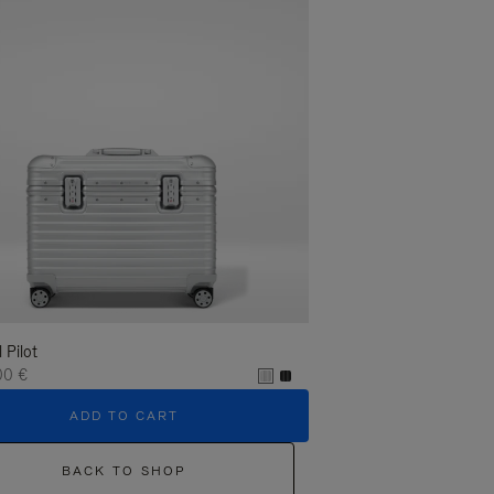
l Pilot
00 €
ADD TO CART
BACK TO SHOP