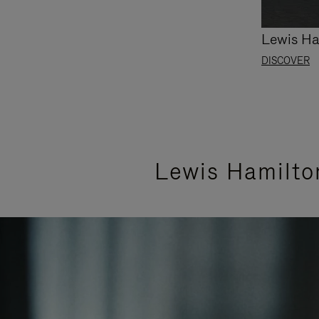
Lewis Ha
DISCOVER
Lewis Hamilto