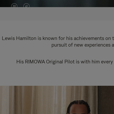
VIDEO
VIDEO
IS
IS
PAUSED,
MUTED,
PLEASE
PLEASE
Lewis Hamilton is known for his achievements on th
pursuit of new experiences a
PRESS
PRESS
TO
TO
His RIMOWA Original Pilot is with him every 
PLAY
UNMUTE
IT