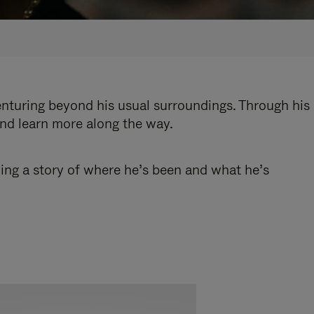
enturing beyond his usual surroundings. Through his
and learn more along the way.
ling a story of where he’s been and what he’s