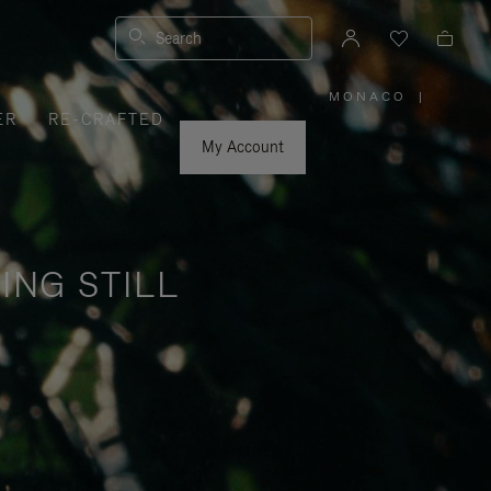
Search
MONACO
|
,
ER
RE-CRAFTED
PLEASE
SELECT
YOUR
My Account
COUNTRY
/
REGION
ING STILL