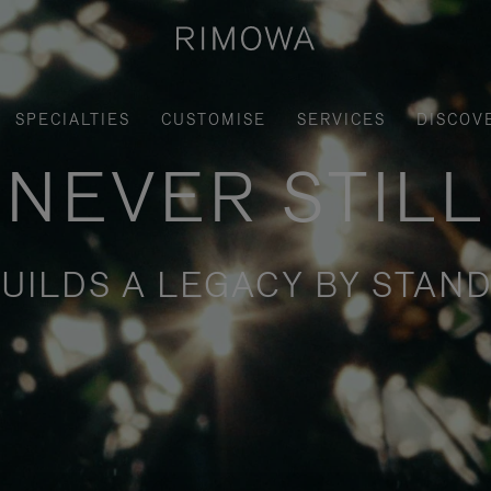
SPECIALTIES
CUSTOMISE
SERVICES
DISCOV
NEVER STILL
UILDS A LEGACY BY STAND