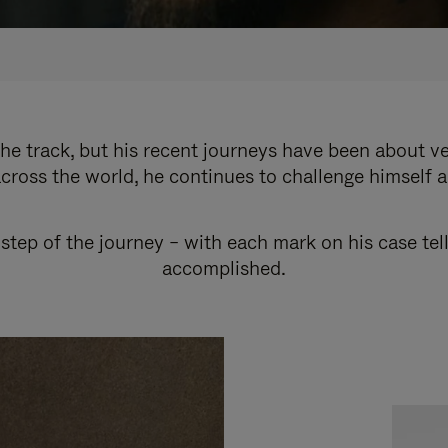
e track, but his recent journeys have been about v
cross the world, he continues to challenge himself 
step of the journey – with each mark on his case tel
accomplished.