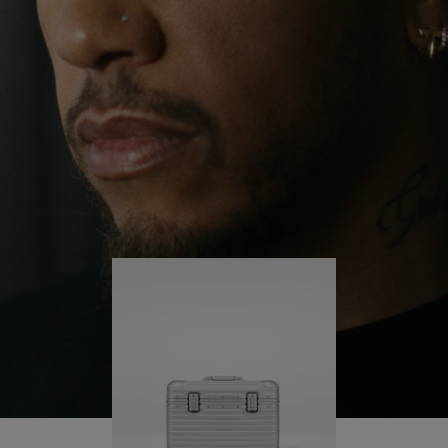
continues to challenge himself and learn more
PLAY
UNMUTE
along the way.
IT
His RIMOWA Original Pilot is with him every step of
the journey – with each mark on his case telling a
story of where he’s been and what he’s
accomplished.