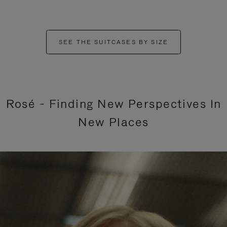
SEE THE SUITCASES BY SIZE
Rosé - Finding New Perspectives In
New Places