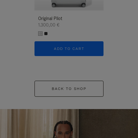
Original Pilot
1.300,00 €
ADD TO CART
BACK TO SHOP