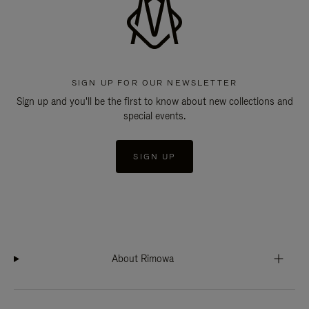
SIGN UP FOR OUR NEWSLETTER
Sign up and you'll be the first to know about new collections and
special events.
SIGN UP
About Rimowa