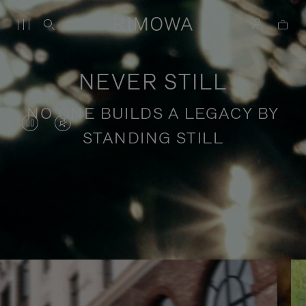
NEVER STILL
NO ONE BUILDS A LEGACY BY
VIDEO
VIDEO
STANDING STILL
IS
IS
PAUSED,
MUTED,
PLEASE
PLEASE
Stories of purposeful travel
PRESS
PRESS
TO
TO
PLAY
UNMUTE