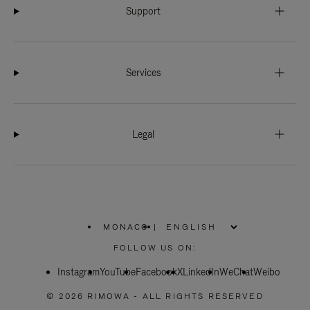
Support
Services
Legal
MONACO
|
,
PLEASE
FOLLOW US ON:
SELECT
YOUR
Instagram
YouTube
COUNTRY
Facebook
X
LinkedIn
WeChat
Weibo
/
REGION
© 2026 RIMOWA - ALL RIGHTS RESERVED