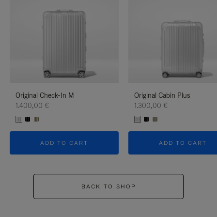
Original Check-In M
Original Cabin Plus
1.400,00 €
1.300,00 €
ADD TO CART
ADD TO CART
BACK TO SHOP