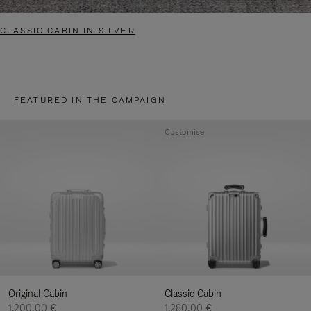
CLASSIC CABIN IN SILVER
FEATURED IN THE CAMPAIGN
Customise
Original Cabin
Classic Cabin
1.200,00 €
1.280,00 €