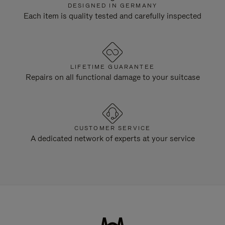
DESIGNED IN GERMANY
Each item is quality tested and carefully inspected
LIFETIME GUARANTEE
Repairs on all functional damage to your suitcase
CUSTOMER SERVICE
A dedicated network of experts at your service