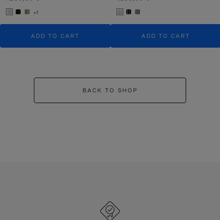
+1
ADD TO CART
ADD TO CART
BACK TO SHOP