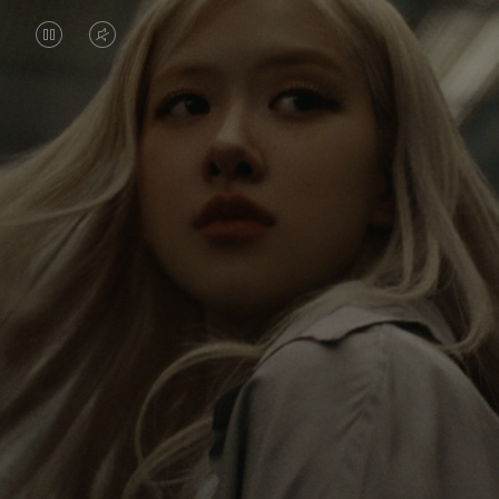
VIDEO
VIDEO
IS
IS
PAUSED,
MUTED,
Rosé is constantly exploring the world, and with
PLEASE
PLEASE
each journey she’s finding new perspectives that
PRESS
PRESS
leave a lasting impact on her. Through every new
destination, she’s discovering the world and herself
TO
TO
in the most meaningful way.
PLAY
UNMUTE
IT
Her RIMOWA Classic Cabin serves as a reminder of
all the stories she’s collected, each sticker, scratch
and dent a symbol of her journey.