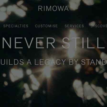
SPECIALTIES
CUSTOMISE
SERVICES
DISCOV
NEVER STILL
UILDS A LEGACY BY STAND