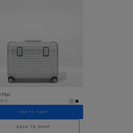
l Pilot
00 €
ADD TO CART
BACK TO SHOP