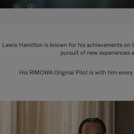
VIDEO
VIDEO
IS
IS
PAUSED,
MUTED,
PLEASE
PLEASE
Lewis Hamilton is known for his achievements on th
pursuit of new experiences a
PRESS
PRESS
TO
TO
His RIMOWA Original Pilot is with him every 
PLAY
UNMUTE
IT