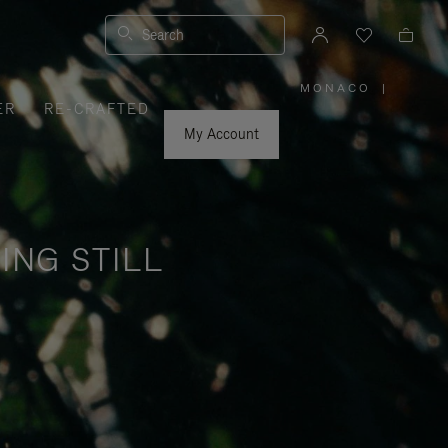
Search
MONACO
|
,
ER
RE-CRAFTED
PLEASE
SELECT
YOUR
My Account
COUNTRY
/
REGION
ING STILL