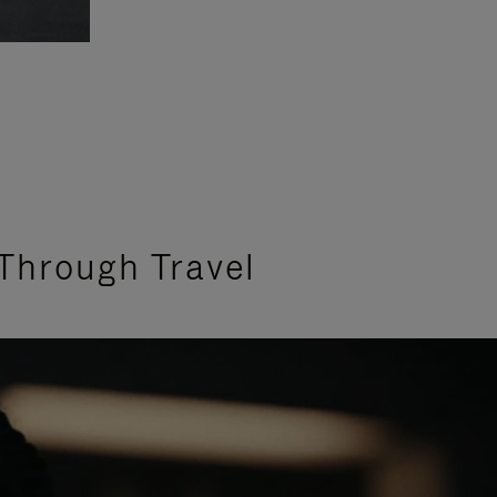
Through Travel