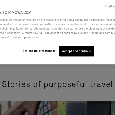
Continu
 TO RIMOWA.COM
cookies and other trackers on this website to offer you a quality user experience, measure 
ial media functions and provide you with personalised advertisements. For more informatio
e click
here
. Except for strictly necessary cookies, you can refuse the placement of cookie
hout accepting". Alternatively, you can accept all cookies by clicking "Accept and continue"
rences" to set your preferences.
Set cookie preferences
Accept and continue
Stories of purposeful travel