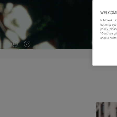
WELCOME
RIMOWA uses 
optimise soc
policy, pleas
"Continue wit
cookie prefe
VIDEO
VIDEO
IS
IS
PAUSED,
MUTED,
PLEASE
PLEASE
PRESS
PRESS
TO
TO
PLAY
UNMUTE
IT