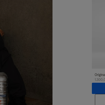
Origina
1.300,