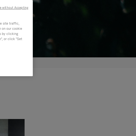
e without Accepting
site traffic,
n on our cookie
s by clicking
, or click "Set