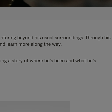
enturing beyond his usual surroundings. Through his
and learn more along the way.
ling a story of where he’s been and what he’s