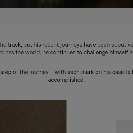
e track, but his recent journeys have been about v
cross the world, he continues to challenge himself 
step of the journey – with each mark on his case tel
accomplished.