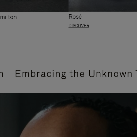
Rosé
milton
DISCOVER
n - Embracing the Unknown 