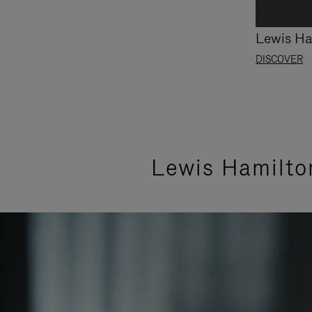
Lewis Ha
DISCOVER
Lewis Hamilto