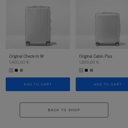
Original Check-In M
Original Cabin Plus
1.400,00 €
1.300,00 €
ADD TO CART
ADD TO CART
BACK TO SHOP