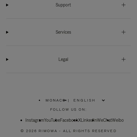
Support
Services
Legal
MONACO
|
,
PLEASE
FOLLOW US ON:
SELECT
YOUR
Instagram
YouTube
COUNTRY
Facebook
X
LinkedIn
WeChat
Weibo
/
REGION
© 2026 RIMOWA - ALL RIGHTS RESERVED