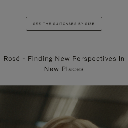
SEE THE SUITCASES BY SIZE
Rosé - Finding New Perspectives In
New Places