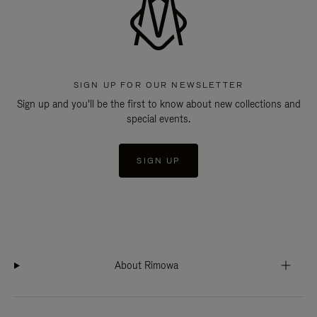
SIGN UP FOR OUR NEWSLETTER
Sign up and you'll be the first to know about new collections and
special events.
SIGN UP
About Rimowa