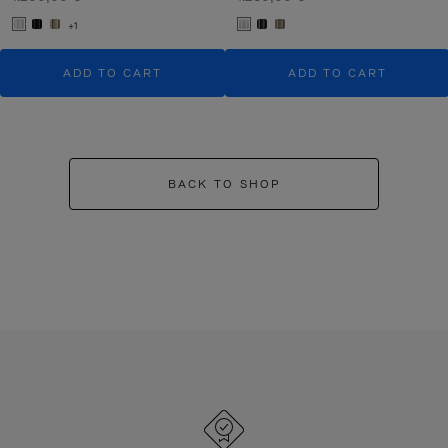
+1
ADD TO CART
ADD TO CART
BACK TO SHOP