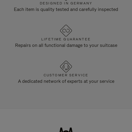
DESIGNED IN GERMANY
Each item is quality tested and carefully inspected
LIFETIME GUARANTEE
Repairs on all functional damage to your suitcase
CUSTOMER SERVICE
A dedicated network of experts at your service