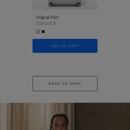
Original Pilot
1.300,00 €
ADD TO CART
BACK TO SHOP