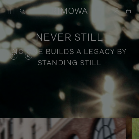
NEVER STILL
NO ONE BUILDS A LEGACY BY
VIDEO
VIDEO
STANDING STILL
IS
IS
PAUSED,
MUTED,
PLEASE
PLEASE
Stories of purposeful travel
PRESS
PRESS
TO
TO
PLAY
UNMUTE