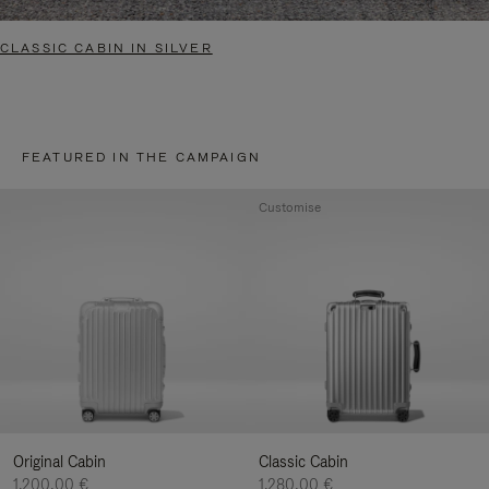
CLASSIC CABIN IN SILVER
FEATURED IN THE CAMPAIGN
Customise
Original Cabin
Classic Cabin
1.200,00 €
1.280,00 €