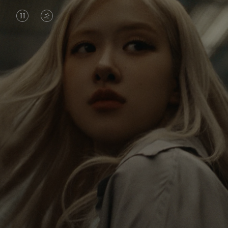
VIDEO
VIDEO
IS
IS
PAUSED,
MUTED,
Rosé is constantly exploring the world, and with
PLEASE
PLEASE
each journey she’s finding new perspectives that
PRESS
PRESS
leave a lasting impact on her. Through every new
destination, she’s discovering the world and herself
TO
TO
in the most meaningful way.
PLAY
UNMUTE
IT
Her RIMOWA Classic Cabin serves as a reminder of
all the stories she’s collected, each sticker, scratch
and dent a symbol of her journey.