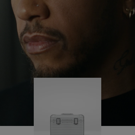
continues to challenge himself and learn more
PLAY
UNMUTE
along the way.
IT
His RIMOWA Original Pilot is with him every step of
the journey – with each mark on his case telling a
story of where he’s been and what he’s
accomplished.