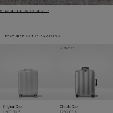
CLASSIC CABIN IN SILVER
FEATURED IN THE CAMPAIGN
Customise
Original Cabin
Classic Cabin
1.200,00 €
1.280,00 €