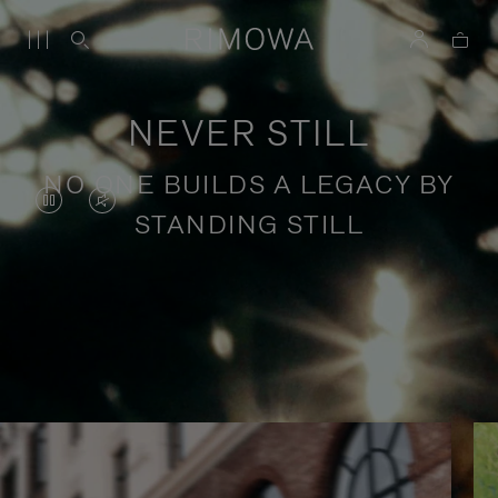
NEVER STILL
NO ONE BUILDS A LEGACY BY
VIDEO
VIDEO
STANDING STILL
IS
IS
PAUSED,
MUTED,
PLEASE
PLEASE
Stories of purposeful travel
PRESS
PRESS
TO
TO
PLAY
UNMUTE