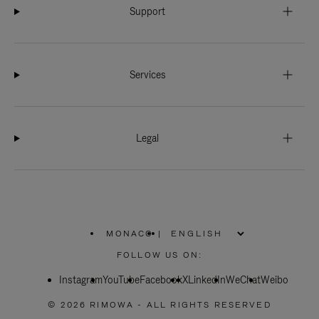
Support
Services
Legal
MONACO
|
,
PLEASE
FOLLOW US ON:
SELECT
YOUR
Instagram
YouTube
COUNTRY
Facebook
X
LinkedIn
WeChat
Weibo
/
REGION
© 2026 RIMOWA - ALL RIGHTS RESERVED