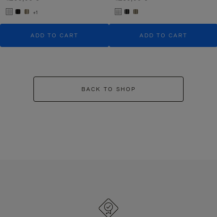
+1
ADD TO CART
ADD TO CART
BACK TO SHOP