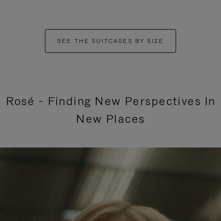
SEE THE SUITCASES BY SIZE
Rosé - Finding New Perspectives In
New Places