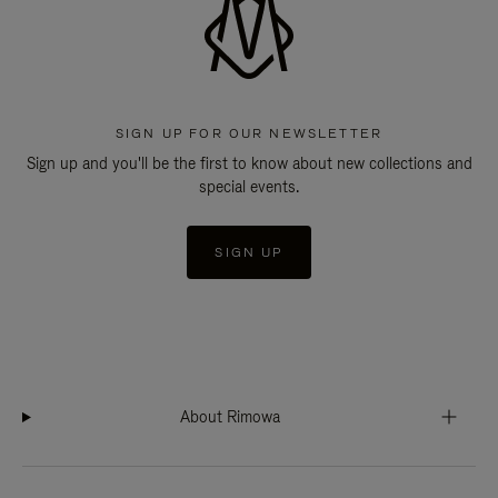
SIGN UP FOR OUR NEWSLETTER
Sign up and you'll be the first to know about new collections and
special events.
SIGN UP
About Rimowa