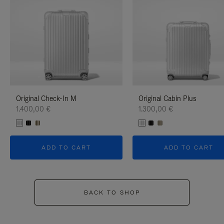
Original Check-In M
Original Cabin Plus
1.400,00 €
1.300,00 €
ADD TO CART
ADD TO CART
BACK TO SHOP