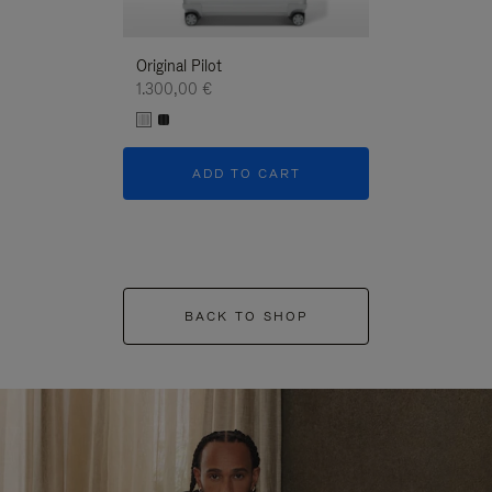
Original Pilot
1.300,00 €
ADD TO CART
BACK TO SHOP