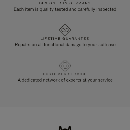
DESIGNED IN GERMANY
Each item is quality tested and carefully inspected
LIFETIME GUARANTEE
Repairs on all functional damage to your suitcase
CUSTOMER SERVICE
A dedicated network of experts at your service