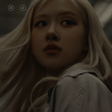
VIDEO
VIDEO
IS
IS
PAUSED,
MUTED,
Rosé is constantly exploring the world, and with
PLEASE
PLEASE
each journey she’s finding new perspectives that
PRESS
PRESS
leave a lasting impact on her. Through every new
destination, she’s discovering the world and herself
TO
TO
in the most meaningful way.
PLAY
UNMUTE
IT
Her RIMOWA Classic Cabin serves as a reminder of
all the stories she’s collected, each sticker, scratch
and dent a symbol of her journey.