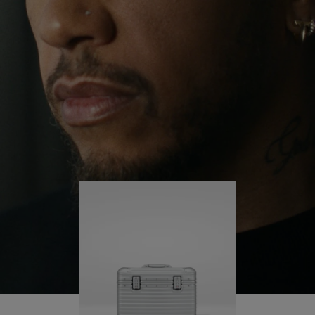
continues to challenge himself and learn more
PLAY
UNMUTE
along the way.
IT
His RIMOWA Original Pilot is with him every step of
the journey – with each mark on his case telling a
story of where he’s been and what he’s
accomplished.