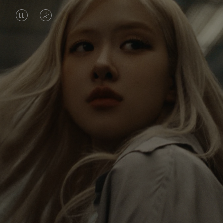
VIDEO
VIDEO
IS
IS
PAUSED,
MUTED,
Rosé is constantly exploring the world, and with
PLEASE
PLEASE
each journey she’s finding new perspectives that
PRESS
PRESS
leave a lasting impact on her. Through every new
destination, she’s discovering the world and herself
TO
TO
in the most meaningful way.
PLAY
UNMUTE
IT
Her RIMOWA Classic Cabin serves as a reminder of
all the stories she’s collected, each sticker, scratch
and dent a symbol of her journey.