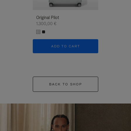
Original Pilot
1.300,00 €
ADD TO CART
BACK TO SHOP