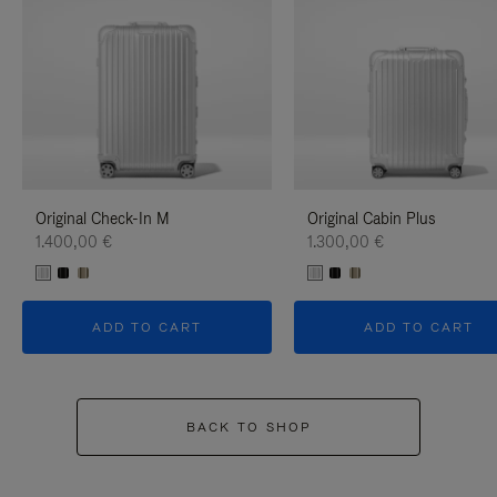
Original Check-In M
Original Cabin Plus
1.400,00 €
1.300,00 €
ADD TO CART
ADD TO CART
BACK TO SHOP