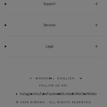
Support
Services
Legal
MONACO
|
,
PLEASE
FOLLOW US ON:
SELECT
YOUR
Instagram
YouTube
COUNTRY
Facebook
X
LinkedIn
WeChat
Weibo
/
REGION
© 2026 RIMOWA - ALL RIGHTS RESERVED