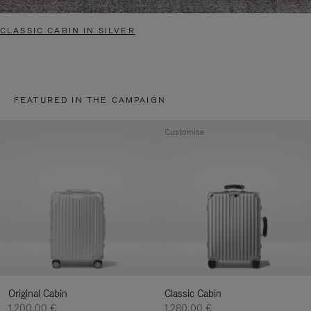
CLASSIC CABIN IN SILVER
FEATURED IN THE CAMPAIGN
Customise
Original Cabin
Classic Cabin
1.200,00 €
1.280,00 €