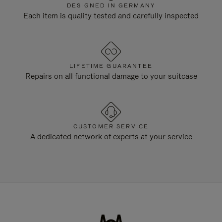
DESIGNED IN GERMANY
Each item is quality tested and carefully inspected
LIFETIME GUARANTEE
Repairs on all functional damage to your suitcase
CUSTOMER SERVICE
A dedicated network of experts at your service