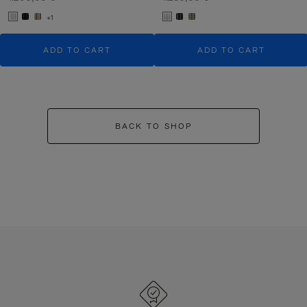
+1
ADD TO CART
ADD TO CART
BACK TO SHOP