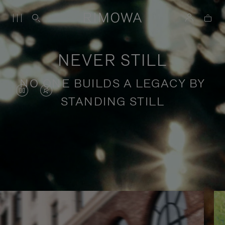
NEVER STILL
NO ONE BUILDS A LEGACY BY
VIDEO
VIDEO
STANDING STILL
IS
IS
PAUSED,
MUTED,
PLEASE
PLEASE
Stories of purposeful travel
PRESS
PRESS
TO
TO
PLAY
UNMUTE