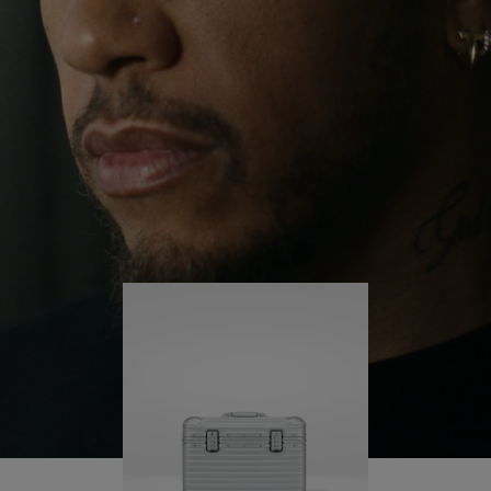
continues to challenge himself and learn more
PLAY
UNMUTE
along the way.
IT
His RIMOWA Original Pilot is with him every step of
the journey – with each mark on his case telling a
story of where he’s been and what he’s
accomplished.