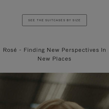
SEE THE SUITCASES BY SIZE
Rosé - Finding New Perspectives In
New Places