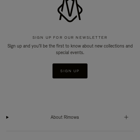
SIGN UP FOR OUR NEWSLETTER
Sign up and you'll be the first to know about new collections and
special events.
SIGN UP
About Rimowa