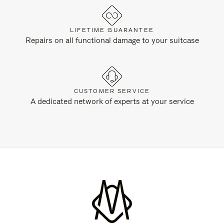
LIFETIME GUARANTEE
Repairs on all functional damage to your suitcase
CUSTOMER SERVICE
A dedicated network of experts at your service