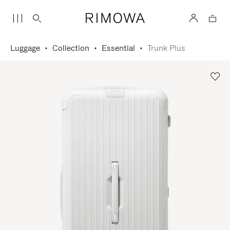
Luggage
Collection
Essential
Trunk Plus