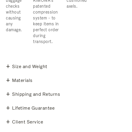
baggage
RIMOWA’s
cushioned
checks
patented
axels.
without
compression
causing
system - to
any
keep items in
damage.
perfect order
during
transport.
Size and Weight
Materials
Shipping and Returns
Lifetime Guarantee
Client Service