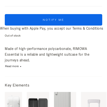
NOTIFY ME
When buying with Apple Pay, you accept our
Terms & Conditions
Out of stock
Made of high-performance polycarbonate, RIMOWA
Essential is a reliable and lightweight suitcase for the
journeys ahead.
Read more
Key Elements