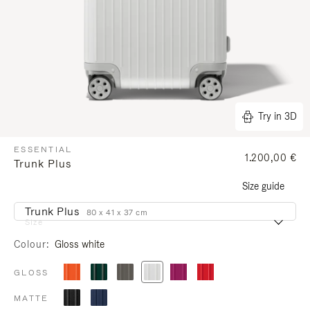
Try in 3D
ESSENTIAL
1.200,00 €
Trunk Plus
Size guide
Trunk Plus
80 x 41 x 37 cm
Size
Colour
Gloss white
GLOSS
MATTE