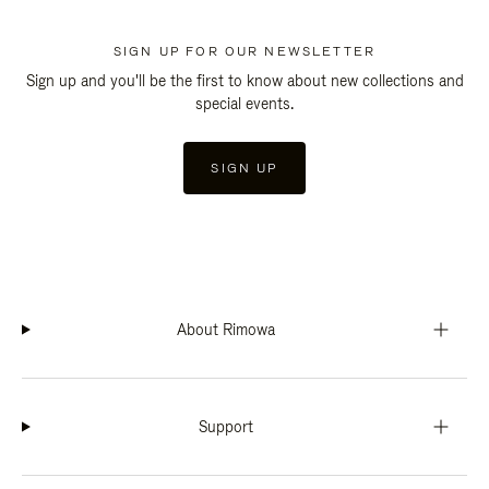
SIGN UP FOR OUR NEWSLETTER
Sign up and you'll be the first to know about new collections and
special events.
SIGN UP
About Rimowa
Support