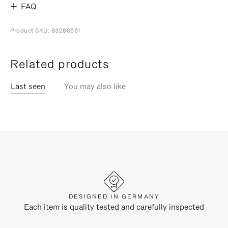
FAQ
Product SKU: 83280661
Related products
Last seen
You may also like
DESIGNED IN GERMANY
Each item is quality tested and carefully inspected