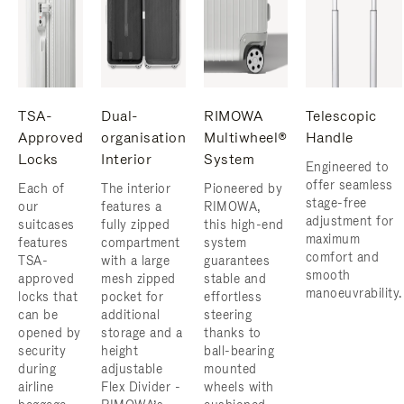
TSA-
Dual-
RIMOWA
Telescopic
Approved
organisation
Multiwheel®
Handle
Locks
Interior
System
Engineered to
offer seamless
Each of
The interior
Pioneered by
stage-free
our
features a
RIMOWA,
adjustment for
suitcases
fully zipped
this high-end
maximum
features
compartment
system
comfort and
TSA-
with a large
guarantees
smooth
approved
mesh zipped
stable and
manoeuvrability.
locks that
pocket for
effortless
can be
additional
steering
opened by
storage and a
thanks to
security
height
ball-bearing
during
adjustable
mounted
airline
Flex Divider -
wheels with