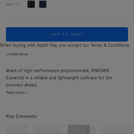
MATTE
ADD TO CART
When buying with Apple Pay, you accept our
Terms & Conditions
Limited Stock
Made of high-performance polycarbonate, RIMOWA
Essential is a reliable and lightweight suitcase for the
journeys ahead.
Read more
Key Elements