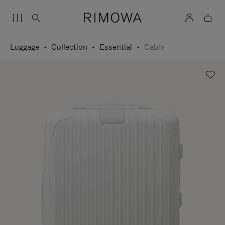
Luggage
Collection
Essential
Cabin