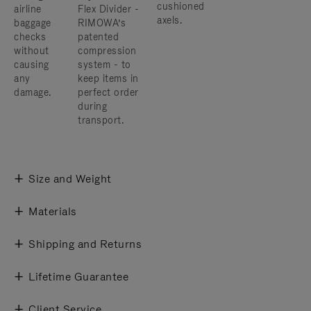
cushioned
airline
Flex Divider -
axels.
baggage
RIMOWA’s
checks
patented
without
compression
causing
system - to
any
keep items in
damage.
perfect order
during
transport.
Size and Weight
Materials
Shipping and Returns
Lifetime Guarantee
Client Service