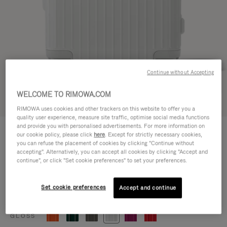
Continue without Accepting
WELCOME TO RIMOWA.COM
Try in 3D
RIMOWA uses cookies and other trackers on this website to offer you a
quality user experience, measure site traffic, optimise social media functions
ESSENTIAL
and provide you with personalised advertisements. For more information on
770,00 €
our cookie policy, please click
here
. Except for strictly necessary cookies,
Cabin
you can refuse the placement of cookies by clicking "Continue without
accepting". Alternatively, you can accept all cookies by clicking "Accept and
Size guide
continue", or click "Set cookie preferences" to set your preferences.
Cabin
55 x 39 x 23 cm
Size
Set cookie preferences
Accept and continue
Colour
Gloss white
GLOSS