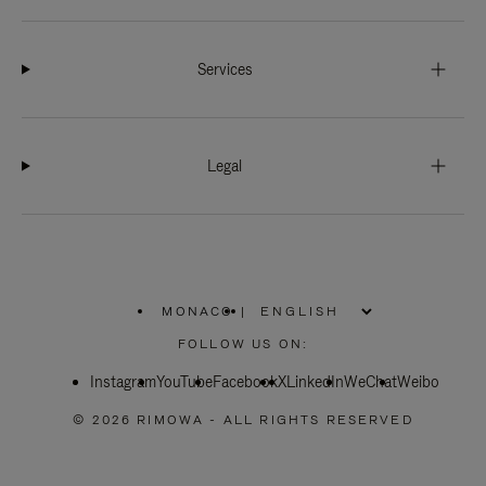
Services
Legal
MONACO
|
,
PLEASE
FOLLOW US ON:
SELECT
YOUR
Instagram
YouTube
COUNTRY
Facebook
X
LinkedIn
WeChat
Weibo
/
REGION
© 2026 RIMOWA - ALL RIGHTS RESERVED