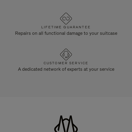
LIFETIME GUARANTEE
Repairs on all functional damage to your suitcase
CUSTOMER SERVICE
A dedicated network of experts at your service