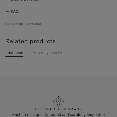
FAQ
Product SKU: 83253661
Related products
Last seen
You may also like
DESIGNED IN GERMANY
Each item is quality tested and carefully inspected