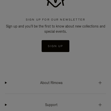
SIGN UP FOR OUR NEWSLETTER
Sign up and you'll be the first to know about new collections and
special events.
SIGN UP
About Rimowa
Support