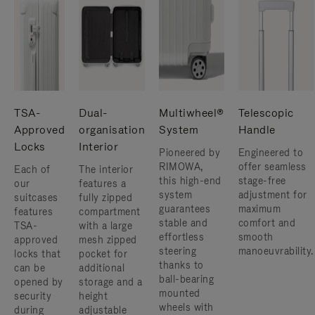
TSA-
Dual-
Multiwheel®
Telescopic
Approved
organisation
System
Handle
Locks
Interior
Pioneered by
Engineered to
RIMOWA,
offer seamless
Each of
The interior
this high-end
stage-free
our
features a
system
adjustment for
suitcases
fully zipped
guarantees
maximum
features
compartment
stable and
comfort and
TSA-
with a large
effortless
smooth
approved
mesh zipped
steering
manoeuvrability.
locks that
pocket for
thanks to
can be
additional
ball-bearing
opened by
storage and a
mounted
security
height
wheels with
during
adjustable