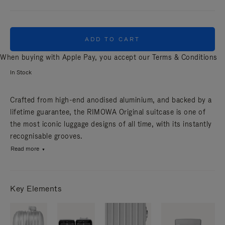
ADD TO CART
When buying with Apple Pay, you accept our
Terms & Conditions
In Stock
Crafted from high-end anodised aluminium, and backed by a
lifetime guarantee, the RIMOWA Original suitcase is one of
the most iconic luggage designs of all time, with its instantly
recognisable grooves.
Read more
Key Elements