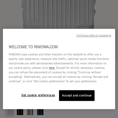
Continue without Accepting
WELCOME TO RIMOWA.COM
Try in 3D
RIMOWA uses cookies and other trackers on this website to offer you a
quality user experience, measure site traffic, optimise social media functions
and provide you with personalised advertisements. For more information on
ORIGINAL
our cookie policy, please click
here
. Except for strictly necessary cookies,
1.200,00 €
Cabin
you can refuse the placement of cookies by clicking "Continue without
accepting". Alternatively, you can accept all cookies by clicking "Accept and
Size guide
continue", or click "Set cookie preferences" to set your preferences.
Cabin
55 x 40 x 23 cm
Size
Set cookie preferences
Accept and continue
Colour
Silver