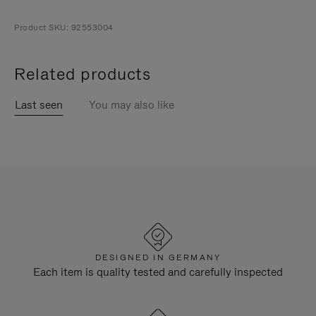
Product SKU: 92553004
Related products
Last seen
You may also like
DESIGNED IN GERMANY
Each item is quality tested and carefully inspected